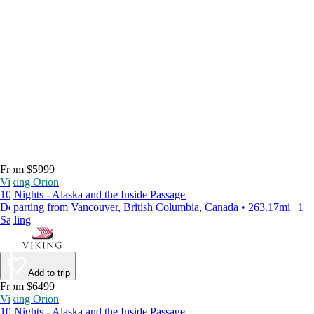
From $5999
Viking Orion
10 Nights - Alaska and the Inside Passage
Departing from Vancouver, British Columbia, Canada • 263.17mi | 1
Sailing
Add to trip
From $6499
Viking Orion
10 Nights - Alaska and the Inside Passage