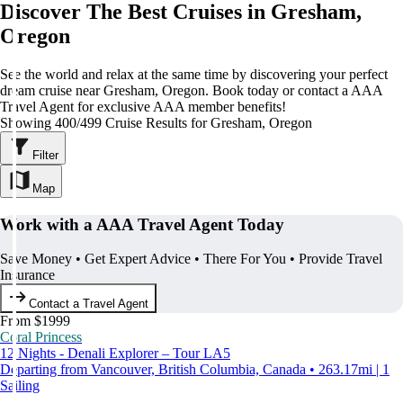
Discover The Best Cruises in Gresham,
Oregon
See the world and relax at the same time by discovering your perfect
dream cruise near Gresham, Oregon. Book today or contact a AAA
Travel Agent for exclusive AAA member benefits!
Showing 400/499 Cruise Results for Gresham, Oregon
Filter
Map
Work with a AAA Travel Agent Today
Save Money • Get Expert Advice • There For You • Provide Travel
Insurance
Contact a Travel Agent
From $1999
Coral Princess
12 Nights - Denali Explorer – Tour LA5
Departing from Vancouver, British Columbia, Canada • 263.17mi | 1
Sailing