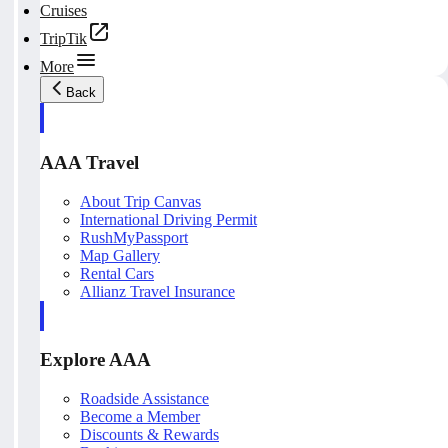
Cruises
TripTik
More
Back
AAA Travel
About Trip Canvas
International Driving Permit
RushMyPassport
Map Gallery
Rental Cars
Allianz Travel Insurance
Explore AAA
Roadside Assistance
Become a Member
Discounts & Rewards