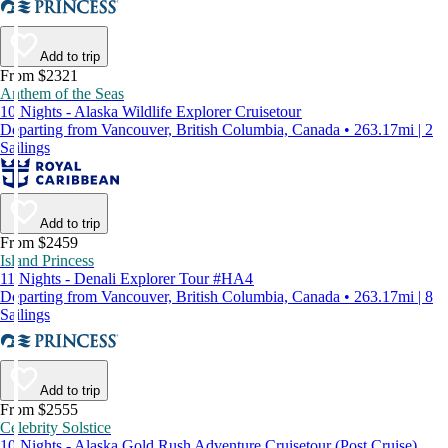
Add to trip
From $2321
Anthem of the Seas
10 Nights - Alaska Wildlife Explorer Cruisetour
Departing from Vancouver, British Columbia, Canada • 263.17mi | 2
Sailings
Add to trip
From $2459
Island Princess
11 Nights - Denali Explorer Tour #HA4
Departing from Vancouver, British Columbia, Canada • 263.17mi | 8
Sailings
Add to trip
From $2555
Celebrity Solstice
10 Nights - Alaska Gold Rush Adventure Cruisetour (Post Cruise)