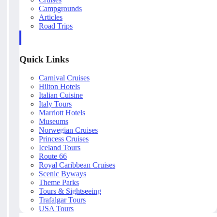
Campgrounds
Articles
Road Trips
Quick Links
Carnival Cruises
Hilton Hotels
Italian Cuisine
Italy Tours
Marriott Hotels
Museums
Norwegian Cruises
Princess Cruises
Iceland Tours
Route 66
Royal Caribbean Cruises
Scenic Byways
Theme Parks
Tours & Sightseeing
Trafalgar Tours
USA Tours