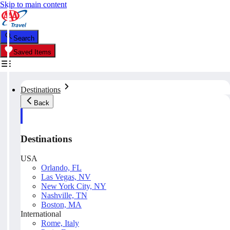
Skip to main content
Search
Saved Items
Destinations
Back
Destinations
USA
Orlando, FL
Las Vegas, NV
New York City, NY
Nashville, TN
Boston, MA
International
Rome, Italy