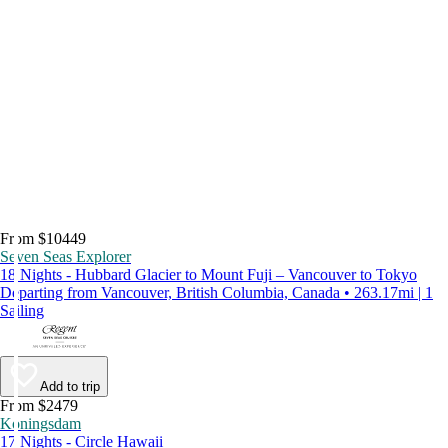
From $10449
Seven Seas Explorer
18 Nights - Hubbard Glacier to Mount Fuji – Vancouver to Tokyo
Departing from Vancouver, British Columbia, Canada • 263.17mi | 1
Sailing
Add to trip
From $2479
Koningsdam
17 Nights - Circle Hawaii