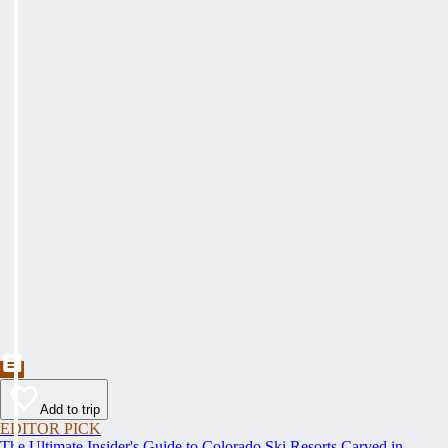
Add to trip
EDITOR PICK
The Ultimate Insider's Guide to Colorado Ski Resorts Carved in