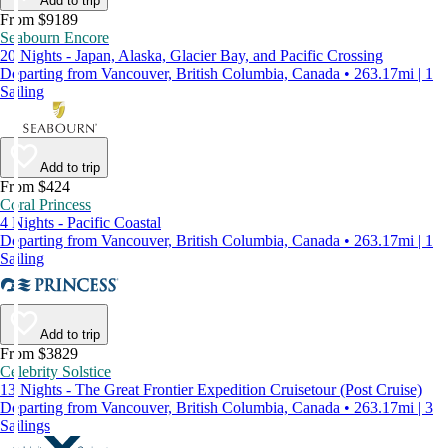
Add to trip
From $9189
Seabourn Encore
20 Nights - Japan, Alaska, Glacier Bay, and Pacific Crossing
Departing from Vancouver, British Columbia, Canada • 263.17mi | 1
Sailing
Add to trip
From $424
Coral Princess
4 Nights - Pacific Coastal
Departing from Vancouver, British Columbia, Canada • 263.17mi | 1
Sailing
Add to trip
From $3829
Celebrity Solstice
13 Nights - The Great Frontier Expedition Cruisetour (Post Cruise)
Departing from Vancouver, British Columbia, Canada • 263.17mi | 3
Sailings