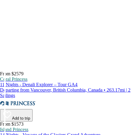
From $2579
Coral Princess
11 Nights - Denali Explorer – Tour GA4
Departing from Vancouver, British Columbia, Canada • 263.17mi | 2
Sailings
Add to trip
From $1573
Island Princess
14 Nights - Voyage of the Glaciers Grand Adventure