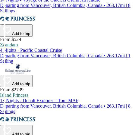
Departing from Vancouver, British Columbia, Canada • 263.17mi | 8
Sailings
Add to trip
From $529
Zaandam
4 Nights - Pacific Coastal Cruise
Departing from Vancouver, British Columbia, Canada • 263.17mi | 1
Sailing
Add to trip
From $2739
Island Princess
13 Nights - Denali Explorer – Tour MA6
Departing from Vancouver, British Columbia, Canada • 263.17mi | 8
Sailings
Add to trip