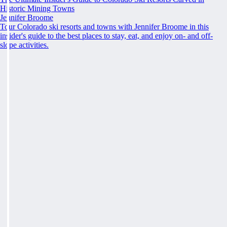
Historic Mining Towns
Jennifer Broome
Tour Colorado ski resorts and towns with Jennifer Broome in this
insider's guide to the best places to stay, eat, and enjoy on- and off-
slope activities.