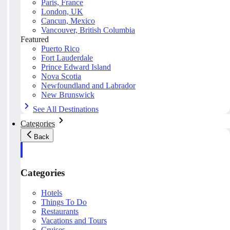
Paris, France
London, UK
Cancun, Mexico
Vancouver, British Columbia
Featured
Puerto Rico
Fort Lauderdale
Prince Edward Island
Nova Scotia
Newfoundland and Labrador
New Brunswick
See All Destinations
Categories
Back
Categories
Hotels
Things To Do
Restaurants
Vacations and Tours
Cruises