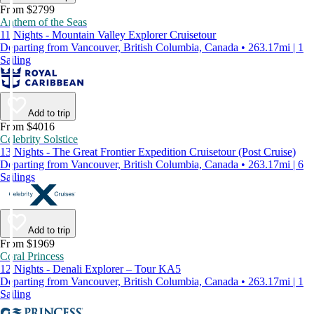
From $2799
Anthem of the Seas
11 Nights - Mountain Valley Explorer Cruisetour
Departing from Vancouver, British Columbia, Canada • 263.17mi | 1
Sailing
Add to trip
From $4016
Celebrity Solstice
13 Nights - The Great Frontier Expedition Cruisetour (Post Cruise)
Departing from Vancouver, British Columbia, Canada • 263.17mi | 6
Sailings
Add to trip
From $1969
Coral Princess
12 Nights - Denali Explorer – Tour KA5
Departing from Vancouver, British Columbia, Canada • 263.17mi | 1
Sailing