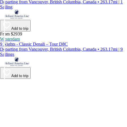
Departing from Vancouver, British Columbia, Canada • 263.17mi | 1
Sailing
Add to trip
From $2939
Westerdam
9 Nights - Classic Denali – Tour D8C
Departing from Vancouver, British Columbia, Canada • 263.17mi | 9
Sailings
Add to trip