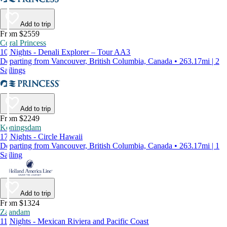
Add to trip
From $2559
Coral Princess
10 Nights - Denali Explorer – Tour AA3
Departing from Vancouver, British Columbia, Canada • 263.17mi | 2
Sailings
Add to trip
From $2249
Koningsdam
17 Nights - Circle Hawaii
Departing from Vancouver, British Columbia, Canada • 263.17mi | 1
Sailing
Add to trip
From $1324
Zaandam
11 Nights - Mexican Riviera and Pacific Coast