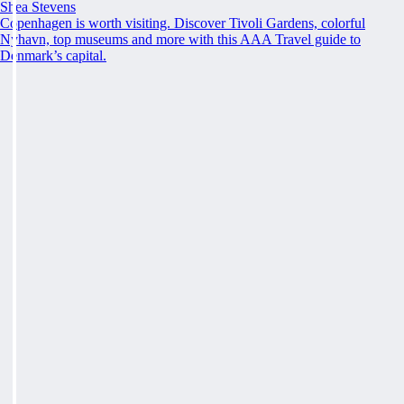
Shea Stevens
Copenhagen is worth visiting. Discover Tivoli Gardens, colorful
Nyhavn, top museums and more with this AAA Travel guide to
Denmark’s capital.