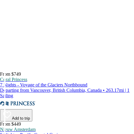
From $749
Coral Princess
7 Nights - Voyage of the Glaciers Northbound
Departing from Vancouver, British Columbia, Canada • 263.17mi | 1
Sailing
Add to trip
From $449
Nieuw Amsterdam