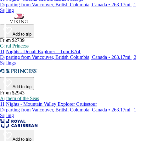
Departing from Vancouver, British Columbia, Canada • 263.17mi | 1
Sailing
Add to trip
From $2739
Coral Princess
11 Nights - Denali Explorer – Tour EA4
Departing from Vancouver, British Columbia, Canada • 263.17mi | 2
Sailings
Add to trip
From $2943
Anthem of the Seas
11 Nights - Mountain Valley Explorer Cruisetour
Departing from Vancouver, British Columbia, Canada • 263.17mi | 1
Sailing
Add to trip