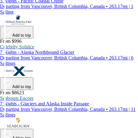
5 Nights - Pacific Coastal Cruise
Departing from Vancouver, British Columbia, Canada • 263.17mi | 1
Sailing
Add to trip
From $996
Celebrity Solstice
7 Nights - Alaska Northbound Glacier
Departing from Vancouver, British Columbia, Canada • 263.17mi | 6
Sailings
Add to trip
From $8623
Seabourn Encore
7 Nights - Glaciers and Alaska Inside Passage
Departing from Vancouver, British Columbia, Canada • 263.17mi | 11
Sailings