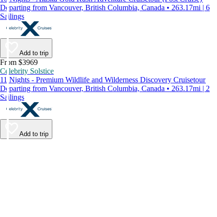
Departing from Vancouver, British Columbia, Canada • 263.17mi | 6
Sailings
Add to trip
From $3969
Celebrity Solstice
11 Nights - Premium Wildlife and Wilderness Discovery Cruisetour
Departing from Vancouver, British Columbia, Canada • 263.17mi | 2
Sailings
Add to trip