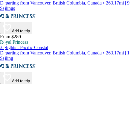
Departing from Vancouver, British Columbia, Canada • 263.17mi | 9
Sailings
Add to trip
From $289
Royal Princess
3 Nights - Pacific Coastal
Departing from Vancouver, British Columbia, Canada • 263.17mi | 1
Sailing
Add to trip