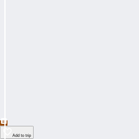
Add to trip