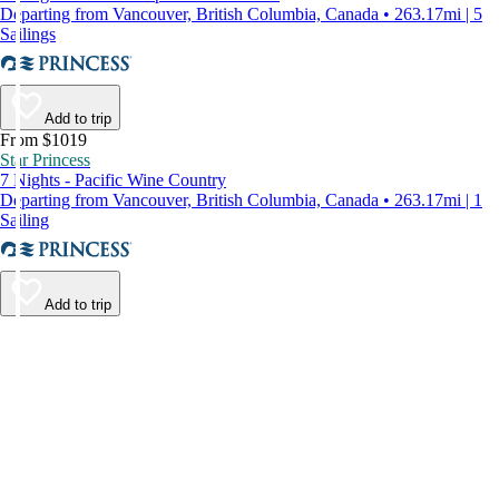
Departing from Vancouver, British Columbia, Canada • 263.17mi | 5
Sailings
Add to trip
From $1019
Star Princess
7 Nights - Pacific Wine Country
Departing from Vancouver, British Columbia, Canada • 263.17mi | 1
Sailing
Add to trip