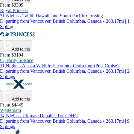
From $3309
Royal Princess
31 Nights - Tahiti, Hawaii, and South Pacific Crossing
Departing from Vancouver, British Columbia, Canada • 263.17mi | 1
Sailing
Add to trip
From $3194
Celebrity Solstice
11 Nights - Alaska Wildlife Encounter Cruisetour (Post Cruise)
Departing from Vancouver, British Columbia, Canada • 263.17mi | 2
Sailings
Add to trip
From $4449
Westerdam
14 Nights - Ultimate Denali – Tour DHC
Departing from Vancouver, British Columbia, Canada • 263.17mi | 9
Sailings