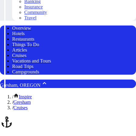
Banking
Insurance
Community
Travel
Overview
Hotels
Restaurants
Things To Do
Articles
Cruises
Vacations and Tours
Road Trips
Campgrounds
Gresham, OREGON
/
Inspire
/
Gresham
/
Cruises