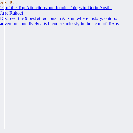
ARTICLE
16 of the Top Attractions and Iconic Things to Do in Austin
Jake Rakoci
Discover the 9 best attractions in Austin, where history, outdoor
adventure, and lively arts blend seamlessly in the heart of Texas.