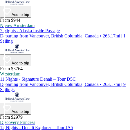
Add to trip
From $944
Nieuw Amsterdam
7 Nights - Alaska Inside Passage
Departing from Vancouver, British Columbia, Canada • 263.17mi | 1
Sailing
Add to trip
From $3764
Westerdam
11 Nights - Signature Denali – Tour D5C
Departing from Vancouver, British Columbia, Canada • 263.17mi | 9
Sailings
Add to trip
From $2979
Discovery Princess
12 Nights - Denali Explorer – Tour JA5