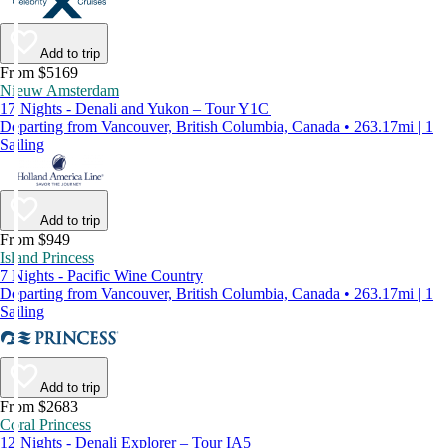
Add to trip
From $5169
Nieuw Amsterdam
17 Nights - Denali and Yukon – Tour Y1C
Departing from Vancouver, British Columbia, Canada • 263.17mi | 1
Sailing
Add to trip
From $949
Island Princess
7 Nights - Pacific Wine Country
Departing from Vancouver, British Columbia, Canada • 263.17mi | 1
Sailing
Add to trip
From $2683
Coral Princess
12 Nights - Denali Explorer – Tour IA5