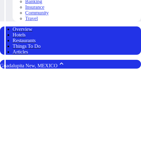
Banking
Insurance
Community
Travel
Overview
Hotels
Restaurants
Things To Do
Articles
Guadalupita New, MEXICO