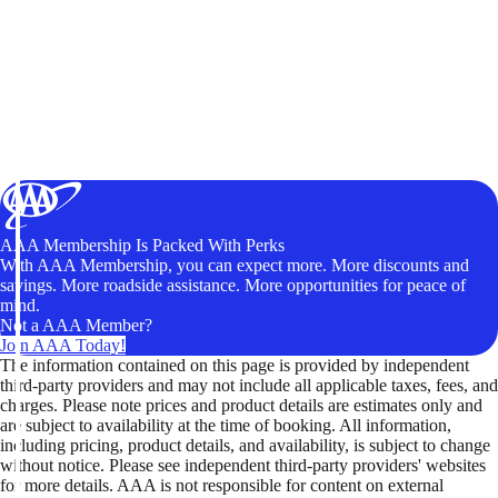
AAA Membership Is Packed With Perks
With AAA Membership, you can expect more. More discounts and
savings. More roadside assistance. More opportunities for peace of
mind.
Not a AAA Member?
Join AAA Today!
The information contained on this page is provided by independent
third-party providers and may not include all applicable taxes, fees, and
charges. Please note prices and product details are estimates only and
are subject to availability at the time of booking. All information,
including pricing, product details, and availability, is subject to change
without notice. Please see independent third-party providers' websites
for more details. AAA is not responsible for content on external