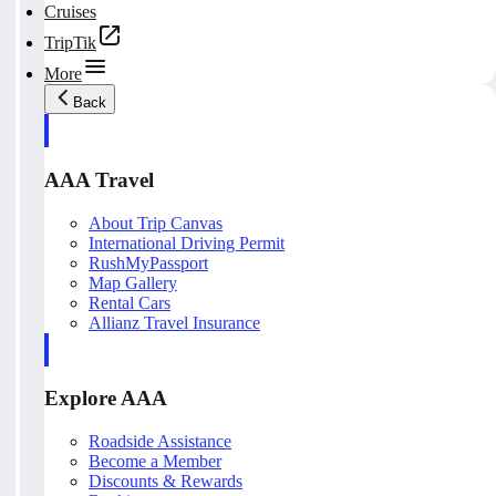
Cruises
TripTik
More
Back
AAA Travel
About Trip Canvas
International Driving Permit
RushMyPassport
Map Gallery
Rental Cars
Allianz Travel Insurance
Explore AAA
Roadside Assistance
Become a Member
Discounts & Rewards