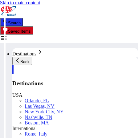
Skip to main content
Search
Saved Items
Destinations
Back
Destinations
USA
Orlando, FL
Las Vegas, NV
New York City, NY
Nashville, TN
Boston, MA
International
Rome, Italy