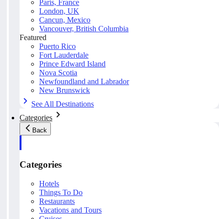
Paris, France
London, UK
Cancun, Mexico
Vancouver, British Columbia
Featured
Puerto Rico
Fort Lauderdale
Prince Edward Island
Nova Scotia
Newfoundland and Labrador
New Brunswick
See All Destinations
Categories
Back
Categories
Hotels
Things To Do
Restaurants
Vacations and Tours
Cruises