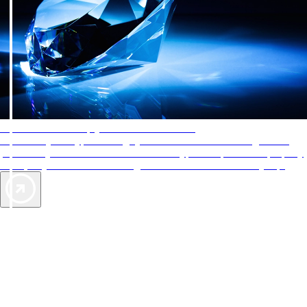
AAA Diamonds help you find the best hotels
More than just a typical rating system. AAA Diamond designations
provide objective reviews that reflect the type of experience a property
offers, so you can choose the right accommodations for every trip.