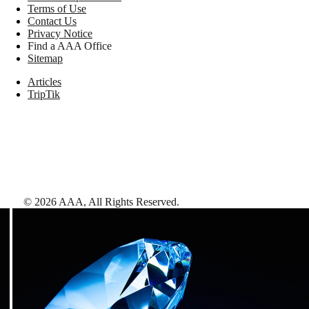
Terms of Use
Contact Us
Privacy Notice
Find a AAA Office
Sitemap
Articles
TripTik
©
2026
AAA,
All Rights Reserved
.