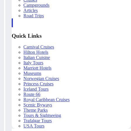
Campgrounds
Articles
Road Trips
Quick Links
Carnival Cruises
Hilton Hotels
Italian Cuisine
Italy Tours
Marriott Hotels
Museums
Norwegian Cruises
Princess Cruises
Iceland Tours
Route 66
Royal Caribbean Cruises
Scenic Byways
Theme Parks
Tours & Sightseeing
Trafalgar Tours
USA Tours