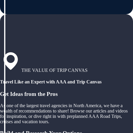
THE VALUE OF TRIP CANVAS
Travel Like an Expert with AAA and Trip Canvas
Get Ideas from the Pros
As one of the largest travel agencies in North America, we have a
wealth of recommendations to share! Browse our articles and videos
for inspiration, or dive right in with preplanned AAA Road Trips,
cruises and vacation tours.