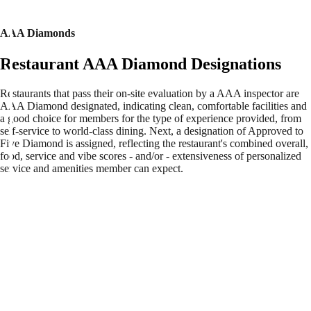
AAA Diamonds
Restaurant AAA Diamond Designations
Restaurants that pass their on-site evaluation by a AAA inspector are
AAA Diamond designated, indicating clean, comfortable facilities and
a good choice for members for the type of experience provided, from
self-service to world-class dining. Next, a designation of Approved to
Five Diamond is assigned, reflecting the restaurant's combined overall,
food, service and vibe scores - and/or - extensiveness of personalized
service and amenities member can expect.