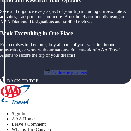
Build and Research Your Options
Save and organize every aspect of your trip including cruises, hotels,
activities, transportation and more. Book hotels confidently using our
AAA Diamond Designations and verified reviews.
Book Everything in One Place
From cruises to day tours, buy all parts of your vacation in one
transaction, or work with our nationwide network of AAA Travel
Agents to secure the trip of your dreams!
Explore trip canvas
BACK TO TOP
Sign In
AAA Home
Leave a Comment
What is Trip Canvas?