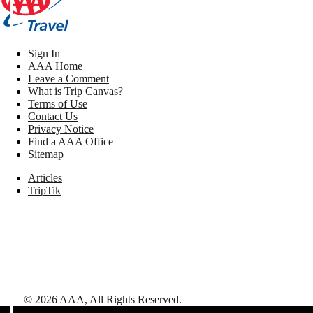
Sign In
AAA Home
Leave a Comment
What is Trip Canvas?
Terms of Use
Contact Us
Privacy Notice
Find a AAA Office
Sitemap
Articles
TripTik
©
2026
AAA,
All Rights Reserved
.