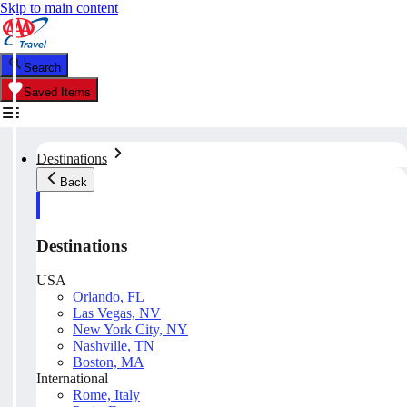
Skip to main content
Search
Saved Items
Destinations
Back
Destinations
USA
Orlando, FL
Las Vegas, NV
New York City, NY
Nashville, TN
Boston, MA
International
Rome, Italy