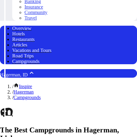
Banking
Insurance
Community
Travel
Overview
Hotels
Restaurants
Articles
Vacations and Tours
Road Trips
Campgrounds
Hagerman, ID
/
Inspire
/
Hagerman
/
Campgrounds
The Best Campgrounds in Hagerman,