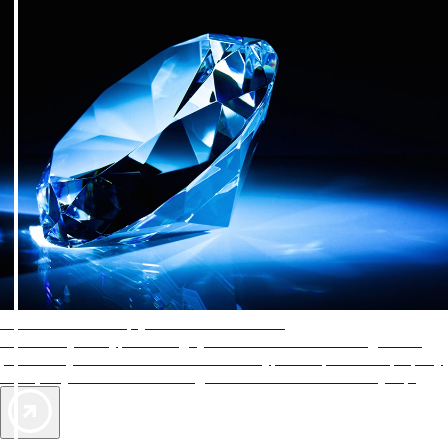
AAA Diamonds help you find the best hotels
More than just a typical rating system. AAA Diamond designations
provide objective reviews that reflect the type of experience a property
offers, so you can choose the right accommodations for every trip.