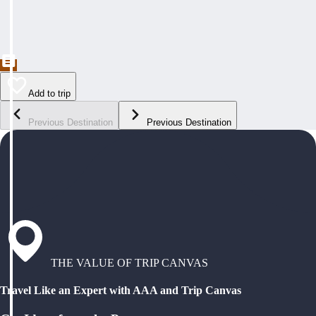
Add to trip
Previous Destination
Previous Destination
THE VALUE OF TRIP CANVAS
Travel Like an Expert with AAA and Trip Canvas