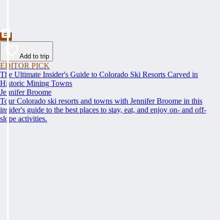
Add to trip
EDITOR PICK
The Ultimate Insider's Guide to Colorado Ski Resorts Carved in
Historic Mining Towns
Jennifer Broome
Tour Colorado ski resorts and towns with Jennifer Broome in this
insider's guide to the best places to stay, eat, and enjoy on- and off-
slope activities.