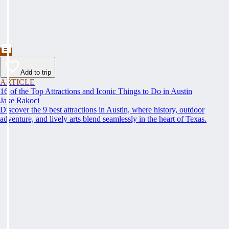
Add to trip
ARTICLE
16 of the Top Attractions and Iconic Things to Do in Austin
Jake Rakoci
Discover the 9 best attractions in Austin, where history, outdoor
adventure, and lively arts blend seamlessly in the heart of Texas.