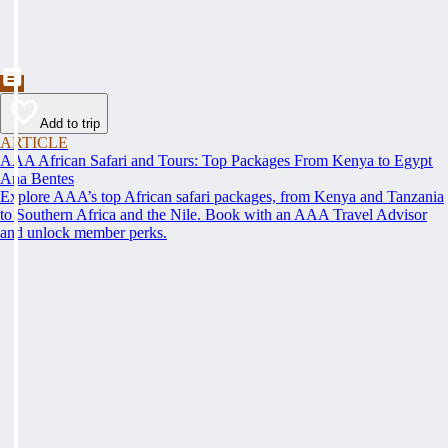
Add to trip
ARTICLE
AAA African Safari and Tours: Top Packages From Kenya to Egypt
Ana Bentes
Explore AAA’s top African safari packages, from Kenya and Tanzania
to Southern Africa and the Nile. Book with an AAA Travel Advisor
and unlock member perks.