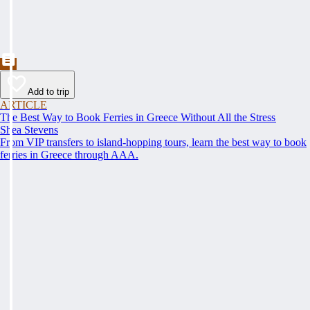
Add to trip
ARTICLE
The Best Way to Book Ferries in Greece Without All the Stress
Shea Stevens
From VIP transfers to island-hopping tours, learn the best way to book
ferries in Greece through AAA.