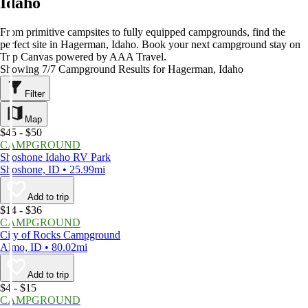
Idaho
From primitive campsites to fully equipped campgrounds, find the
perfect site in Hagerman, Idaho. Book your next campground stay on
Trip Canvas powered by AAA Travel.
Showing 7/7 Campground Results for Hagerman, Idaho
Filter
Map
$45 - $50
CAMPGROUND
Shoshone Idaho RV Park
Shoshone, ID • 25.99mi
Add to trip
$14 - $36
CAMPGROUND
City of Rocks Campground
Almo, ID • 80.02mi
Add to trip
$4 - $15
CAMPGROUND