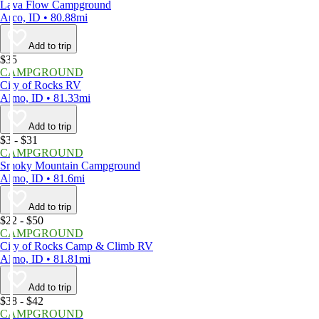
Lava Flow Campground
Arco, ID • 80.88mi
Add to trip
$35
CAMPGROUND
City of Rocks RV
Almo, ID • 81.33mi
Add to trip
$3 - $31
CAMPGROUND
Smoky Mountain Campground
Almo, ID • 81.6mi
Add to trip
$22 - $50
CAMPGROUND
City of Rocks Camp & Climb RV
Almo, ID • 81.81mi
Add to trip
$38 - $42
CAMPGROUND