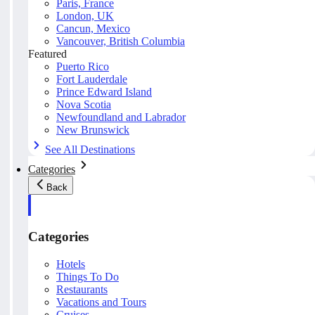
Paris, France
London, UK
Cancun, Mexico
Vancouver, British Columbia
Featured
Puerto Rico
Fort Lauderdale
Prince Edward Island
Nova Scotia
Newfoundland and Labrador
New Brunswick
See All Destinations
Categories
Back
Categories
Hotels
Things To Do
Restaurants
Vacations and Tours
Cruises