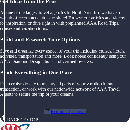
Get Ideas from the Pros
As one of the largest travel agencies in North America, we have a
wealth of recommendations to share! Browse our articles and videos
for inspiration, or dive right in with preplanned AAA Road Trips,
cruises and vacation tours.
Build and Research Your Options
Save and organize every aspect of your trip including cruises, hotels,
activities, transportation and more. Book hotels confidently using our
AAA Diamond Designations and verified reviews.
Book Everything in One Place
From cruises to day tours, buy all parts of your vacation in one
transaction, or work with our nationwide network of AAA Travel
Agents to secure the trip of your dreams!
Explore trip canvas
BACK TO TOP