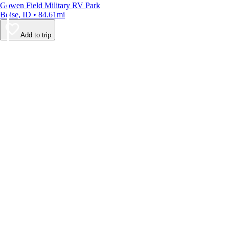
Gowen Field Military RV Park
Boise, ID • 84.61mi
Add to trip