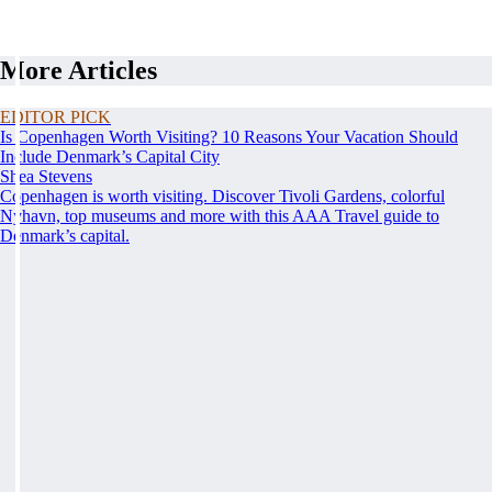
More Articles
EDITOR PICK
Is Copenhagen Worth Visiting? 10 Reasons Your Vacation Should
Include Denmark’s Capital City
Shea Stevens
Copenhagen is worth visiting. Discover Tivoli Gardens, colorful
Nyhavn, top museums and more with this AAA Travel guide to
Denmark’s capital.