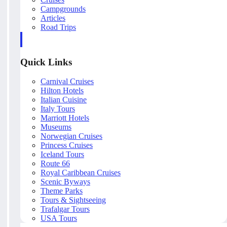
Campgrounds
Articles
Road Trips
Quick Links
Carnival Cruises
Hilton Hotels
Italian Cuisine
Italy Tours
Marriott Hotels
Museums
Norwegian Cruises
Princess Cruises
Iceland Tours
Route 66
Royal Caribbean Cruises
Scenic Byways
Theme Parks
Tours & Sightseeing
Trafalgar Tours
USA Tours