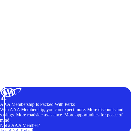
AAA Membership Is Packed With Perks
With AAA Membership, you can expect more. More discounts and
savings. More roadside assistance. More opportunities for peace of
mind.
Not a AAA Member?
Join AAA Today!