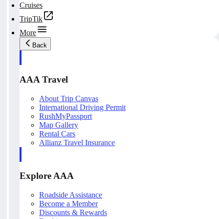
Cruises
TripTik
More
Back
AAA Travel
About Trip Canvas
International Driving Permit
RushMyPassport
Map Gallery
Rental Cars
Allianz Travel Insurance
Explore AAA
Roadside Assistance
Become a Member
Discounts & Rewards