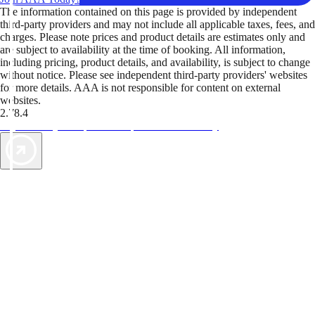
The information contained on this page is provided by independent
third-party providers and may not include all applicable taxes, fees, and
charges. Please note prices and product details are estimates only and
are subject to availability at the time of booking. All information,
including pricing, product details, and availability, is subject to change
without notice. Please see independent third-party providers' websites
for more details. AAA is not responsible for content on external
websites.
2.78.4
TripTik lets you explore the open road made easy