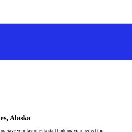
es, Alaska
n. Save your favorites to start building your perfect trip