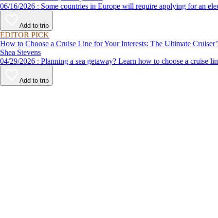
06/16/2026 : Some countries in Europe will require applying for a
Add to trip
EDITOR PICK
How to Choose a Cruise Line for Your Interests: The Ultimate Cruiser
Shea Stevens
04/29/2026 : Planning a sea getaway? Learn how to choose a crui
Add to trip