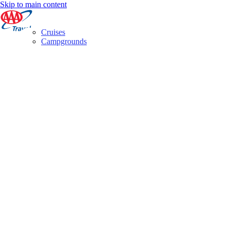
Skip to main content
Cruises
Campgrounds