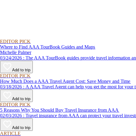
EDITOR PICK
Where to Find AAA TourBook Guides and Maps
Michelle Palmer
03/24/2026 : The AAA TourBook guides provide travel informat
Add to trip
EDITOR PICK
How Much Does a AAA Travel Agent Cost: Save Money and Time
03/18/2026 : A AAA Travel Agent can help you get the most for
Add to trip
EDITOR PICK
5 Reasons Why You Should Buy Travel Insurance from AAA
02/03/2026 : Travel insurance from AAA can protect your travel
Add to trip
ARTICLE