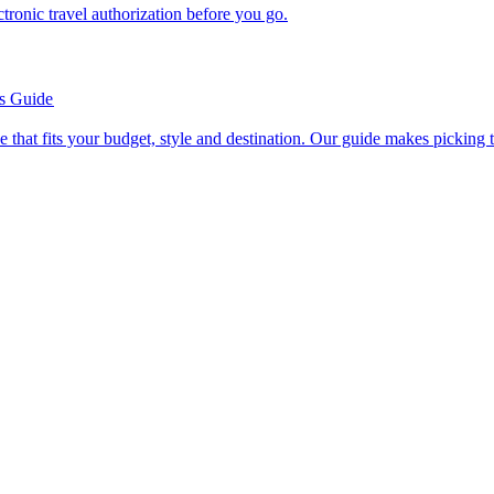
n electronic travel authorization before you go.
’s Guide
se line that fits your budget, style and destination. Our guide makes picking