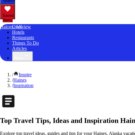
Search
Saved
Items
Haines, AK
Overview
Hotels
Restaurants
Things To Do
Articles
More
/
Inspire
/
Haines
/
Inspiration
Top Travel Tips, Ideas and Inspiration Hain
Explore top travel ideas, guides and tips for your Haines, Alaska vacatio