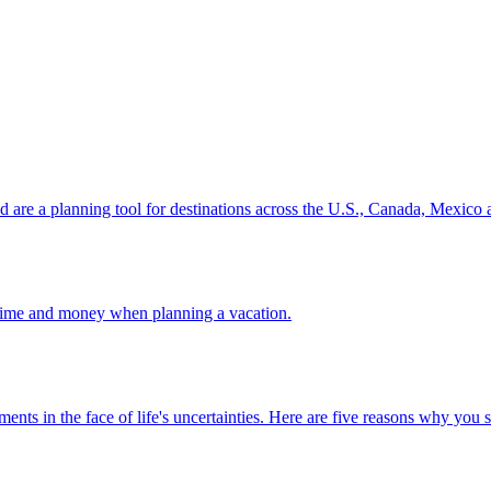
ion and are a planning tool for destinations across the U.S., Canada, Mexic
 your time and money when planning a vacation.
 investments in the face of life's uncertainties. Here are five reasons why yo