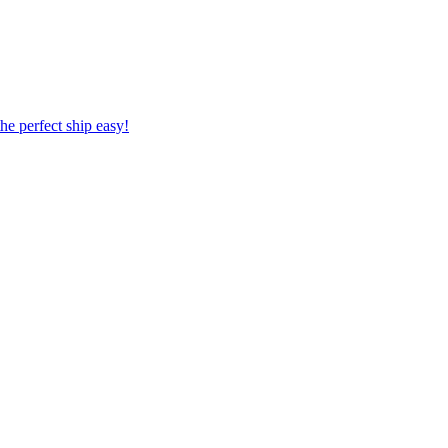
 the perfect ship easy!