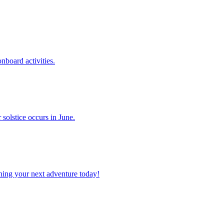
 onboard activities.
er solstice occurs in June.
planning your next adventure today!