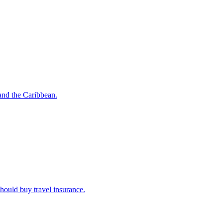
o and the Caribbean.
u should buy travel insurance.