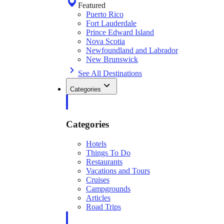
Featured
Puerto Rico
Fort Lauderdale
Prince Edward Island
Nova Scotia
Newfoundland and Labrador
New Brunswick
See All Destinations
Categories
Categories
Hotels
Things To Do
Restaurants
Vacations and Tours
Cruises
Campgrounds
Articles
Road Trips