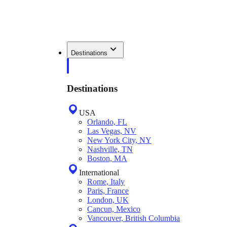
Destinations
Destinations
USA
Orlando, FL
Las Vegas, NV
New York City, NY
Nashville, TN
Boston, MA
International
Rome, Italy
Paris, France
London, UK
Cancun, Mexico
Vancouver, British Columbia