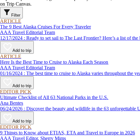
on Trip Canvas.
Filter
ARTICLE
The 9 Best Alaska Cruises For Every Traveler
AAA Travel Editorial Team
12/17/2024 : Ready to set sail to The Last Frontier? Here’s a lis
Add to trip
ARTICLE
Here Is the Best Time to Cruise to Alaska Each Season
AAA Travel Editorial Team
01/16/2024 : The best time to cruise to Alaska varies throughou
Add to trip
EDITOR PICK
Ultimate Checklist of All 63 National Parks in the U.S.
Ana Bentes
06/24/2026 : Discover the beauty and wildlife in the 63 unforg
Add to trip
EDITOR PICK
9 Things to Know about ETIAS, ETA and Travel to Europe in 2026
AAA Travel Editor, Sherry Mims