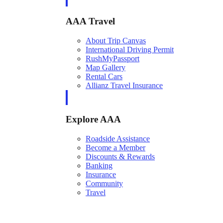
AAA Travel
About Trip Canvas
International Driving Permit
RushMyPassport
Map Gallery
Rental Cars
Allianz Travel Insurance
Explore AAA
Roadside Assistance
Become a Member
Discounts & Rewards
Banking
Insurance
Community
Travel