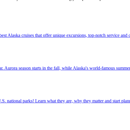
t of the best Alaska cruises that offer unique excursions, top-notch service and
t the year. Aurora season starts in the fall, while Alaska's world-famous summ
ettable U.S. national parks! Learn what they are, why they matter and start 