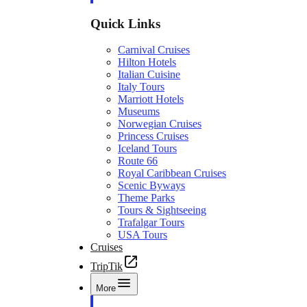
Quick Links
Carnival Cruises
Hilton Hotels
Italian Cuisine
Italy Tours
Marriott Hotels
Museums
Norwegian Cruises
Princess Cruises
Iceland Tours
Route 66
Royal Caribbean Cruises
Scenic Byways
Theme Parks
Tours & Sightseeing
Trafalgar Tours
USA Tours
Cruises
TripTik
More