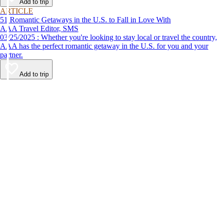
Add to trip
ARTICLE
51 Romantic Getaways in the U.S. to Fall in Love With
AAA Travel Editor, SMS
03/25/2025 : Whether you're looking to stay local or travel the country,
AAA has the perfect romantic getaway in the U.S. for you and your
partner.
Add to trip