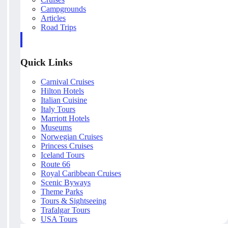
Campgrounds
Articles
Road Trips
Quick Links
Carnival Cruises
Hilton Hotels
Italian Cuisine
Italy Tours
Marriott Hotels
Museums
Norwegian Cruises
Princess Cruises
Iceland Tours
Route 66
Royal Caribbean Cruises
Scenic Byways
Theme Parks
Tours & Sightseeing
Trafalgar Tours
USA Tours