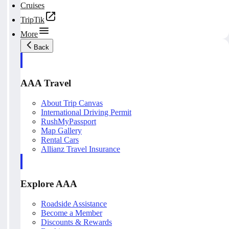
Cruises
TripTik
More
Back
AAA Travel
About Trip Canvas
International Driving Permit
RushMyPassport
Map Gallery
Rental Cars
Allianz Travel Insurance
Explore AAA
Roadside Assistance
Become a Member
Discounts & Rewards