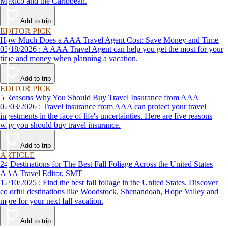
Mexico and the Caribbean.
Add to trip
EDITOR PICK
How Much Does a AAA Travel Agent Cost: Save Money and Time
03/18/2026 : A AAA Travel Agent can help you get the most for your
time and money when planning a vacation.
Add to trip
EDITOR PICK
5 Reasons Why You Should Buy Travel Insurance from AAA
02/03/2026 : Travel insurance from AAA can protect your travel
investments in the face of life's uncertainties. Here are five reasons
why you should buy travel insurance.
Add to trip
ARTICLE
24 Destinations for The Best Fall Foliage Across the United States
AAA Travel Editor, SMT
12/10/2025 : Find the best fall foliage in the United States. Discover
colorful destinations like Woodstock, Shenandoah, Hope Valley and
more for your next fall vacation.
Add to trip