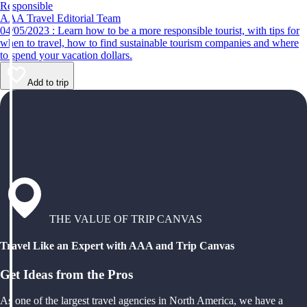
Responsible
AAA Travel Editorial Team
04/05/2023 : Learn how to be a more responsible tourist, with tips for
when to travel, how to find sustainable tourism companies and where
to spend your vacation dollars.
Add to trip
THE VALUE OF TRIP CANVAS
Travel Like an Expert with AAA and Trip Canvas
Get Ideas from the Pros
As one of the largest travel agencies in North America, we have a