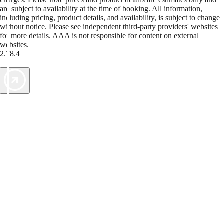
are subject to availability at the time of booking. All information,
including pricing, product details, and availability, is subject to change
without notice. Please see independent third-party providers' websites
for more details. AAA is not responsible for content on external
websites.
2.78.4
TripTik lets you explore the open road made easy
AAA Vacations® offers exclusive value not found anywhere else