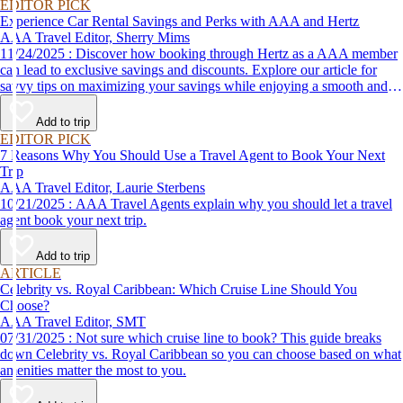
EDITOR PICK
Experience Car Rental Savings and Perks with AAA and Hertz
AAA Travel Editor, Sherry Mims
11/24/2025 : Discover how booking through Hertz as a AAA member
can lead to exclusive savings and discounts. Explore our article for
savvy tips on maximizing your savings while enjoying a smooth and
affordable travel experience.
Add to trip
EDITOR PICK
7 Reasons Why You Should Use a Travel Agent to Book Your Next
Trip
AAA Travel Editor, Laurie Sterbens
10/21/2025 : AAA Travel Agents explain why you should let a travel
agent book your next trip.
Add to trip
ARTICLE
Celebrity vs. Royal Caribbean: Which Cruise Line Should You
Choose?
AAA Travel Editor, SMT
07/31/2025 : Not sure which cruise line to book? This guide breaks
down Celebrity vs. Royal Caribbean so you can choose based on what
amenities matter the most to you.