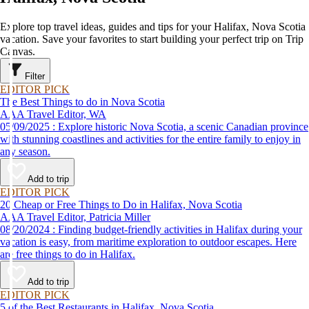
Explore top travel ideas, guides and tips for your Halifax, Nova Scotia
vacation. Save your favorites to start building your perfect trip on Trip
Canvas.
Filter
EDITOR PICK
The Best Things to do in Nova Scotia
AAA Travel Editor, WA
05/09/2025 : Explore historic Nova Scotia, a scenic Canadian province
with stunning coastlines and activities for the entire family to enjoy in
any season.
Add to trip
EDITOR PICK
20 Cheap or Free Things to Do in Halifax, Nova Scotia
AAA Travel Editor, Patricia Miller
08/20/2024 : Finding budget-friendly activities in Halifax during your
vacation is easy, from maritime exploration to outdoor escapes. Here
are free things to do in Halifax.
Add to trip
EDITOR PICK
5 of the Best Restaurants in Halifax, Nova Scotia