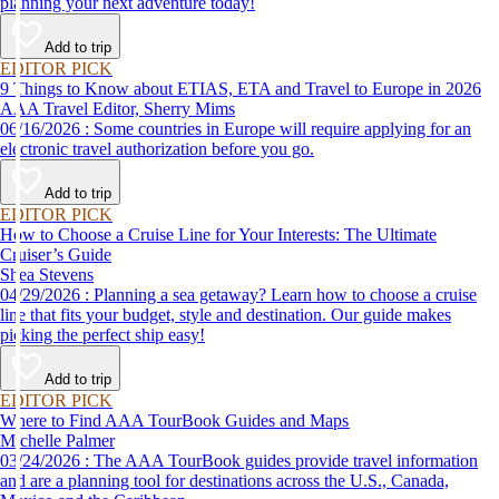
planning your next adventure today!
Add to trip
EDITOR PICK
9 Things to Know about ETIAS, ETA and Travel to Europe in 2026
AAA Travel Editor, Sherry Mims
06/16/2026 : Some countries in Europe will require applying for an
electronic travel authorization before you go.
Add to trip
EDITOR PICK
How to Choose a Cruise Line for Your Interests: The Ultimate
Cruiser’s Guide
Shea Stevens
04/29/2026 : Planning a sea getaway? Learn how to choose a cruise
line that fits your budget, style and destination. Our guide makes
picking the perfect ship easy!
Add to trip
EDITOR PICK
Where to Find AAA TourBook Guides and Maps
Michelle Palmer
03/24/2026 : The AAA TourBook guides provide travel information
and are a planning tool for destinations across the U.S., Canada,