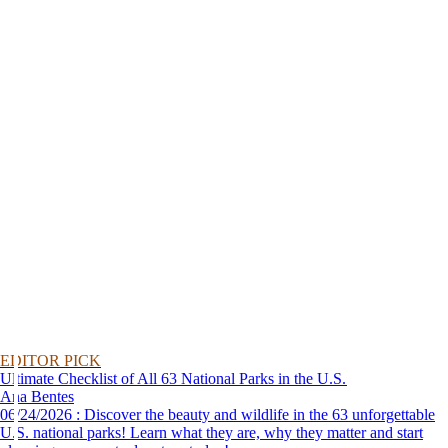
EDITOR PICK
Ultimate Checklist of All 63 National Parks in the U.S.
Ana Bentes
06/24/2026 : Discover the beauty and wildlife in the 63 unforgettable
U.S. national parks! Learn what they are, why they matter and start