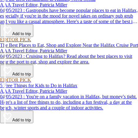
AAA Travel Editor, Patricia Miller
04/05/2023 : Gastropubs have become popular places to eat in Halifax,
especially if you're in the mood for novel takes on ordinary pub grub
and you like a casual atmosphere. Here's a taste of some of the best in
town.
Add to trip
EDITOR PICK
The Best Places to Eat, Shop and Explore Near the Halifax Cruise Port
AAA Travel Editor, Patricia Miller
04/05/2023 : Cruising to Halifax? Read about the best places to visit
near the port to eat, shop and explore the area.
Add to trip
EDITOR PICK
5 Free Things for Kids to Do in Halifax
AAA Travel Editor, Patricia Miller
04/05/2023 : You're on a family vacation in Halifax, but money's tight.
Here's a list of free things to do, including a fun festival, a day at the
beach, winter sports and a couple of indoor activities.
Add to trip