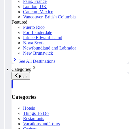
Paris, France
London, UK
Cancun, Mexico
Vancouver, British Columbia
Featured
Puerto Rico
Fort Lauderdale
Prince Edward Island
Nova Scotia
Newfoundland and Labrador
New Brunswick
See All Destinations
Categories
Back
Categories
Hotels
Things To Do
Restaurants
Vacations and Tours
Cruises