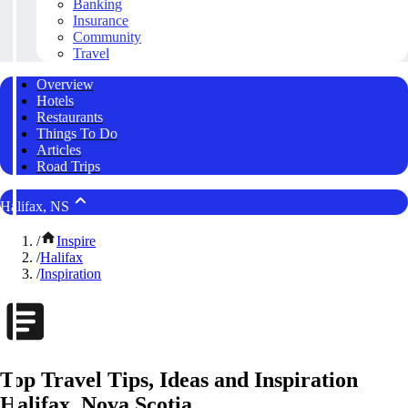
Banking
Insurance
Community
Travel
Overview
Hotels
Restaurants
Things To Do
Articles
Road Trips
Halifax, NS
/
Inspire
/
Halifax
/
Inspiration
Top Travel Tips, Ideas and Inspiration
Halifax, Nova Scotia