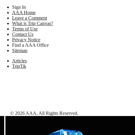
Sign In
AAA Home
Leave a Comment
What is Trip Canvas?
Terms of Use
Contact Us
Privacy Notice
Find a AAA Office
Sitemap
Articles
TripTik
©
2026
AAA,
All Rights Reserved
.