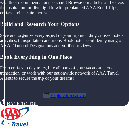
wealth of recommendations to share! Browse our articles and videos
for inspiration, or dive right in with preplanned AAA Road Trips,
cruises and vacation tours.
Build and Research Your Options
Save and organize every aspect of your trip including cruises, hotels,
activities, transportation and more. Book hotels confidently using our
AAA Diamond Designations and verified reviews.
Book Everything in One Place
From cruises to day tours, buy all parts of your vacation in one
transaction, or work with our nationwide network of AAA Travel
Agents to secure the trip of your dreams!
Explore trip canvas
BACK TO TOP