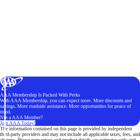
AAA Membership Is Packed With Perks
With AAA Membership, you can expect more. More discounts and
savings. More roadside assistance. More opportunities for peace of
mind.
Not a AAA Member?
Join AAA Today!
The information contained on this page is provided by independent
third-party providers and may not include all applicable taxes, fees, and
charges. Please note prices and product details are estimates only and