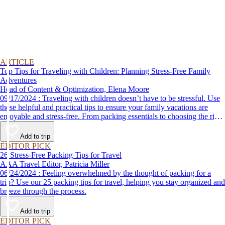
ARTICLE
Top Tips for Traveling with Children: Planning Stress-Free Family
Adventures
Head of Content & Optimization, Elena Moore
09/17/2024 : Traveling with children doesn’t have to be stressful. Use
these helpful and practical tips to ensure your family vacations are
enjoyable and stress-free. From packing essentials to choosing the right
destination, we’ve got you covered.
Add to trip
EDITOR PICK
26 Stress-Free Packing Tips for Travel
AAA Travel Editor, Patricia Miller
06/24/2024 : Feeling overwhelmed by the thought of packing for a
trip? Use our 25 packing tips for travel, helping you stay organized and
breeze through the process.
Add to trip
EDITOR PICK