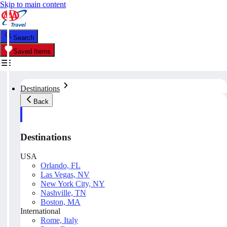
Skip to main content
Search
Saved Items
Destinations
Back
Destinations
USA
Orlando, FL
Las Vegas, NV
New York City, NY
Nashville, TN
Boston, MA
International
Rome, Italy