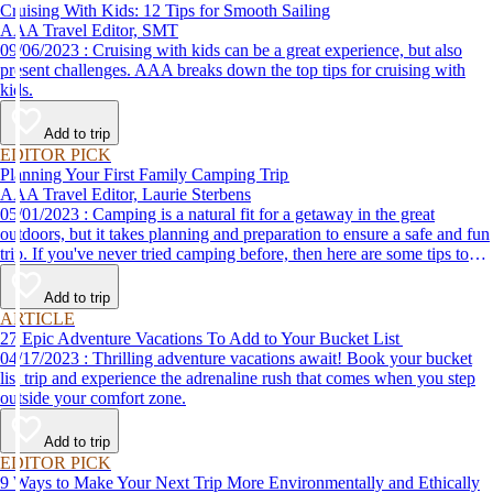
Cruising With Kids: 12 Tips for Smooth Sailing
AAA Travel Editor, SMT
09/06/2023 : Cruising with kids can be a great experience, but also
present challenges. AAA breaks down the top tips for cruising with
kids.
Add to trip
EDITOR PICK
Planning Your First Family Camping Trip
AAA Travel Editor, Laurie Sterbens
05/01/2023 : Camping is a natural fit for a getaway in the great
outdoors, but it takes planning and preparation to ensure a safe and fun
trip. If you've never tried camping before, then here are some tips to
help make your first time a success.
Add to trip
ARTICLE
27 Epic Adventure Vacations To Add to Your Bucket List
04/17/2023 : Thrilling adventure vacations await! Book your bucket
list trip and experience the adrenaline rush that comes when you step
outside your comfort zone.
Add to trip
EDITOR PICK
9 Ways to Make Your Next Trip More Environmentally and Ethically