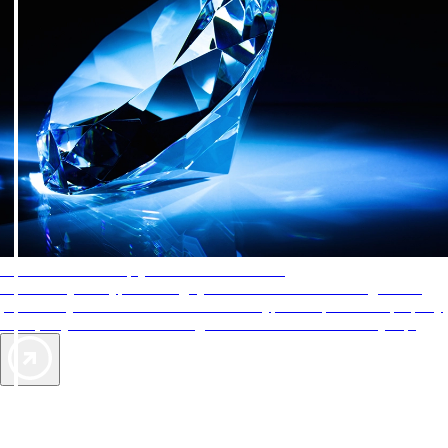
AAA Diamonds help you find the best hotels
More than just a typical rating system. AAA Diamond designations
provide objective reviews that reflect the type of experience a property
offers, so you can choose the right accommodations for every trip.