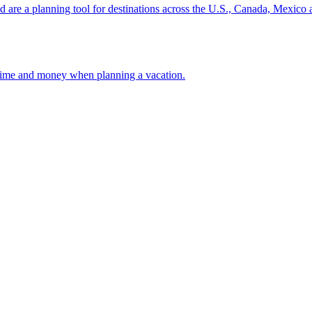
ion and are a planning tool for destinations across the U.S., Canada, Mexic
 your time and money when planning a vacation.