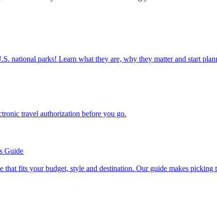
ettable U.S. national parks! Learn what they are, why they matter and start 
n electronic travel authorization before you go.
’s Guide
se line that fits your budget, style and destination. Our guide makes picking