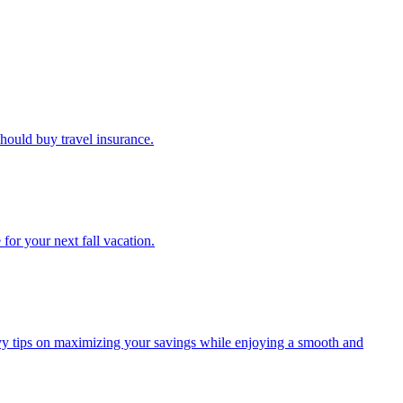
u should buy travel insurance.
e for your next fall vacation.