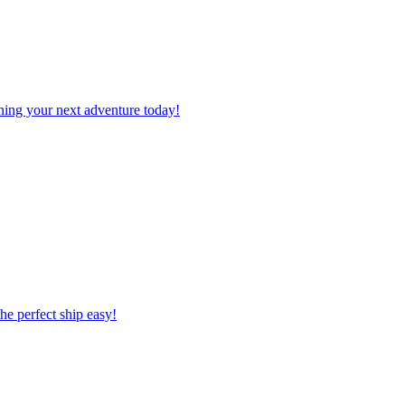
planning your next adventure today!
 the perfect ship easy!