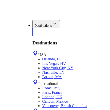
Destinations
Destinations
USA
Orlando, FL
Las Vegas, NV
New York City, NY
Nashville, TN
Boston, MA
International
Rome, Italy
Paris, France
London, UK
Cancun, Mexico
Vancouver, British Columbia