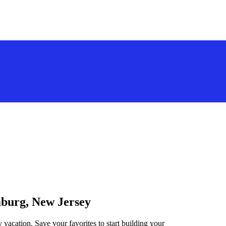
mburg, New Jersey
vacation. Save your favorites to start building your