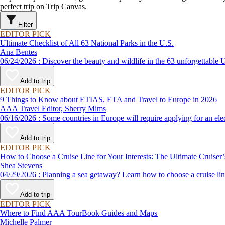
perfect trip on Trip Canvas.
Filter
EDITOR PICK
Ultimate Checklist of All 63 National Parks in the U.S.
Ana Bentes
06/24/2026 : Discover the beauty and wildlife in the 63 unforg
Add to trip
EDITOR PICK
9 Things to Know about ETIAS, ETA and Travel to Europe in 2026
AAA Travel Editor, Sherry Mims
06/16/2026 : Some countries in Europe will require applying for a
Add to trip
EDITOR PICK
How to Choose a Cruise Line for Your Interests: The Ultimate Cruiser
Shea Stevens
04/29/2026 : Planning a sea getaway? Learn how to choose a crui
Add to trip
EDITOR PICK
Where to Find AAA TourBook Guides and Maps
Michelle Palmer