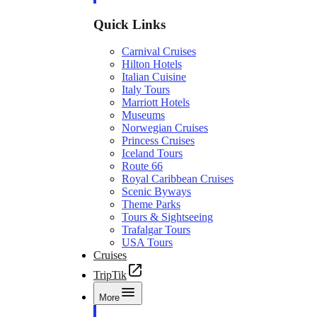
Quick Links
Carnival Cruises
Hilton Hotels
Italian Cuisine
Italy Tours
Marriott Hotels
Museums
Norwegian Cruises
Princess Cruises
Iceland Tours
Route 66
Royal Caribbean Cruises
Scenic Byways
Theme Parks
Tours & Sightseeing
Trafalgar Tours
USA Tours
Cruises
TripTik
More