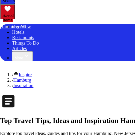
Search
Saved
Items
Hamburg, NJ
Overview
Hotels
Restaurants
Things To Do
Articles
More
/
Inspire
/
Hamburg
/
Inspiration
Top Travel Tips, Ideas and Inspiration Ha
Explore top travel ideas, guides and tips for your Hamburg, New Jersey 