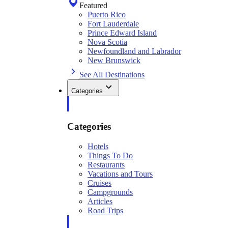
Featured
Puerto Rico
Fort Lauderdale
Prince Edward Island
Nova Scotia
Newfoundland and Labrador
New Brunswick
See All Destinations
Categories
Categories
Hotels
Things To Do
Restaurants
Vacations and Tours
Cruises
Campgrounds
Articles
Road Trips