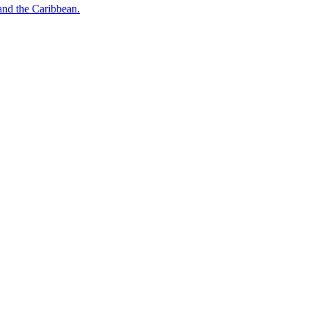
o and the Caribbean.