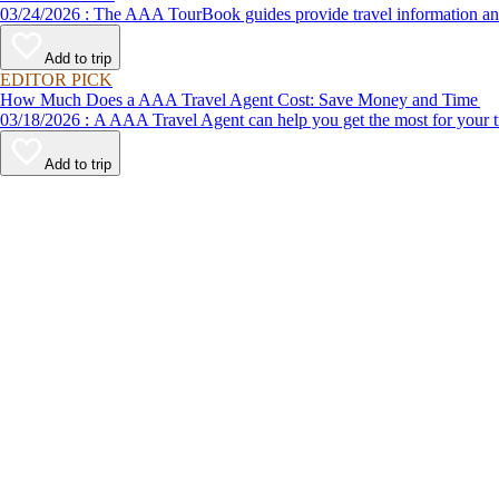
03/24/2026 : The AAA TourBook guides provide travel informat
Add to trip
EDITOR PICK
How Much Does a AAA Travel Agent Cost: Save Money and Time
03/18/2026 : A AAA Travel Agent can help you get the most for
Add to trip