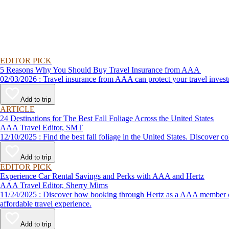
EDITOR PICK
5 Reasons Why You Should Buy Travel Insurance from AAA
02/03/2026 : Travel insurance from AAA can protect your travel
Add to trip
ARTICLE
24 Destinations for The Best Fall Foliage Across the United States
AAA Travel Editor, SMT
12/10/2025 : Find the best fall foliage in the United States. 
Add to trip
EDITOR PICK
Experience Car Rental Savings and Perks with AAA and Hertz
AAA Travel Editor, Sherry Mims
11/24/2025 : Discover how booking through Hertz as a AAA member can lead to exclusive savings and discounts. Explore our article for savvy tips on maximizing your savings while enjoying a smooth and
affordable travel experience.
Add to trip