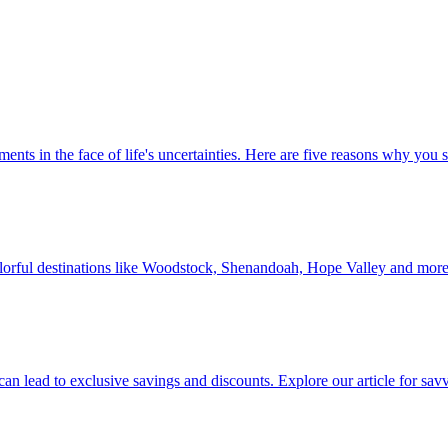
 investments in the face of life's uncertainties. Here are five reasons why yo
Discover colorful destinations like Woodstock, Shenandoah, Hope Valley and mor