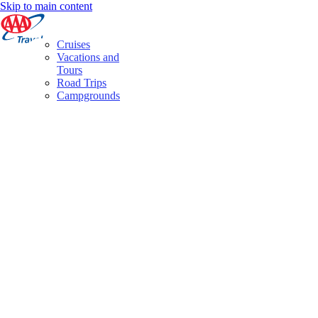
Skip to main content
Cruises
Vacations and
Tours
Road Trips
Campgrounds