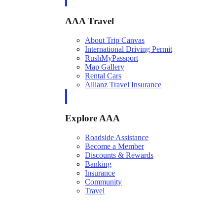
AAA Travel
About Trip Canvas
International Driving Permit
RushMyPassport
Map Gallery
Rental Cars
Allianz Travel Insurance
Explore AAA
Roadside Assistance
Become a Member
Discounts & Rewards
Banking
Insurance
Community
Travel