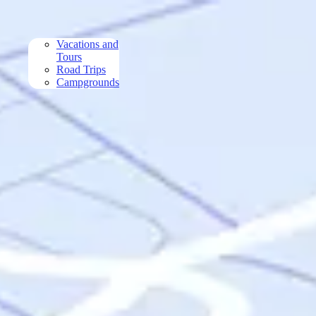
Skip to main content
Vacations and
Tours
Road Trips
Campgrounds