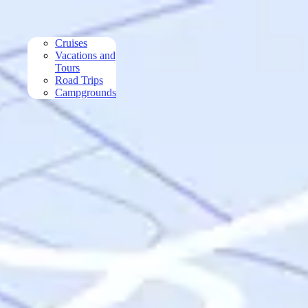
Skip to main content
Cruises
Vacations and
Tours
Road Trips
Campgrounds