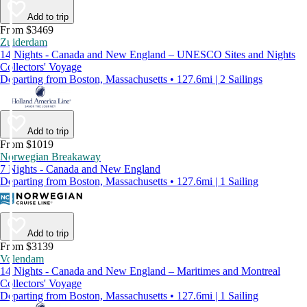
Add to trip
From $3469
Zuiderdam
14 Nights - Canada and New England – UNESCO Sites and Nights
Collectors' Voyage
Departing from Boston, Massachusetts • 127.6mi | 2 Sailings
Add to trip
From $1019
Norwegian Breakaway
7 Nights - Canada and New England
Departing from Boston, Massachusetts • 127.6mi | 1 Sailing
Add to trip
From $3139
Volendam
14 Nights - Canada and New England – Maritimes and Montreal
Collectors' Voyage
Departing from Boston, Massachusetts • 127.6mi | 1 Sailing