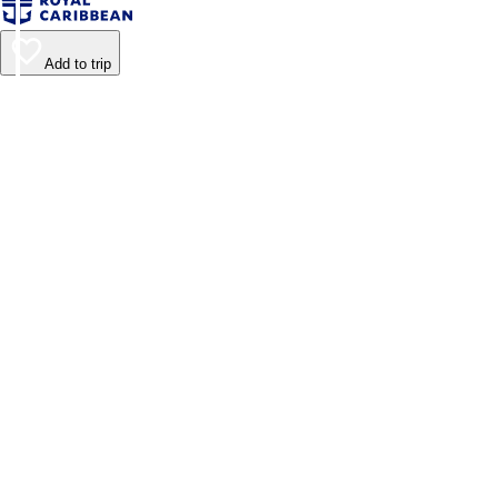
Add to trip