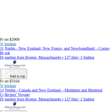
From $2909
Volendam
11 Nights - New England, New France, and Newfoundland – Corner
Brook
Departing from Boston, Massachusetts • 127.6mi | 1 Sailing
Add to trip
From $3164
Volendam
14 Nights - Canada and New England – Maritimes and Montreal
Collectors' Voyage
Departing from Boston, Massachusetts • 127.6mi | 1 Sailing