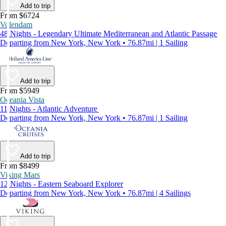
Add to trip
From $6724
Volendam
48 Nights - Legendary Ultimate Mediterranean and Atlantic Passage
Departing from New York, New York • 76.87mi | 1 Sailing
Add to trip
From $5949
Oceania Vista
11 Nights - Atlantic Adventure
Departing from New York, New York • 76.87mi | 1 Sailing
Add to trip
From $8499
Viking Mars
12 Nights - Eastern Seaboard Explorer
Departing from New York, New York • 76.87mi | 4 Sailings