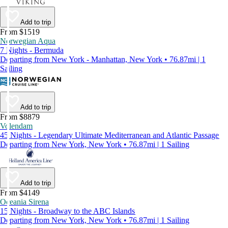
Add to trip
From $1519
Norwegian Aqua
7 Nights - Bermuda
Departing from New York - Manhattan, New York • 76.87mi | 1
Sailing
Add to trip
From $8879
Volendam
45 Nights - Legendary Ultimate Mediterranean and Atlantic Passage
Departing from New York, New York • 76.87mi | 1 Sailing
Add to trip
From $4149
Oceania Sirena
15 Nights - Broadway to the ABC Islands
Departing from New York, New York • 76.87mi | 1 Sailing