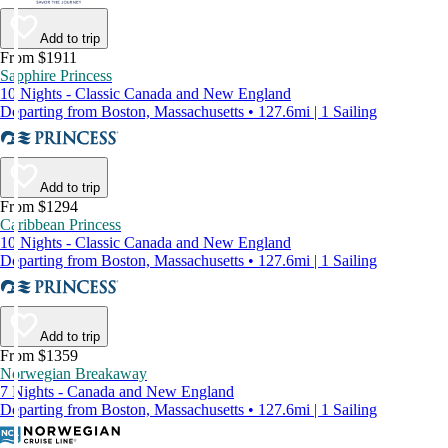
Add to trip
From $1911
Sapphire Princess
10 Nights - Classic Canada and New England
Departing from Boston, Massachusetts • 127.6mi | 1 Sailing
Add to trip
From $1294
Caribbean Princess
10 Nights - Classic Canada and New England
Departing from Boston, Massachusetts • 127.6mi | 1 Sailing
Add to trip
From $1359
Norwegian Breakaway
7 Nights - Canada and New England
Departing from Boston, Massachusetts • 127.6mi | 1 Sailing