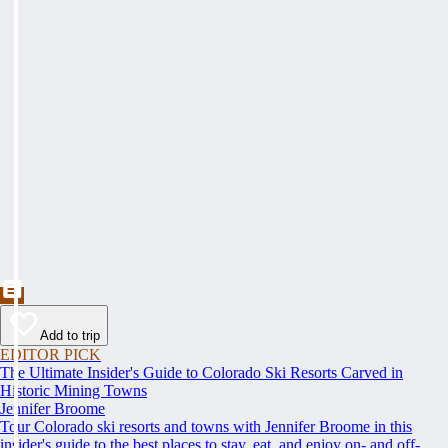
Add to trip
EDITOR PICK
The Ultimate Insider's Guide to Colorado Ski Resorts Carved in
Historic Mining Towns
Jennifer Broome
Tour Colorado ski resorts and towns with Jennifer Broome in this
insider's guide to the best places to stay, eat, and enjoy on- and off-