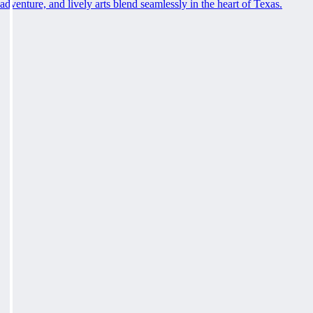
adventure, and lively arts blend seamlessly in the heart of Texas.