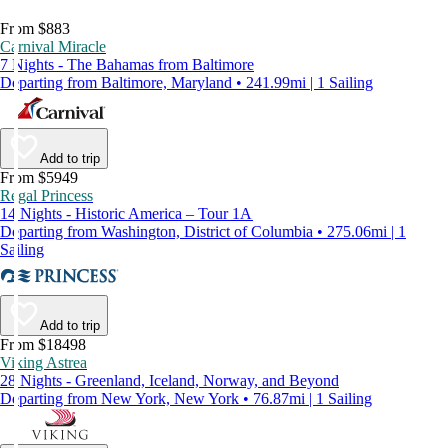
From $883
Carnival Miracle
7 Nights - The Bahamas from Baltimore
Departing from Baltimore, Maryland • 241.99mi | 1 Sailing
Add to trip
From $5949
Regal Princess
14 Nights - Historic America – Tour 1A
Departing from Washington, District of Columbia • 275.06mi | 1
Sailing
Add to trip
From $18498
Viking Astrea
28 Nights - Greenland, Iceland, Norway, and Beyond
Departing from New York, New York • 76.87mi | 1 Sailing