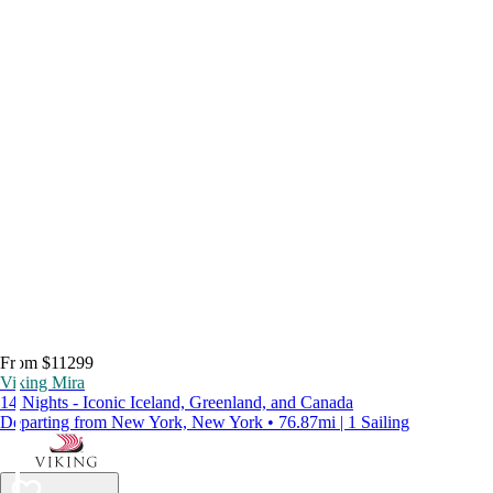
From $11299
Viking Mira
14 Nights - Iconic Iceland, Greenland, and Canada
Departing from New York, New York • 76.87mi | 1 Sailing