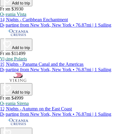
Add to trip
From $3930
Oceania Vista
14 Nights - Caribbean Enchantment
Departing from New York, New York • 76.87mi | 1 Sailing
Add to trip
From $11499
Viking Polaris
19 Nights - Panama Canal and the Americas
Departing from New York, New York • 76.87mi | 1 Sailing
Add to trip
From $4999
Oceania Sirena
12 Nights - Autumn on the East Coast
Departing from New York, New York • 76.87mi | 1 Sailing