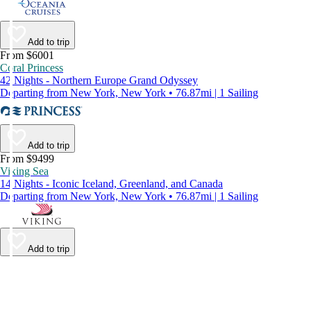
Add to trip
From $6001
Coral Princess
42 Nights - Northern Europe Grand Odyssey
Departing from New York, New York • 76.87mi | 1 Sailing
Add to trip
From $9499
Viking Sea
14 Nights - Iconic Iceland, Greenland, and Canada
Departing from New York, New York • 76.87mi | 1 Sailing
Add to trip