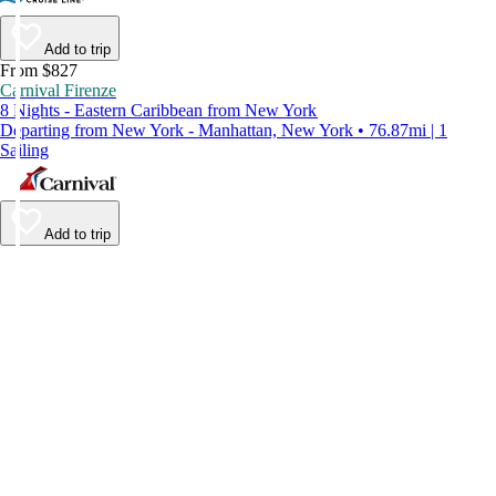
Add to trip
From $827
Carnival Firenze
8 Nights - Eastern Caribbean from New York
Departing from New York - Manhattan, New York • 76.87mi | 1
Sailing
Add to trip