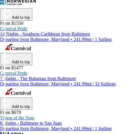
Add to trip
From $1550
Carnival Pride
14 Nights - Southern Caribbean from Baltimore
Departing from Baltimore, Maryland • 241.99mi | 1 Sailing
Add to trip
From $1477
Carnival Pride
7 Nights - The Bahamas from Baltimore
Departing from Baltimore, Maryland • 241.99mi | 32 Sailings
Add to trip
From $679
Vision of the Seas
8 Nights - Baltimore to San Juan
Departing from Baltimore, Maryland • 241.99mi | 1 Sailing