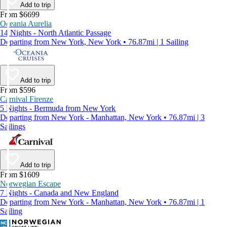
Add to trip
From $6699
Oceania Aurelia
14 Nights - North Atlantic Passage
Departing from New York, New York • 76.87mi | 1 Sailing
Add to trip
From $596
Carnival Firenze
5 Nights - Bermuda from New York
Departing from New York - Manhattan, New York • 76.87mi | 3
Sailings
Add to trip
From $1609
Norwegian Escape
7 Nights - Canada and New England
Departing from New York - Manhattan, New York • 76.87mi | 1
Sailing