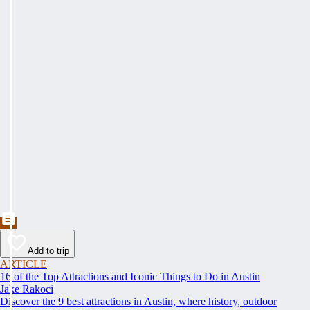
Add to trip
ARTICLE
16 of the Top Attractions and Iconic Things to Do in Austin
Jake Rakoci
Discover the 9 best attractions in Austin, where history, outdoor