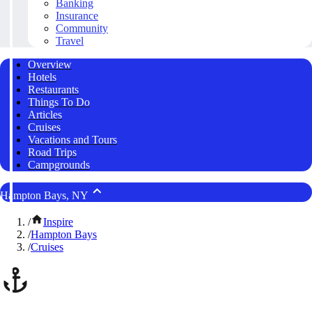
Banking
Insurance
Community
Travel
Overview
Hotels
Restaurants
Things To Do
Articles
Cruises
Vacations and Tours
Road Trips
Campgrounds
Hampton Bays, NY
/
Inspire
/
Hampton Bays
/
Cruises