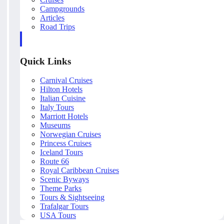
Campgrounds
Articles
Road Trips
Quick Links
Carnival Cruises
Hilton Hotels
Italian Cuisine
Italy Tours
Marriott Hotels
Museums
Norwegian Cruises
Princess Cruises
Iceland Tours
Route 66
Royal Caribbean Cruises
Scenic Byways
Theme Parks
Tours & Sightseeing
Trafalgar Tours
USA Tours