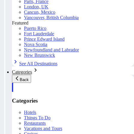
Paris, France
London, UK
Cancun, Mexico
Vancouver, British Columbia
Featured
Puerto Rico
Fort Lauderdale
Prince Edward Island
Nova Scotia
Newfoundland and Labrador
New Brunswick
See All Destinations
Categories
Back
Categories
Hotels
Things To Do
Restaurants
Vacations and Tours
Cruises