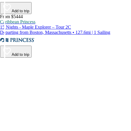
Add to trip
From $5444
Caribbean Princess
15 Nights - Maple Explorer – Tour 2C
Departing from Boston, Massachusetts • 127.6mi | 1 Sailing
Add to trip