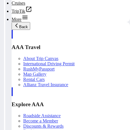
Cruises
TripTik
More
Back
AAA Travel
About Trip Canvas
International Driving Permit
RushMyPassport
Map Gallery
Rental Cars
Allianz Travel Insurance
Explore AAA
Roadside Assistance
Become a Member
Discounts & Rewards