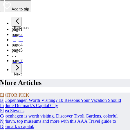
Add to trip
Previous
page
1
page
2
page
3
page
4
page
5
…
page
7
Next
More Articles
EDITOR PICK
Is Copenhagen Worth Visiting? 10 Reasons Your Vacation Should
Include Denmark’s Capital City
Shea Stevens
Copenhagen is worth visiting. Discover Tivoli Gardens, colorful
Nyhavn, top museums and more with this AAA Travel guide to
Denmark’s capital.