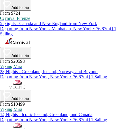
Add to trip
From $724
Carnival Firenze
5 Nights - Canada and New England from New York
Departing from New York - Manhattan, New York • 76.87mi | 1
Sailing
Add to trip
From $20598
Viking Mira
28 Nights - Greenland, Iceland, Norway, and Beyond
Departing from New York, New York • 76.87mi | 1 Sailing
Add to trip
From $10499
Viking Mira
14 Nights - Iconic Iceland, Greenland, and Canada
Departing from New York, New York • 76.87mi | 1 Sailing