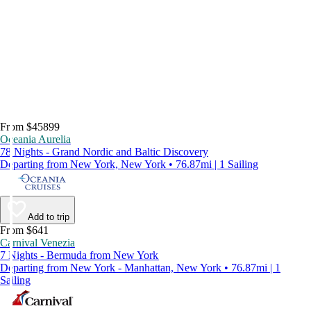
From $45899
Oceania Aurelia
78 Nights - Grand Nordic and Baltic Discovery
Departing from New York, New York • 76.87mi | 1 Sailing
Add to trip
From $641
Carnival Venezia
7 Nights - Bermuda from New York
Departing from New York - Manhattan, New York • 76.87mi | 1
Sailing