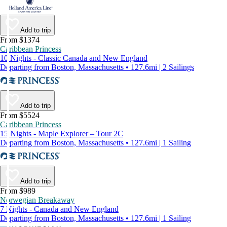
Add to trip
From $1374
Caribbean Princess
10 Nights - Classic Canada and New England
Departing from Boston, Massachusetts • 127.6mi | 2 Sailings
Add to trip
From $5524
Caribbean Princess
15 Nights - Maple Explorer – Tour 2C
Departing from Boston, Massachusetts • 127.6mi | 1 Sailing
Add to trip
From $989
Norwegian Breakaway
7 Nights - Canada and New England
Departing from Boston, Massachusetts • 127.6mi | 1 Sailing