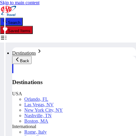
Skip to main content
Search
Saved Items
Destinations
Back
Destinations
USA
Orlando, FL
Las Vegas, NV
New York City, NY
Nashville, TN
Boston, MA
International
Rome, Italy