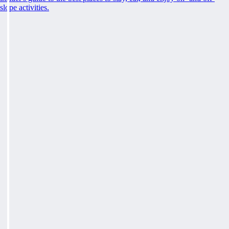
slope activities.