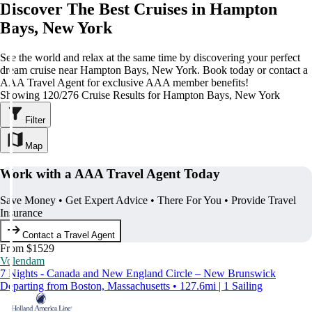
Discover The Best Cruises in Hampton
Bays, New York
See the world and relax at the same time by discovering your perfect
dream cruise near Hampton Bays, New York. Book today or contact a
AAA Travel Agent for exclusive AAA member benefits!
Showing 120/276 Cruise Results for Hampton Bays, New York
Filter
Map
Work with a AAA Travel Agent Today
Save Money • Get Expert Advice • There For You • Provide Travel
Insurance
Contact a Travel Agent
From $1529
Volendam
7 Nights - Canada and New England Circle – New Brunswick
Departing from Boston, Massachusetts • 127.6mi | 1 Sailing