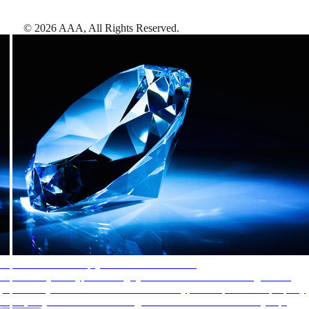
©
2026
AAA,
All Rights Reserved
.
AAA Diamonds help you find the best hotels
More than just a typical rating system. AAA Diamond designations
provide objective reviews that reflect the type of experience a property
offers, so you can choose the right accommodations for every trip.