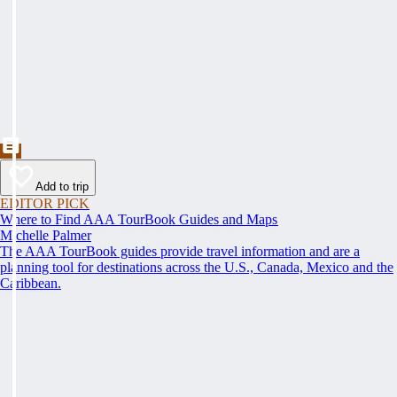
Add to trip
EDITOR PICK
Where to Find AAA TourBook Guides and Maps
Michelle Palmer
The AAA TourBook guides provide travel information and are a
planning tool for destinations across the U.S., Canada, Mexico and the
Caribbean.