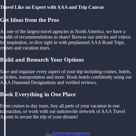
Travel Like an Expert with AAA and Trip Canvas
Get Ideas from the Pros
As one of the largest travel agencies in North America, we have a
wealth of recommendations to share! Browse our articles and videos
for inspiration, or dive right in with preplanned AAA Road Trips,
cruises and vacation tours.
Build and Research Your Options
Save and organize every aspect of your trip including cruises, hotels,
activities, transportation and more. Book hotels confidently using our
AAA Diamond Designations and verified reviews.
Book Everything in One Place
From cruises to day tours, buy all parts of your vacation in one
transaction, or work with our nationwide network of AAA Travel
Agents to secure the trip of your dreams!
Explore trip canvas