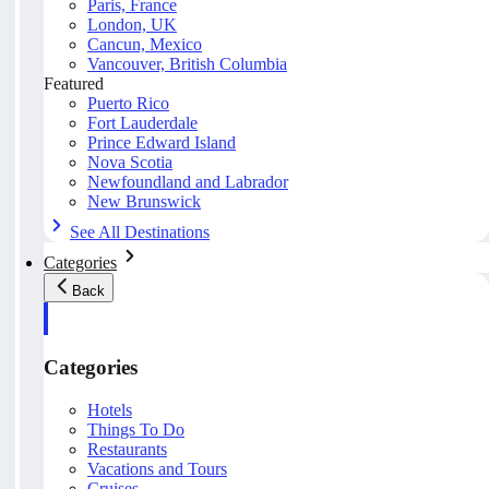
Paris, France
London, UK
Cancun, Mexico
Vancouver, British Columbia
Featured
Puerto Rico
Fort Lauderdale
Prince Edward Island
Nova Scotia
Newfoundland and Labrador
New Brunswick
See All Destinations
Categories
Back
Categories
Hotels
Things To Do
Restaurants
Vacations and Tours
Cruises