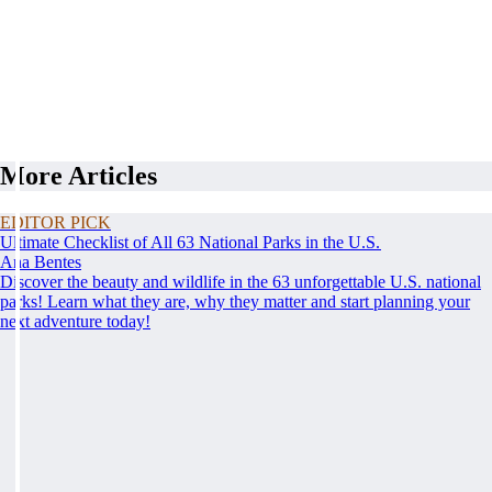
More Articles
EDITOR PICK
Ultimate Checklist of All 63 National Parks in the U.S.
Ana Bentes
Discover the beauty and wildlife in the 63 unforgettable U.S. national
parks! Learn what they are, why they matter and start planning your
next adventure today!