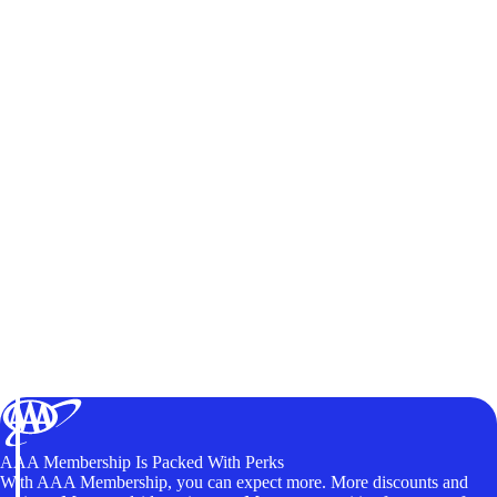
AAA Membership Is Packed With Perks
With AAA Membership, you can expect more. More discounts and