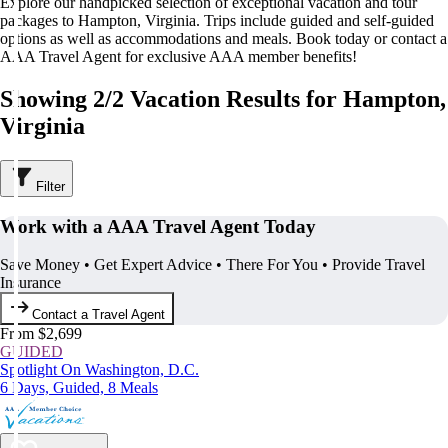
Explore our handpicked selection of exceptional vacation and tour
packages to Hampton, Virginia. Trips include guided and self-guided
options as well as accommodations and meals. Book today or contact a
AAA Travel Agent for exclusive AAA member benefits!
Showing 2/2 Vacation Results for Hampton,
Virginia
Filter
Work with a AAA Travel Agent Today
Save Money • Get Expert Advice • There For You • Provide Travel
Insurance
Contact a Travel Agent
From $2,699
GUIDED
Spotlight On Washington, D.C.
6 Days, Guided, 8 Meals