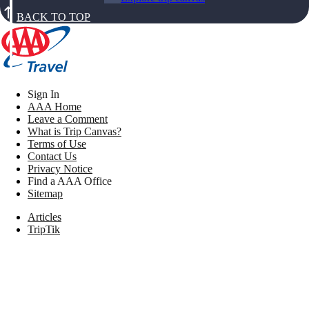
BACK TO TOP
Sign In
AAA Home
Leave a Comment
What is Trip Canvas?
Terms of Use
Contact Us
Privacy Notice
Find a AAA Office
Sitemap
Articles
TripTik