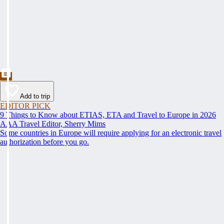
Add to trip
EDITOR PICK
9 Things to Know about ETIAS, ETA and Travel to Europe in 2026
AAA Travel Editor, Sherry Mims
Some countries in Europe will require applying for an electronic travel
authorization before you go.