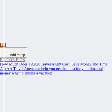
Add to trip
EDITOR PICK
How Much Does a AAA Travel Agent Cost: Save Money and Time
A AAA Travel Agent can help you get the most for your time and
money when planning a vacation.