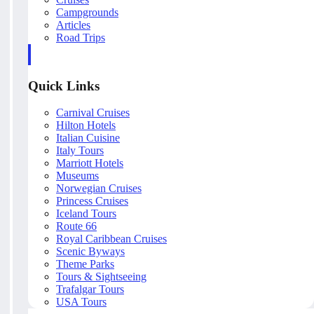
Campgrounds
Articles
Road Trips
Quick Links
Carnival Cruises
Hilton Hotels
Italian Cuisine
Italy Tours
Marriott Hotels
Museums
Norwegian Cruises
Princess Cruises
Iceland Tours
Route 66
Royal Caribbean Cruises
Scenic Byways
Theme Parks
Tours & Sightseeing
Trafalgar Tours
USA Tours