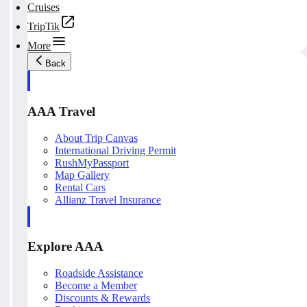
Cruises
TripTik
More
Back
AAA Travel
About Trip Canvas
International Driving Permit
RushMyPassport
Map Gallery
Rental Cars
Allianz Travel Insurance
Explore AAA
Roadside Assistance
Become a Member
Discounts & Rewards