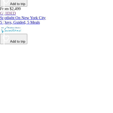
Add to trip
From $2,499
GUIDED
Spotlight On New York City
5 Days, Guided, 5 Meals
Add to trip