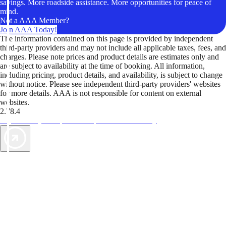
savings. More roadside assistance. More opportunities for peace of
mind.
Not a AAA Member?
Join AAA Today!
The information contained on this page is provided by independent
third-party providers and may not include all applicable taxes, fees, and
charges. Please note prices and product details are estimates only and
are subject to availability at the time of booking. All information,
including pricing, product details, and availability, is subject to change
without notice. Please see independent third-party providers' websites
for more details. AAA is not responsible for content on external
websites.
2.78.4
TripTik lets you explore the open road made easy