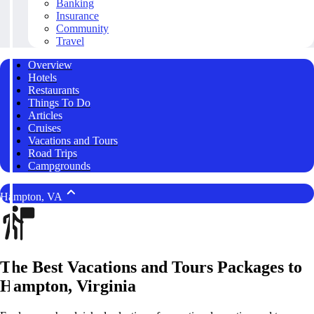
Banking
Insurance
Community
Travel
Overview
Hotels
Restaurants
Things To Do
Articles
Cruises
Vacations and Tours
Road Trips
Campgrounds
Hampton, VA
The Best Vacations and Tours Packages to
Hampton, Virginia