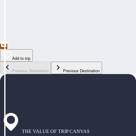
Add to trip
Previous Destination
Previous Destination
THE VALUE OF TRIP CANVAS