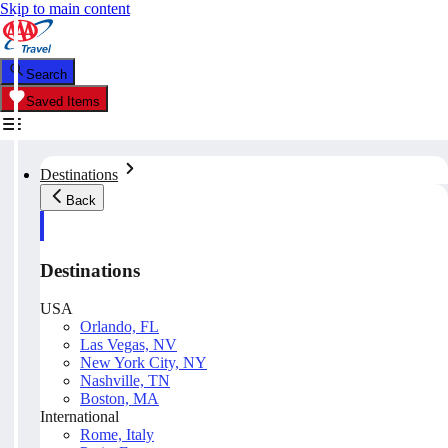
Skip to main content
Search
Saved Items
Destinations
Back
Destinations
USA
Orlando, FL
Las Vegas, NV
New York City, NY
Nashville, TN
Boston, MA
International
Rome, Italy