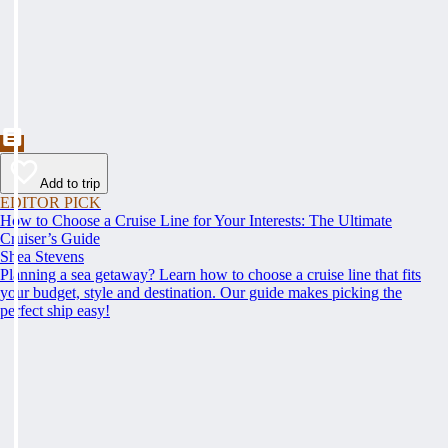
Add to trip
EDITOR PICK
How to Choose a Cruise Line for Your Interests: The Ultimate
Cruiser’s Guide
Shea Stevens
Planning a sea getaway? Learn how to choose a cruise line that fits
your budget, style and destination. Our guide makes picking the
perfect ship easy!