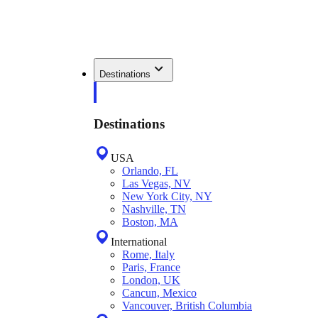
Destinations
Destinations
USA
Orlando, FL
Las Vegas, NV
New York City, NY
Nashville, TN
Boston, MA
International
Rome, Italy
Paris, France
London, UK
Cancun, Mexico
Vancouver, British Columbia