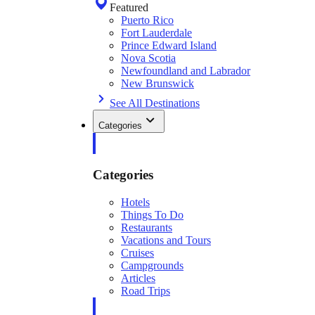
Featured
Puerto Rico
Fort Lauderdale
Prince Edward Island
Nova Scotia
Newfoundland and Labrador
New Brunswick
See All Destinations
Categories
Categories
Hotels
Things To Do
Restaurants
Vacations and Tours
Cruises
Campgrounds
Articles
Road Trips