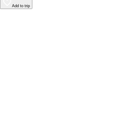
Add to trip