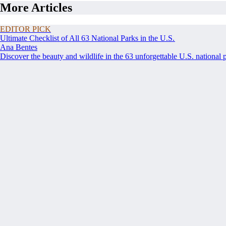
More Articles
EDITOR PICK
Ultimate Checklist of All 63 National Parks in the U.S.
Ana Bentes
Discover the beauty and wildlife in the 63 unforgettable U.S. national