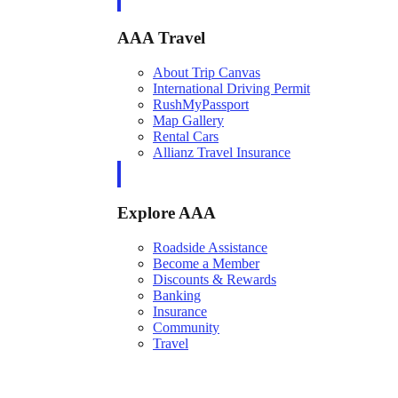
AAA Travel
About Trip Canvas
International Driving Permit
RushMyPassport
Map Gallery
Rental Cars
Allianz Travel Insurance
Explore AAA
Roadside Assistance
Become a Member
Discounts & Rewards
Banking
Insurance
Community
Travel