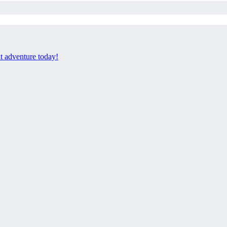
xt adventure today!