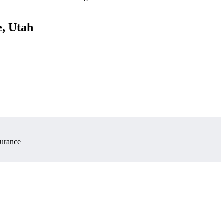
e, Utah
surance