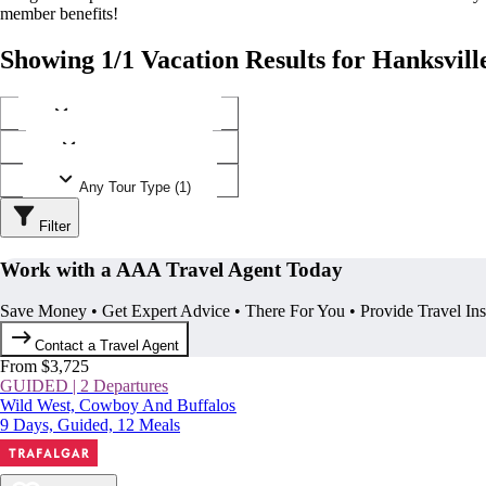
member benefits!
Showing 1/1 Vacation Results for Hanksvill
Any Destination (1)
Any Operator (1)
Any Tour Type (1)
Filter
Work with a AAA Travel Agent Today
Save Money • Get Expert Advice • There For You • Provide Travel In
Contact a Travel Agent
From $3,725
GUIDED | 2 Departures
Wild West, Cowboy And Buffalos
9 Days, Guided, 12 Meals