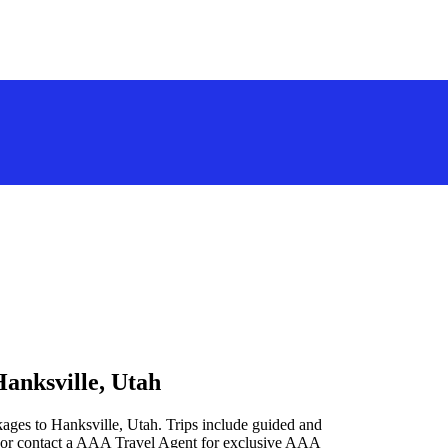
Hanksville, Utah
kages to Hanksville, Utah. Trips include guided and
 or contact a AAA Travel Agent for exclusive AAA