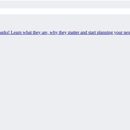
 parks! Learn what they are, why they matter and start planning your ne