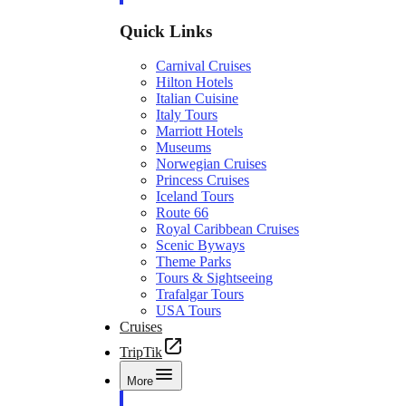
Quick Links
Carnival Cruises
Hilton Hotels
Italian Cuisine
Italy Tours
Marriott Hotels
Museums
Norwegian Cruises
Princess Cruises
Iceland Tours
Route 66
Royal Caribbean Cruises
Scenic Byways
Theme Parks
Tours & Sightseeing
Trafalgar Tours
USA Tours
Cruises
TripTik
More