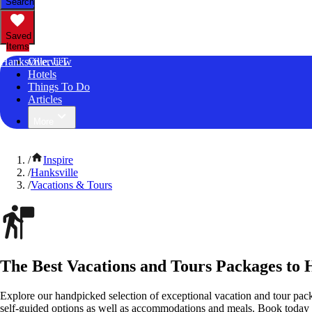
Search
Saved
Items
Hanksville, UT
Overview
Hotels
Things To Do
Articles
More
/
Inspire
/
Hanksville
/
Vacations & Tours
The Best Vacations and Tours Packages to 
Explore our handpicked selection of exceptional vacation and tour pac
self-guided options as well as accommodations and meals. Book today