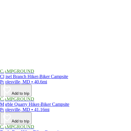
CAMPGROUND
Chisel Branch Hiker-Biker Campsite
Poolesville, MD • 40.6mi
Add to trip
CAMPGROUND
Marble Quarry Hiker-Biker Campsite
Poolesville, MD • 41.16mi
Add to trip
CAMPGROUND