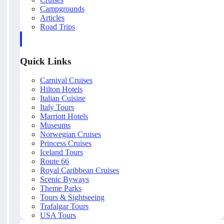
Campgrounds
Articles
Road Trips
Quick Links
Carnival Cruises
Hilton Hotels
Italian Cuisine
Italy Tours
Marriott Hotels
Museums
Norwegian Cruises
Princess Cruises
Iceland Tours
Route 66
Royal Caribbean Cruises
Scenic Byways
Theme Parks
Tours & Sightseeing
Trafalgar Tours
USA Tours