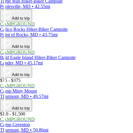
Turtle Run Hiker-Biker Campsite
Poolesville, MD • 42.55mi
Add to trip
CAMPGROUND
Calico Rocks Hiker-Biker Campsite
Point of Rocks, MD • 43.75mi
Add to trip
CAMPGROUND
Bald Eagle Island Hiker-Biker Campsite
Lander, MD • 45.17mi
Add to trip
$75 - $375
CAMPGROUND
Camp Misty Mount
Thurmont, MD • 49.57mi
Add to trip
$1,0 - $1,500
CAMPGROUND
Camp Greentop
Thurmont, MD • 50.86mi