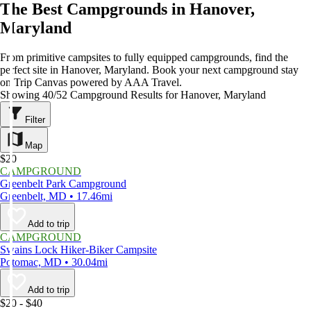
The Best Campgrounds in Hanover,
Maryland
From primitive campsites to fully equipped campgrounds, find the
perfect site in Hanover, Maryland. Book your next campground stay
on Trip Canvas powered by AAA Travel.
Showing 40/52 Campground Results for Hanover, Maryland
Filter
Map
$20
CAMPGROUND
Greenbelt Park Campground
Greenbelt, MD • 17.46mi
Add to trip
CAMPGROUND
Swains Lock Hiker-Biker Campsite
Potomac, MD • 30.04mi
Add to trip
$20 - $40