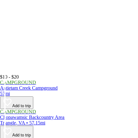
$10 - $20
CAMPGROUND
Antietam Creek Campground
57mi
Add to trip
CAMPGROUND
Chopawamsic Backcountry Area
Triangle, VA • 57.15mi
Add to trip