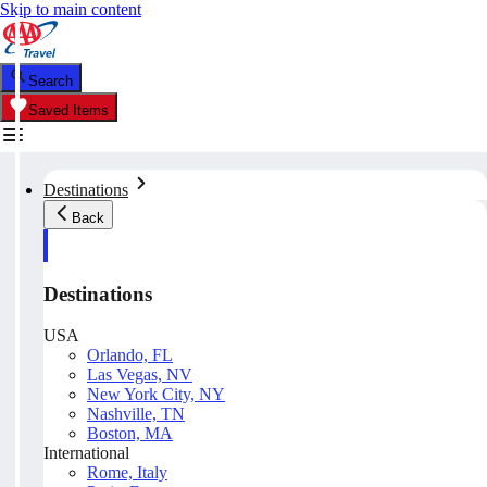
Skip to main content
Search
Saved Items
Destinations
Back
Destinations
USA
Orlando, FL
Las Vegas, NV
New York City, NY
Nashville, TN
Boston, MA
International
Rome, Italy