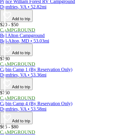
Prince William Forest RV Campground
Dumfries, VA • 52.82mi
Add to trip
$20 - $50
CAMPGROUND
Bel Alton Campground
Bel-Alton, MD • 53.03mi
Add to trip
$780
CAMPGROUND
Cabin Camp 1 (By Reservation Only)
Dumfries, VA • 53.36mi
Add to trip
$750
CAMPGROUND
Cabin Camp 4 (By Reservation Only)
Dumfries, VA • 53.58mi
Add to trip
$65 - $80
CAMPGROUND