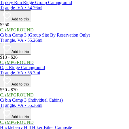
Turkey Run Ridge Group Campground
Triangle, VA • 54.76mi
Add to trip
$550
CAMPGROUND
Cabin Camp 3 (Group Site By Reservation Only)
Triangle, VA • 55.26mi
Add to trip
$13 - $26
CAMPGROUND
Oak Ridge Campground
Triangle, VA • 55.3mi
Add to trip
$50 - $70
CAMPGROUND
Cabin Camp 3 (Individual Cabins)
Triangle, VA • 55.36mi
Add to trip
CAMPGROUND
Huckleberry Hill Hiker-Biker Campsite