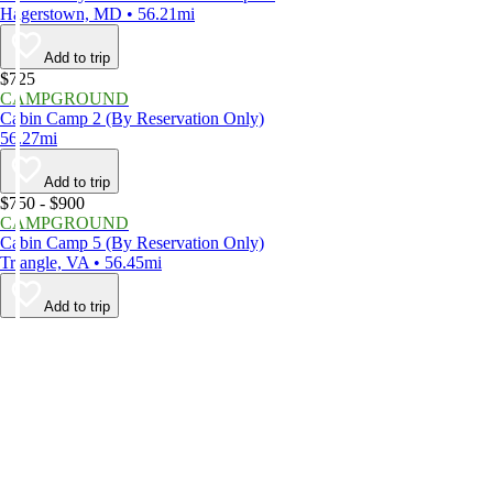
Hagerstown, MD • 56.21mi
Add to trip
$725
CAMPGROUND
Cabin Camp 2 (By Reservation Only)
56.27mi
Add to trip
$750 - $900
CAMPGROUND
Cabin Camp 5 (By Reservation Only)
Triangle, VA • 56.45mi
Add to trip