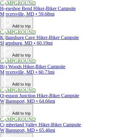
CAMPGROUND
Horseshoe Bend Hiker-Biker Campsite
Mercersville, MD • 59.68mi
Add to trip
CAMPGROUND
Killiansburg Cave Hiker-Biker Campsite
Sharpsburg, MD • 60.19mi
Add to trip
CAMPGROUND
Big Woods Hiker-Biker Campsite
Mercersville, MD • 60.73mi
Add to trip
CAMPGROUND
Opequon Junction Hiker-Biker Campsite
Williamsport, MD • 64.66mi
Add to trip
CAMPGROUND
Cumberland Valley Hiker-Biker Campsite
Williamsport, MD • 65.46mi