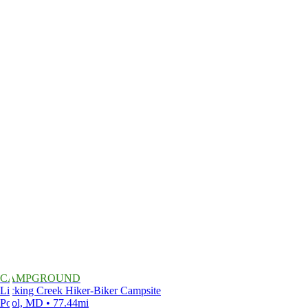
CAMPGROUND
Licking Creek Hiker-Biker Campsite
Pool, MD • 77.44mi