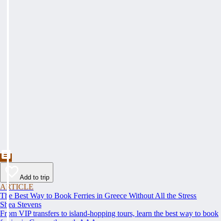
Add to trip
ARTICLE
The Best Way to Book Ferries in Greece Without All the Stress
Shea Stevens
From VIP transfers to island-hopping tours, learn the best way to book