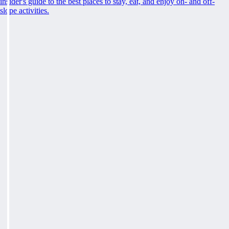
insider's guide to the best places to stay, eat, and enjoy on- and off-
slope activities.