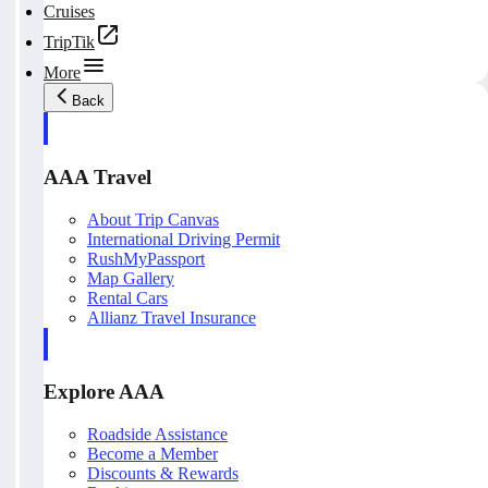
Cruises
TripTik
More
Back
AAA Travel
About Trip Canvas
International Driving Permit
RushMyPassport
Map Gallery
Rental Cars
Allianz Travel Insurance
Explore AAA
Roadside Assistance
Become a Member
Discounts & Rewards