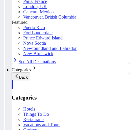
Paris, France
London, UK
Cancun, Mexico
Vancouver, British Columbia
Featured
Puerto Rico
Fort Lauderdale
Prince Edward Island
Nova Scotia
Newfoundland and Labrador
New Brunswick
See All Destinations
Categories
Back
Categories
Hotels
Things To Do
Restaurants
Vacations and Tours
Cruises