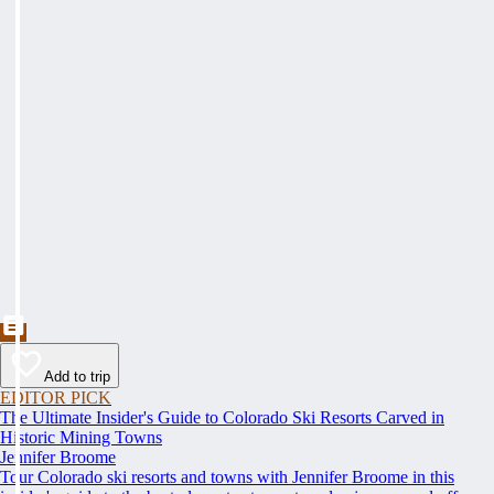
Add to trip
EDITOR PICK
The Ultimate Insider's Guide to Colorado Ski Resorts Carved in
Historic Mining Towns
Jennifer Broome
Tour Colorado ski resorts and towns with Jennifer Broome in this