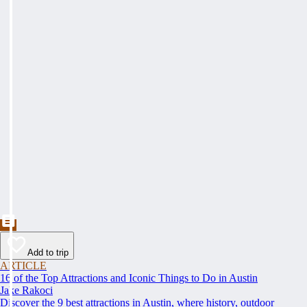
Add to trip
ARTICLE
16 of the Top Attractions and Iconic Things to Do in Austin
Jake Rakoci
Discover the 9 best attractions in Austin, where history, outdoor