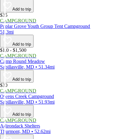
Add to trip
$35
CAMPGROUND
Poplar Grove Youth Group Tent Campground
51.3mi
Add to trip
$1,0 - $1,500
CAMPGROUND
Camp Round Meadow
Sabillasville, MD • 51.34mi
Add to trip
$30
CAMPGROUND
Owens Creek Campground
Sabillasville, MD • 51.93mi
Add to trip
CAMPGROUND
Adirondack Shelters
Thurmont, MD • 52.62mi