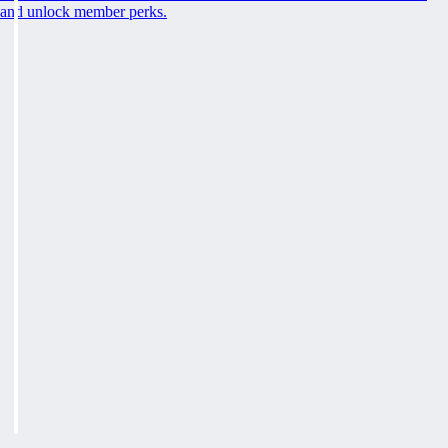
and unlock member perks.