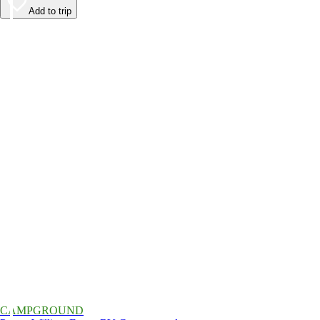
Add to trip
CAMPGROUND