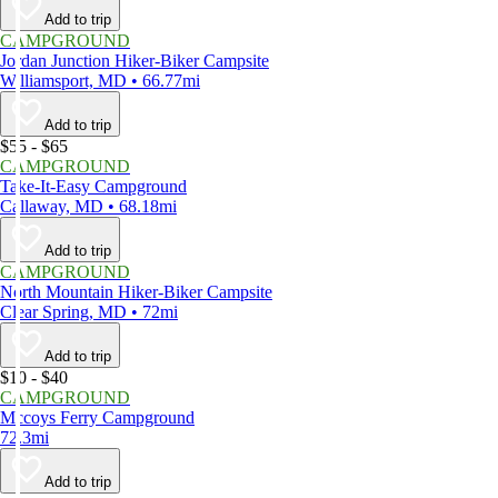
Add to trip
CAMPGROUND
Jordan Junction Hiker-Biker Campsite
Williamsport, MD • 66.77mi
Add to trip
$55 - $65
CAMPGROUND
Take-It-Easy Campground
Callaway, MD • 68.18mi
Add to trip
CAMPGROUND
North Mountain Hiker-Biker Campsite
Clear Spring, MD • 72mi
Add to trip
$10 - $40
CAMPGROUND
Mccoys Ferry Campground
72.3mi
Add to trip