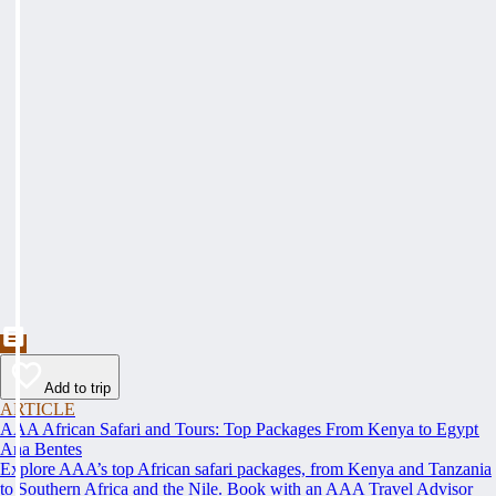
Add to trip
ARTICLE
AAA African Safari and Tours: Top Packages From Kenya to Egypt
Ana Bentes
Explore AAA’s top African safari packages, from Kenya and Tanzania
to Southern Africa and the Nile. Book with an AAA Travel Advisor