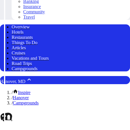
Banking
Insurance
Community
Travel
Overview
Hotels
Restaurants
Things To Do
Articles
Cruises
Vacations and Tours
Road Trips
Campgrounds
Hanover, MD
/
Inspire
/
Hanover
/
Campgrounds