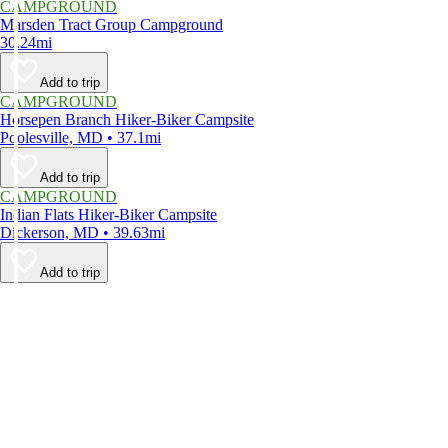
CAMPGROUND
Marsden Tract Group Campground
30.24mi
Add to trip
CAMPGROUND
Horsepen Branch Hiker-Biker Campsite
Poolesville, MD • 37.1mi
Add to trip
CAMPGROUND
Indian Flats Hiker-Biker Campsite
Dickerson, MD • 39.63mi
Add to trip