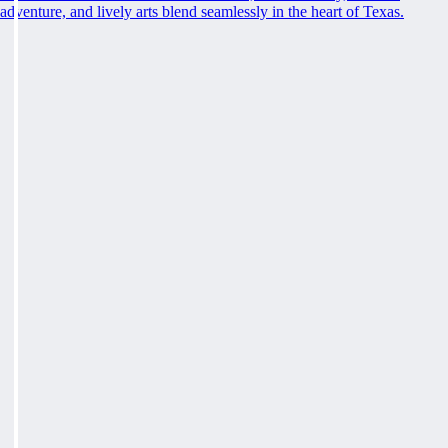
adventure, and lively arts blend seamlessly in the heart of Texas.