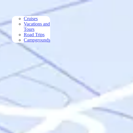
Skip to main content
Cruises
Vacations and
Tours
Road Trips
Campgrounds