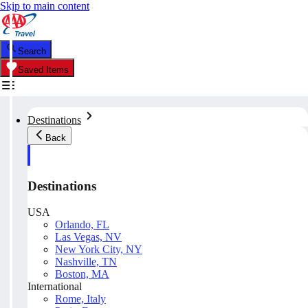
Skip to main content
Search
Saved Items
Destinations
Back
Destinations
USA
Orlando, FL
Las Vegas, NV
New York City, NY
Nashville, TN
Boston, MA
International
Rome, Italy