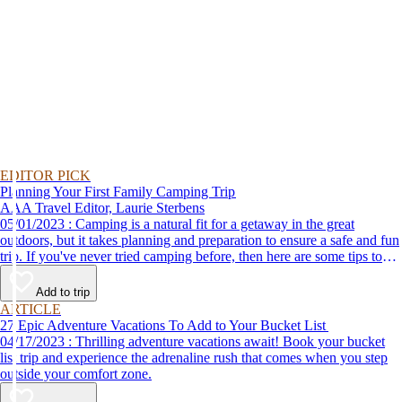
EDITOR PICK
Planning Your First Family Camping Trip
AAA Travel Editor, Laurie Sterbens
05/01/2023 : Camping is a natural fit for a getaway in the great
outdoors, but it takes planning and preparation to ensure a safe and fun
trip. If you've never tried camping before, then here are some tips to
help make your first time a success.
Add to trip
ARTICLE
27 Epic Adventure Vacations To Add to Your Bucket List
04/17/2023 : Thrilling adventure vacations await! Book your bucket
list trip and experience the adrenaline rush that comes when you step
outside your comfort zone.