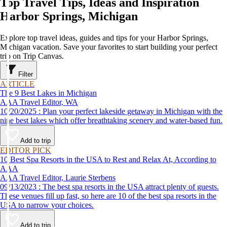
Top Travel Tips, Ideas and Inspiration
Harbor Springs, Michigan
Explore top travel ideas, guides and tips for your Harbor Springs,
Michigan vacation. Save your favorites to start building your perfect
trip on Trip Canvas.
Filter
ARTICLE
The 9 Best Lakes in Michigan
AAA Travel Editor, WA
10/20/2025 : Plan your perfect lakeside getaway in Michigan with the
nine best lakes which offer breathtaking scenery and water-based fun.
Add to trip
EDITOR PICK
10 Best Spa Resorts in the USA to Rest and Relax At, According to
AAA
AAA Travel Editor, Laurie Sterbens
09/13/2023 : The best spa resorts in the USA attract plenty of guests.
These venues fill up fast, so here are 10 of the best spa resorts in the
USA to narrow your choices.
Add to trip