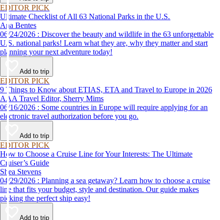
EDITOR PICK
Ultimate Checklist of All 63 National Parks in the U.S.
Ana Bentes
06/24/2026 : Discover the beauty and wildlife in the 63 unforgettable
U.S. national parks! Learn what they are, why they matter and start
planning your next adventure today!
Add to trip
EDITOR PICK
9 Things to Know about ETIAS, ETA and Travel to Europe in 2026
AAA Travel Editor, Sherry Mims
06/16/2026 : Some countries in Europe will require applying for an
electronic travel authorization before you go.
Add to trip
EDITOR PICK
How to Choose a Cruise Line for Your Interests: The Ultimate
Cruiser’s Guide
Shea Stevens
04/29/2026 : Planning a sea getaway? Learn how to choose a cruise
line that fits your budget, style and destination. Our guide makes
picking the perfect ship easy!
Add to trip