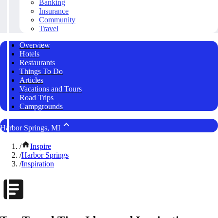
Banking
Insurance
Community
Travel
Overview
Hotels
Restaurants
Things To Do
Articles
Vacations and Tours
Road Trips
Campgrounds
Harbor Springs, MI
/
Inspire
/
Harbor Springs
/
Inspiration