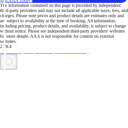
Join AAA Today!
The information contained on this page is provided by independent
third-party providers and may not include all applicable taxes, fees, and
charges. Please note prices and product details are estimates only and
are subject to availability at the time of booking. All information,
including pricing, product details, and availability, is subject to change
without notice. Please see independent third-party providers' websites
for more details. AAA is not responsible for content on external
websites.
2.78.4
TripTik lets you explore the open road made easy