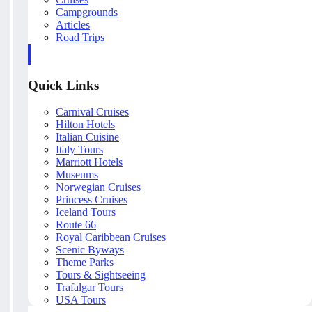
Campgrounds
Articles
Road Trips
Quick Links
Carnival Cruises
Hilton Hotels
Italian Cuisine
Italy Tours
Marriott Hotels
Museums
Norwegian Cruises
Princess Cruises
Iceland Tours
Route 66
Royal Caribbean Cruises
Scenic Byways
Theme Parks
Tours & Sightseeing
Trafalgar Tours
USA Tours