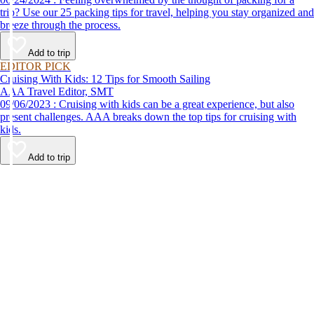
trip? Use our 25 packing tips for travel, helping you stay organized and
breeze through the process.
Add to trip
EDITOR PICK
Cruising With Kids: 12 Tips for Smooth Sailing
AAA Travel Editor, SMT
09/06/2023 : Cruising with kids can be a great experience, but also
present challenges. AAA breaks down the top tips for cruising with
kids.
Add to trip