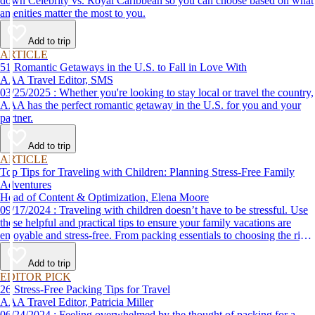
down Celebrity vs. Royal Caribbean so you can choose based on what
amenities matter the most to you.
Add to trip
ARTICLE
51 Romantic Getaways in the U.S. to Fall in Love With
AAA Travel Editor, SMS
03/25/2025 : Whether you're looking to stay local or travel the country,
AAA has the perfect romantic getaway in the U.S. for you and your
partner.
Add to trip
ARTICLE
Top Tips for Traveling with Children: Planning Stress-Free Family
Adventures
Head of Content & Optimization, Elena Moore
09/17/2024 : Traveling with children doesn’t have to be stressful. Use
these helpful and practical tips to ensure your family vacations are
enjoyable and stress-free. From packing essentials to choosing the right
destination, we’ve got you covered.
Add to trip
EDITOR PICK
26 Stress-Free Packing Tips for Travel
AAA Travel Editor, Patricia Miller
06/24/2024 : Feeling overwhelmed by the thought of packing for a