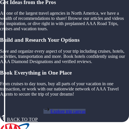
Get Ideas from the Pros
As one of the largest travel agencies in North America, we have a
wealth of recommendations to share! Browse our articles and videos
for inspiration, or dive right in with preplanned AAA Road Trips,
cruises and vacation tours.
Build and Research Your Options
Save and organize every aspect of your trip including cruises, hotels,
activities, transportation and more. Book hotels confidently using our
AAA Diamond Designations and verified reviews.
Book Everything in One Place
From cruises to day tours, buy all parts of your vacation in one
transaction, or work with our nationwide network of AAA Travel
Agents to secure the trip of your dreams!
Explore trip canvas
BACK TO TOP