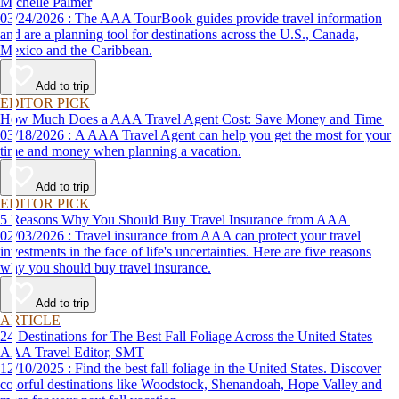
Michelle Palmer
03/24/2026 : The AAA TourBook guides provide travel information
and are a planning tool for destinations across the U.S., Canada,
Mexico and the Caribbean.
Add to trip
EDITOR PICK
How Much Does a AAA Travel Agent Cost: Save Money and Time
03/18/2026 : A AAA Travel Agent can help you get the most for your
time and money when planning a vacation.
Add to trip
EDITOR PICK
5 Reasons Why You Should Buy Travel Insurance from AAA
02/03/2026 : Travel insurance from AAA can protect your travel
investments in the face of life's uncertainties. Here are five reasons
why you should buy travel insurance.
Add to trip
ARTICLE
24 Destinations for The Best Fall Foliage Across the United States
AAA Travel Editor, SMT
12/10/2025 : Find the best fall foliage in the United States. Discover
colorful destinations like Woodstock, Shenandoah, Hope Valley and