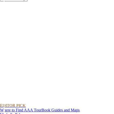
EDITOR PICK
Where to Find AAA TourBook Guides and Maps