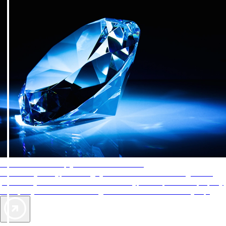
AAA Diamonds help you find the best hotels
More than just a typical rating system. AAA Diamond designations
provide objective reviews that reflect the type of experience a property
offers, so you can choose the right accommodations for every trip.