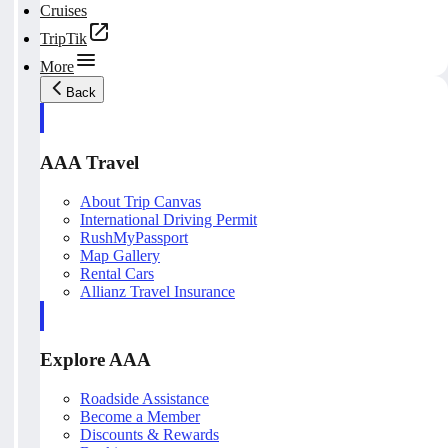
Cruises
TripTik
More
Back
AAA Travel
About Trip Canvas
International Driving Permit
RushMyPassport
Map Gallery
Rental Cars
Allianz Travel Insurance
Explore AAA
Roadside Assistance
Become a Member
Discounts & Rewards