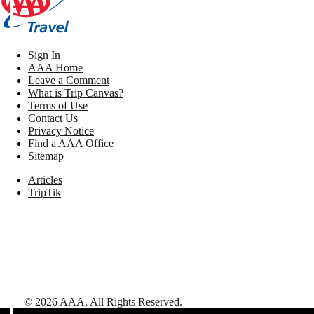
Sign In
AAA Home
Leave a Comment
What is Trip Canvas?
Terms of Use
Contact Us
Privacy Notice
Find a AAA Office
Sitemap
Articles
TripTik
©
2026
AAA,
All Rights Reserved
.