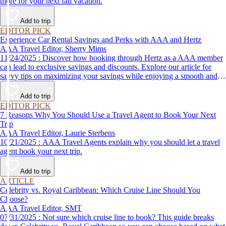
more for your next fall vacation.
Add to trip
EDITOR PICK
Experience Car Rental Savings and Perks with AAA and Hertz
AAA Travel Editor, Sherry Mims
11/24/2025 : Discover how booking through Hertz as a AAA member
can lead to exclusive savings and discounts. Explore our article for
savvy tips on maximizing your savings while enjoying a smooth and
affordable travel experience.
Add to trip
EDITOR PICK
7 Reasons Why You Should Use a Travel Agent to Book Your Next
Trip
AAA Travel Editor, Laurie Sterbens
10/21/2025 : AAA Travel Agents explain why you should let a travel
agent book your next trip.
Add to trip
ARTICLE
Celebrity vs. Royal Caribbean: Which Cruise Line Should You
Choose?
AAA Travel Editor, SMT
07/31/2025 : Not sure which cruise line to book? This guide breaks