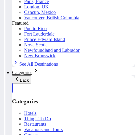
Paris, France
London, UK
Cancun, Mexico
Vancouver, British Columbia
Featured
Puerto Rico
Fort Lauderdale
Prince Edward Island
Nova Scotia
Newfoundland and Labrador
New Brunswick
See All Destinations
Categories
Back
Categories
Hotels
Things To Do
Restaurants
Vacations and Tours
Cruises