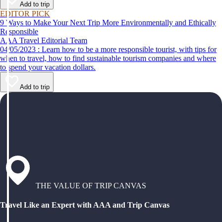
Add to trip
EDITOR PICK
9 Ways to Make Your Next Trip More Environmentally and Ethically
Responsible
AAA Travel Editorial Team
04/05/2023 : Learn how to be a more responsible tourist, with tips for
when to travel, how to find sustainable tourism companies and where
to spend your vacation dollars.
Add to trip
THE VALUE OF TRIP CANVAS
Travel Like an Expert with AAA and Trip Canvas