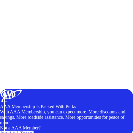
AAA Membership Is Packed With Perks
With AAA Membership, you can expect more. More discounts and
savings. More roadside assistance. More opportunities for peace of
mind.
Not a AAA Member?