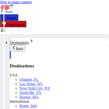
Skip to main content
Search
Saved Items
Destinations
Back
Destinations
USA
Orlando, FL
Las Vegas, NV
New York City, NY
Nashville, TN
Boston, MA
International
Rome, Italy