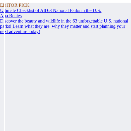
EDITOR PICK
Ultimate Checklist of All 63 National Parks in the U.S.
Ana Bentes
Discover the beauty and wildlife in the 63 unforgettable U.S. national
parks! Learn what they are, why they matter and start planning your
next adventure today!