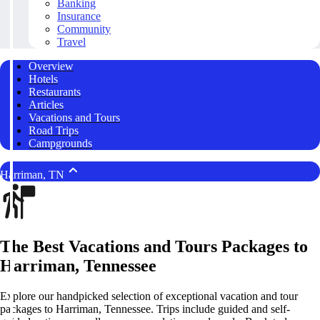
Banking
Insurance
Community
Travel
Overview
Hotels
Restaurants
Articles
Vacations and Tours
Road Trips
Campgrounds
Harriman, TN
The Best Vacations and Tours Packages to
Harriman, Tennessee
Explore our handpicked selection of exceptional vacation and tour
packages to Harriman, Tennessee. Trips include guided and self-