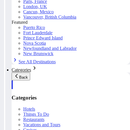
Paris, France
London, UK
Cancun, Mexico
Vancouver, British Columbia
Featured
Puerto Rico
Fort Lauderdale
Prince Edward Island
Nova Scotia
Newfoundland and Labrador
New Brunswick
See All Destinations
Categories
Back
Categories
Hotels
Things To Do
Restaurants
Vacations and Tours
Cruises