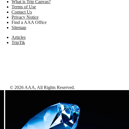
What is Trip Canvas?
Terms of Use
Contact Us
Privacy Notice
Find a AAA Office
Sitemap
Articles
TripTik
©
2026
AAA,
All Rights Reserved
.