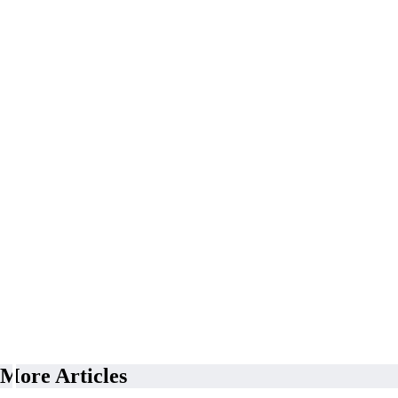
More Articles