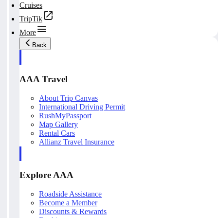
Cruises
TripTik
More
Back
AAA Travel
About Trip Canvas
International Driving Permit
RushMyPassport
Map Gallery
Rental Cars
Allianz Travel Insurance
Explore AAA
Roadside Assistance
Become a Member
Discounts & Rewards