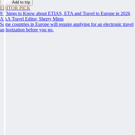
Add to trip
EDITOR PICK
9 Things to Know about ETIAS, ETA and Travel to Europe in 2026
AAA Travel Editor, Sherry Mims
Some countries in Europe will require applying for an electronic travel
authorization before you go.