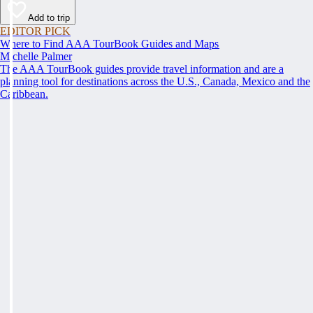
Add to trip
EDITOR PICK
Where to Find AAA TourBook Guides and Maps
Michelle Palmer
The AAA TourBook guides provide travel information and are a
planning tool for destinations across the U.S., Canada, Mexico and the
Caribbean.