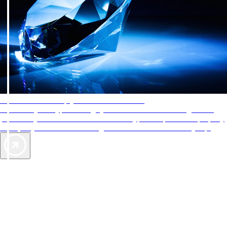
AAA Diamonds help you find the best hotels
More than just a typical rating system. AAA Diamond designations
provide objective reviews that reflect the type of experience a property
offers, so you can choose the right accommodations for every trip.