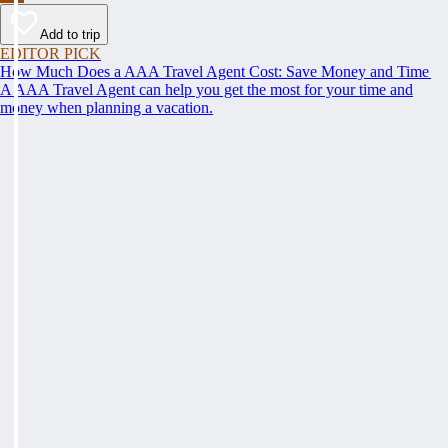
Add to trip
EDITOR PICK
How Much Does a AAA Travel Agent Cost: Save Money and Time
A AAA Travel Agent can help you get the most for your time and
money when planning a vacation.