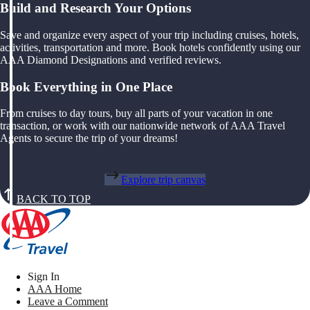
Build and Research Your Options
Save and organize every aspect of your trip including cruises, hotels,
activities, transportation and more. Book hotels confidently using our
AAA Diamond Designations and verified reviews.
Book Everything in One Place
From cruises to day tours, buy all parts of your vacation in one
transaction, or work with our nationwide network of AAA Travel
Agents to secure the trip of your dreams!
Explore trip canvas
BACK TO TOP
Sign In
AAA Home
Leave a Comment