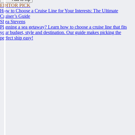
EDITOR PICK
How to Choose a Cruise Line for Your Interests: The Ultimate
Cruiser’s Guide
Shea Stevens
Planning a sea getaway? Learn how to choose a cruise line that fits
your budget, style and destination. Our guide makes picking the
perfect ship easy!