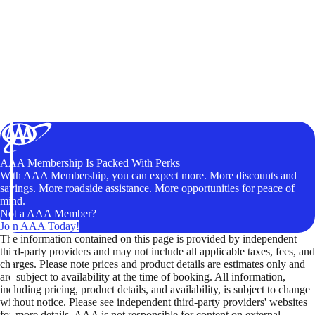
AAA Membership Is Packed With Perks
With AAA Membership, you can expect more. More discounts and
savings. More roadside assistance. More opportunities for peace of
mind.
Not a AAA Member?
Join AAA Today!
The information contained on this page is provided by independent
third-party providers and may not include all applicable taxes, fees, and
charges. Please note prices and product details are estimates only and
are subject to availability at the time of booking. All information,
including pricing, product details, and availability, is subject to change
without notice. Please see independent third-party providers' websites
for more details. AAA is not responsible for content on external