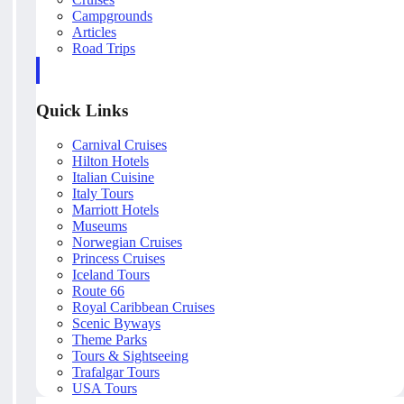
Campgrounds
Articles
Road Trips
Quick Links
Carnival Cruises
Hilton Hotels
Italian Cuisine
Italy Tours
Marriott Hotels
Museums
Norwegian Cruises
Princess Cruises
Iceland Tours
Route 66
Royal Caribbean Cruises
Scenic Byways
Theme Parks
Tours & Sightseeing
Trafalgar Tours
USA Tours