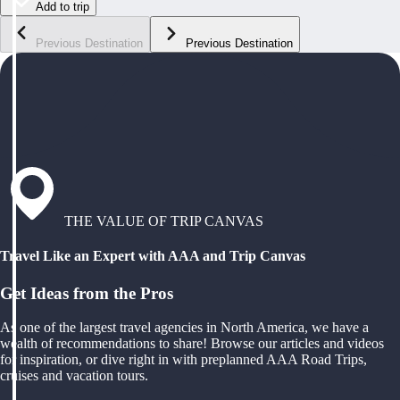
Add to trip
Previous Destination
Previous Destination
THE VALUE OF TRIP CANVAS
Travel Like an Expert with AAA and Trip Canvas
Get Ideas from the Pros
As one of the largest travel agencies in North America, we have a
wealth of recommendations to share! Browse our articles and videos
for inspiration, or dive right in with preplanned AAA Road Trips,
cruises and vacation tours.