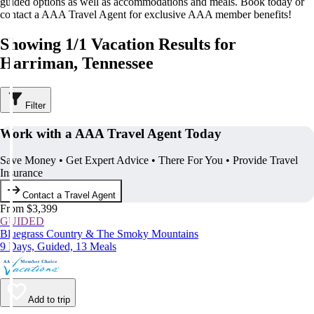
guided options as well as accommodations and meals. Book today or
contact a AAA Travel Agent for exclusive AAA member benefits!
Showing 1/1 Vacation Results for
Harriman, Tennessee
Filter
Work with a AAA Travel Agent Today
Save Money • Get Expert Advice • There For You • Provide Travel
Insurance
Contact a Travel Agent
From $3,399
GUIDED
Bluegrass Country & The Smoky Mountains
9 Days, Guided, 13 Meals
Add to trip