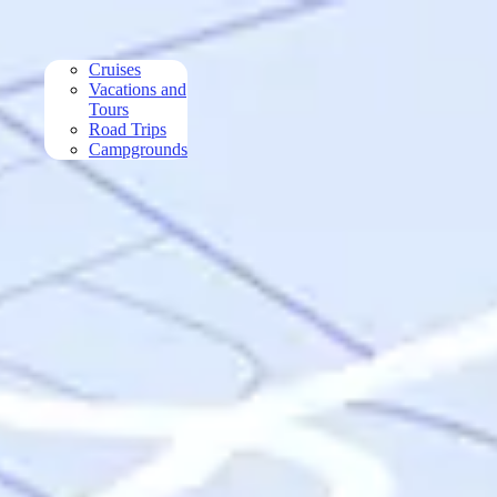
Skip to main content
Cruises
Vacations and
Tours
Road Trips
Campgrounds