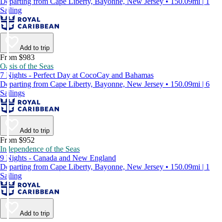
Departing from Cape Liberty, Bayonne, New Jersey • 150.09mi | 1
Sailing
Add to trip
From $983
Oasis of the Seas
7 Nights - Perfect Day at CocoCay and Bahamas
Departing from Cape Liberty, Bayonne, New Jersey • 150.09mi | 6
Sailings
Add to trip
From $952
Independence of the Seas
9 Nights - Canada and New England
Departing from Cape Liberty, Bayonne, New Jersey • 150.09mi | 1
Sailing
Add to trip