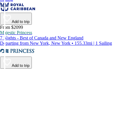
Add to trip
From $2099
Majestic Princess
7 Nights - Best of Canada and New England
Departing from New York, New York • 155.33mi | 1 Sailing
Add to trip