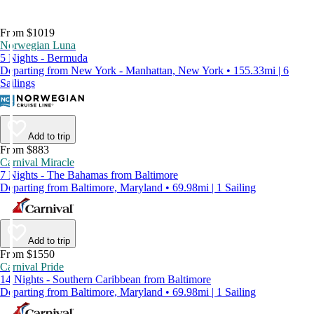
From $1019
Norwegian Luna
5 Nights - Bermuda
Departing from New York - Manhattan, New York • 155.33mi | 6
Sailings
Add to trip
From $883
Carnival Miracle
7 Nights - The Bahamas from Baltimore
Departing from Baltimore, Maryland • 69.98mi | 1 Sailing
Add to trip
From $1550
Carnival Pride
14 Nights - Southern Caribbean from Baltimore
Departing from Baltimore, Maryland • 69.98mi | 1 Sailing