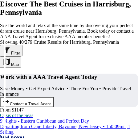
Discover The Best Cruises in Harrisburg,
Pennsylvania
See the world and relax at the same time by discovering your perfect
dream cruise near Harrisburg, Pennsylvania. Book today or contact a
AAA Travel Agent for exclusive AAA member benefits!
Showing 40/279 Cruise Results for Harrisburg, Pennsylvania
Filter
Map
Work with a AAA Travel Agent Today
Save Money • Get Expert Advice • There For You • Provide Travel
Insurance
Contact a Travel Agent
From $1147
Oasis of the Seas
9 Nights - Eastern Caribbean and Perfect Day
Departing from Cape Liberty, Bayonne, New Jersey • 150.09mi | 1
Sailing