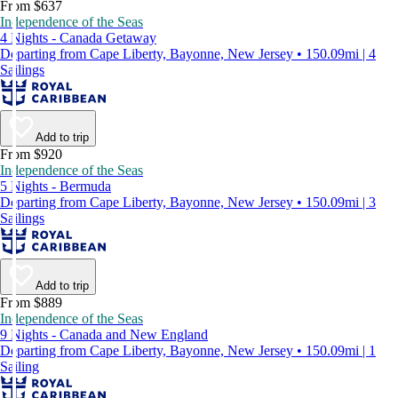
From $637
Independence of the Seas
4 Nights - Canada Getaway
Departing from Cape Liberty, Bayonne, New Jersey • 150.09mi | 4
Sailings
Add to trip
From $920
Independence of the Seas
5 Nights - Bermuda
Departing from Cape Liberty, Bayonne, New Jersey • 150.09mi | 3
Sailings
Add to trip
From $889
Independence of the Seas
9 Nights - Canada and New England
Departing from Cape Liberty, Bayonne, New Jersey • 150.09mi | 1
Sailing