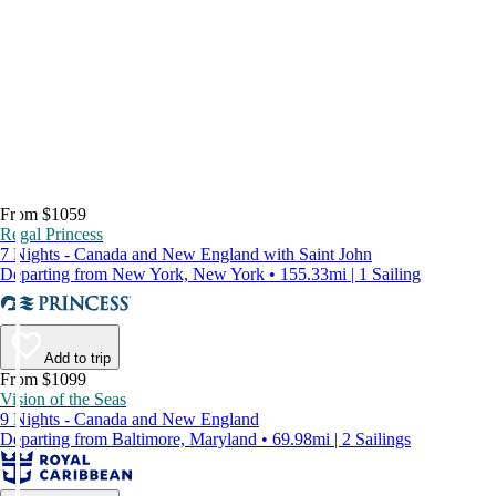
From $1059
Regal Princess
7 Nights - Canada and New England with Saint John
Departing from New York, New York • 155.33mi | 1 Sailing
Add to trip
From $1099
Vision of the Seas
9 Nights - Canada and New England
Departing from Baltimore, Maryland • 69.98mi | 2 Sailings