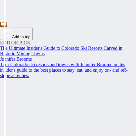
Add to trip
EDITOR PICK
The Ultimate Insider's Guide to Colorado Ski Resorts Carved in
Historic Mining Towns
Jennifer Broome
Tour Colorado ski resorts and towns with Jennifer Broome in this
insider's guide to the best places to stay, eat, and enjoy on- and off-
slope activities.