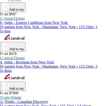
Add to trip
From $997
Carnival Firenze
8 Nights - Eastern Caribbean from New York
Departing from New York - Manhattan, New York • 155.33mi | 1
Sailing
Add to trip
From $478
Carnival Firenze
4 Nights - Bermuda from New York
Departing from New York - Manhattan, New York • 155.33mi | 3
Sailings
Add to trip
From $7999
Viking Polaris
12 Nights - Canadian Discovery
Departing from New York, New York • 155.33mi | 2 Sailings