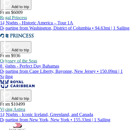
Add to trip
From $6009
Regal Princess
14 Nights - Historic America – Tour 1A
Departing from Washington, District of Columbia • 94.63mi | 1 Sailing
Add to trip
From $936
Odyssey of the Seas
8 Nights - Perfect Day Bahamas
Departing from Cape Liberty, Bayonne, New Jersey • 150.09mi | 1
Sailing
Add to trip
From $10499
Viking Astrea
14 Nights - Iconic Iceland, Greenland, and Canada
Departing from New York, New York • 155.33mi | 1 Sailing