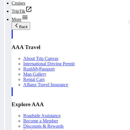
Cruises
TripTik
More
Back
AAA Travel
About Trip Canvas
International Driving Permit
RushMyPassport
Map Gallery
Rental Cars
Allianz Travel Insurance
Explore AAA
Roadside Assistance
Become a Member
Discounts & Rewards