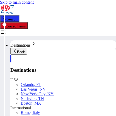
Skip to main content
Search
Saved Items
Destinations
Back
Destinations
USA
Orlando, FL
Las Vegas, NV
New York City, NY
Nashville, TN
Boston, MA
International
Rome, Italy