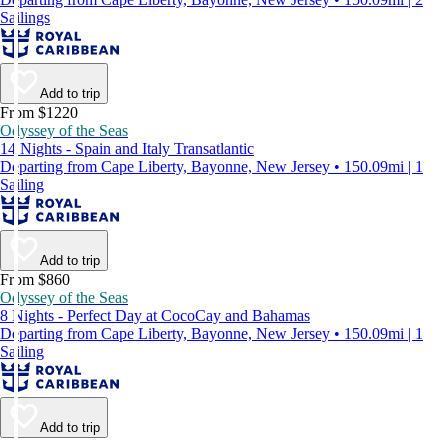
Sailings
Add to trip
From $1220
Odyssey of the Seas
14 Nights - Spain and Italy Transatlantic
Departing from Cape Liberty, Bayonne, New Jersey • 150.09mi | 1
Sailing
Add to trip
From $860
Odyssey of the Seas
8 Nights - Perfect Day at CocoCay and Bahamas
Departing from Cape Liberty, Bayonne, New Jersey • 150.09mi | 1
Sailing
Add to trip