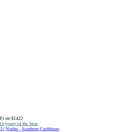
From $1422
Odyssey of the Seas
11 Nights - Southern Caribbean