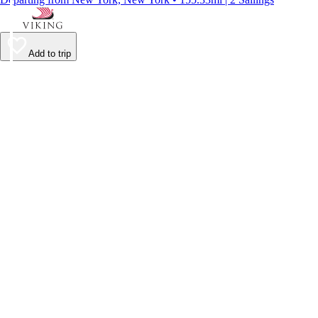
Add to trip