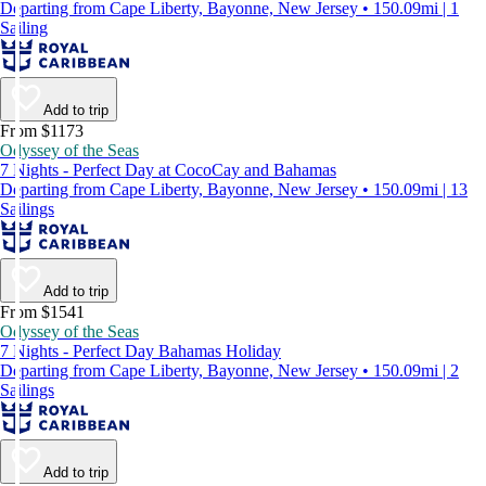
Departing from Cape Liberty, Bayonne, New Jersey • 150.09mi | 1
Sailing
Add to trip
From $1173
Odyssey of the Seas
7 Nights - Perfect Day at CocoCay and Bahamas
Departing from Cape Liberty, Bayonne, New Jersey • 150.09mi | 13
Sailings
Add to trip
From $1541
Odyssey of the Seas
7 Nights - Perfect Day Bahamas Holiday
Departing from Cape Liberty, Bayonne, New Jersey • 150.09mi | 2
Sailings
Add to trip