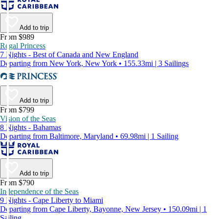
Add to trip
From $989
Regal Princess
7 Nights - Best of Canada and New England
Departing from New York, New York • 155.33mi | 3 Sailings
Add to trip
From $799
Vision of the Seas
8 Nights - Bahamas
Departing from Baltimore, Maryland • 69.98mi | 1 Sailing
Add to trip
From $790
Independence of the Seas
9 Nights - Cape Liberty to Miami
Departing from Cape Liberty, Bayonne, New Jersey • 150.09mi | 1
Sailing