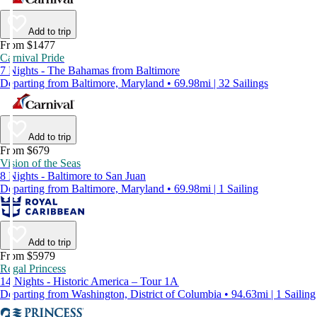
Add to trip
From $1477
Carnival Pride
7 Nights - The Bahamas from Baltimore
Departing from Baltimore, Maryland • 69.98mi | 32 Sailings
Add to trip
From $679
Vision of the Seas
8 Nights - Baltimore to San Juan
Departing from Baltimore, Maryland • 69.98mi | 1 Sailing
Add to trip
From $5979
Regal Princess
14 Nights - Historic America – Tour 1A
Departing from Washington, District of Columbia • 94.63mi | 1 Sailing