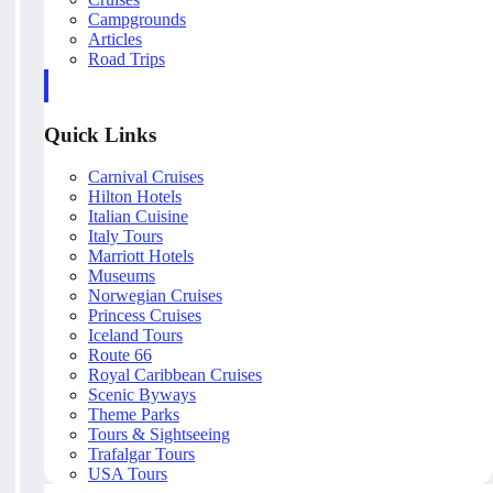
Campgrounds
Articles
Road Trips
Quick Links
Carnival Cruises
Hilton Hotels
Italian Cuisine
Italy Tours
Marriott Hotels
Museums
Norwegian Cruises
Princess Cruises
Iceland Tours
Route 66
Royal Caribbean Cruises
Scenic Byways
Theme Parks
Tours & Sightseeing
Trafalgar Tours
USA Tours