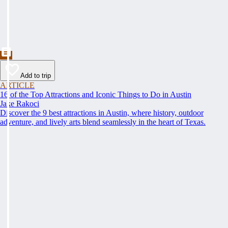
Add to trip
ARTICLE
16 of the Top Attractions and Iconic Things to Do in Austin
Jake Rakoci
Discover the 9 best attractions in Austin, where history, outdoor
adventure, and lively arts blend seamlessly in the heart of Texas.