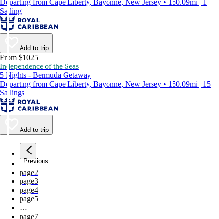
Departing from Cape Liberty, Bayonne, New Jersey • 150.09mi | 1
Sailing
Add to trip
From $1025
Independence of the Seas
5 Nights - Bermuda Getaway
Departing from Cape Liberty, Bayonne, New Jersey • 150.09mi | 15
Sailings
Add to trip
Previous
page
1
page
2
page
3
page
4
page
5
…
page
7