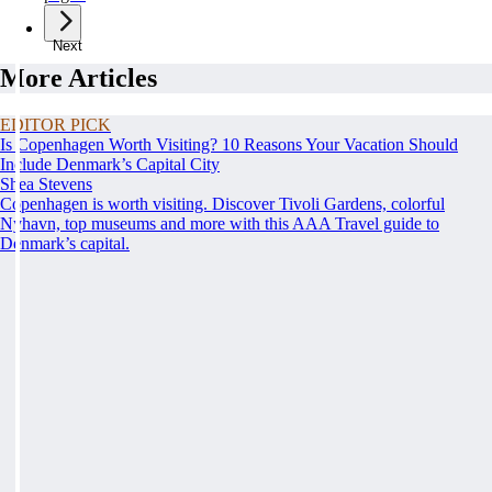
Next
More Articles
EDITOR PICK
Is Copenhagen Worth Visiting? 10 Reasons Your Vacation Should
Include Denmark’s Capital City
Shea Stevens
Copenhagen is worth visiting. Discover Tivoli Gardens, colorful
Nyhavn, top museums and more with this AAA Travel guide to
Denmark’s capital.