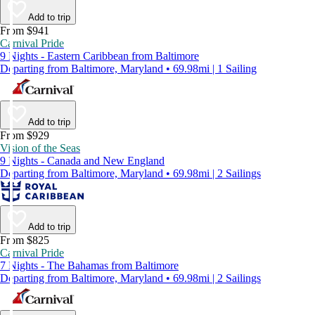
Add to trip
From $941
Carnival Pride
9 Nights - Eastern Caribbean from Baltimore
Departing from Baltimore, Maryland • 69.98mi | 1 Sailing
Add to trip
From $929
Vision of the Seas
9 Nights - Canada and New England
Departing from Baltimore, Maryland • 69.98mi | 2 Sailings
Add to trip
From $825
Carnival Pride
7 Nights - The Bahamas from Baltimore
Departing from Baltimore, Maryland • 69.98mi | 2 Sailings