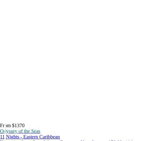
From $1370
Odyssey of the Seas
11 Nights - Eastern Caribbean