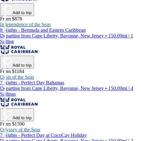
Add to trip
From $878
Independence of the Seas
8 Nights - Bermuda and Eastern Caribbean
Departing from Cape Liberty, Bayonne, New Jersey • 150.09mi | 1
Sailing
Add to trip
From $1184
Oasis of the Seas
7 Nights - Perfect Day Bahamas
Departing from Cape Liberty, Bayonne, New Jersey • 150.09mi | 4
Sailings
Add to trip
From $1590
Odyssey of the Seas
7 Nights - Perfect Day at CocoCay Holiday
Departing from Cape Liberty, Bayonne, New Jersey • 150.09mi | 2