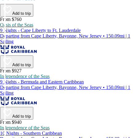
Add to trip
From $760
Oasis of the Seas
9 Nights - Cape Liberty to Ft. Lauderdale
Departing from Cape Liberty, Bayonne, New Jersey • 150.09mi | 1
Sailing
Add to trip
From $927
Independence of the Seas
9 Nights - Bermuda and Eastern Caribbean
Departing from Cape Liberty, Bayonne, New Jersey • 150.09mi | 1
Sailing
Add to trip
From $940
Independence of the Seas
10 Nights - Southern Caribbean