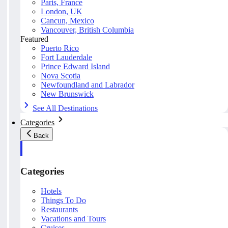
Paris, France
London, UK
Cancun, Mexico
Vancouver, British Columbia
Featured
Puerto Rico
Fort Lauderdale
Prince Edward Island
Nova Scotia
Newfoundland and Labrador
New Brunswick
See All Destinations
Categories
Back
Categories
Hotels
Things To Do
Restaurants
Vacations and Tours
Cruises