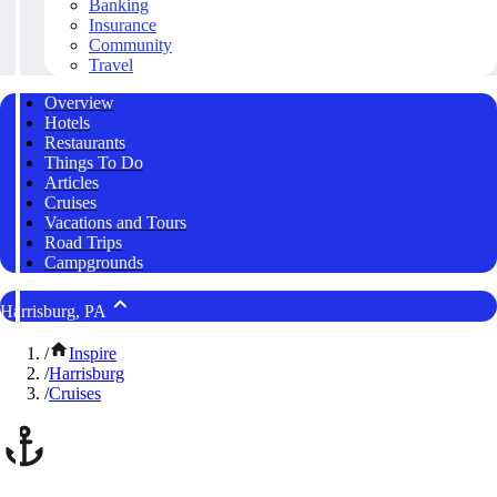
Banking
Insurance
Community
Travel
Overview
Hotels
Restaurants
Things To Do
Articles
Cruises
Vacations and Tours
Road Trips
Campgrounds
Harrisburg, PA
/
Inspire
/
Harrisburg
/
Cruises