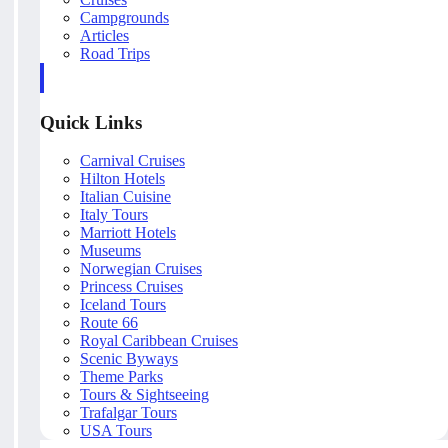
Campgrounds
Articles
Road Trips
Quick Links
Carnival Cruises
Hilton Hotels
Italian Cuisine
Italy Tours
Marriott Hotels
Museums
Norwegian Cruises
Princess Cruises
Iceland Tours
Route 66
Royal Caribbean Cruises
Scenic Byways
Theme Parks
Tours & Sightseeing
Trafalgar Tours
USA Tours