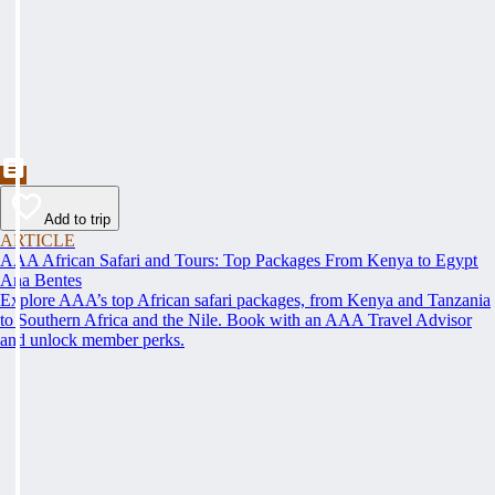
Add to trip
ARTICLE
AAA African Safari and Tours: Top Packages From Kenya to Egypt
Ana Bentes
Explore AAA’s top African safari packages, from Kenya and Tanzania
to Southern Africa and the Nile. Book with an AAA Travel Advisor
and unlock member perks.