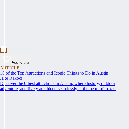
Add to trip
ARTICLE
16 of the Top Attractions and Iconic Things to Do in Austin
Jake Rakoci
Discover the 9 best attractions in Austin, where history, outdoor
adventure, and lively arts blend seamlessly in the heart of Texas.