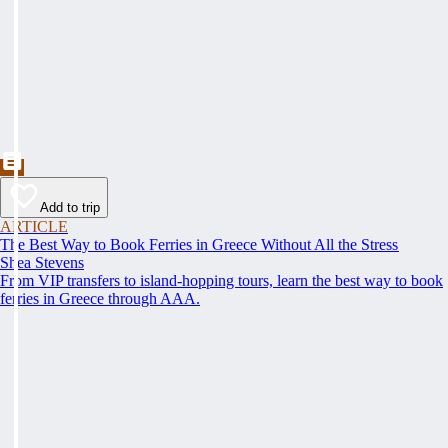
Add to trip
ARTICLE
The Best Way to Book Ferries in Greece Without All the Stress
Shea Stevens
From VIP transfers to island-hopping tours, learn the best way to book
ferries in Greece through AAA.