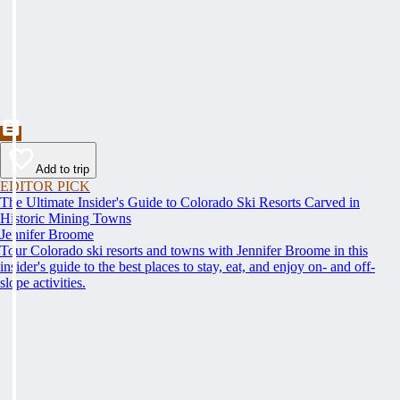
Add to trip
EDITOR PICK
The Ultimate Insider's Guide to Colorado Ski Resorts Carved in
Historic Mining Towns
Jennifer Broome
Tour Colorado ski resorts and towns with Jennifer Broome in this
insider's guide to the best places to stay, eat, and enjoy on- and off-
slope activities.