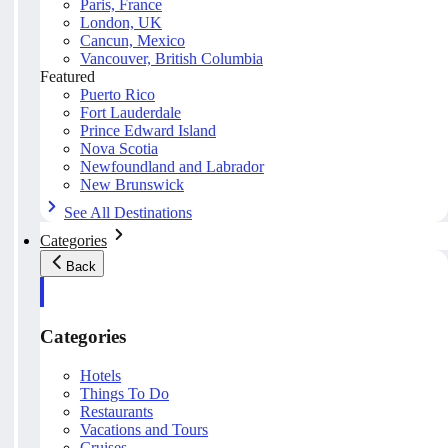
Paris, France
London, UK
Cancun, Mexico
Vancouver, British Columbia
Featured
Puerto Rico
Fort Lauderdale
Prince Edward Island
Nova Scotia
Newfoundland and Labrador
New Brunswick
See All Destinations
Categories
Back
Categories
Hotels
Things To Do
Restaurants
Vacations and Tours
Cruises