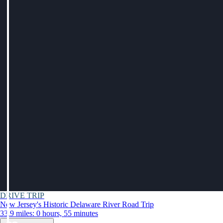
DRIVE TRIP
New Jersey's Historic Delaware River Road Trip
33.9 miles: 0 hours, 55 minutes