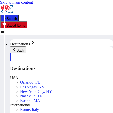
Skip to main content
Search
Saved Items
Destinations
Back
Destinations
USA
Orlando, FL
Las Vegas, NV
New York City, NY
Nashville, TN
Boston, MA
International
Rome, Italy