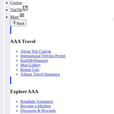
Cruises
TripTik
More
Back
AAA Travel
About Trip Canvas
International Driving Permit
RushMyPassport
Map Gallery
Rental Cars
Allianz Travel Insurance
Explore AAA
Roadside Assistance
Become a Member
Discounts & Rewards