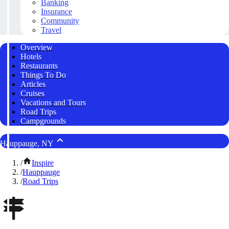
Banking
Insurance
Community
Travel
Overview
Hotels
Restaurants
Things To Do
Articles
Cruises
Vacations and Tours
Road Trips
Campgrounds
Hauppauge, NY
/
Inspire
/
Hauppauge
/
Road Trips