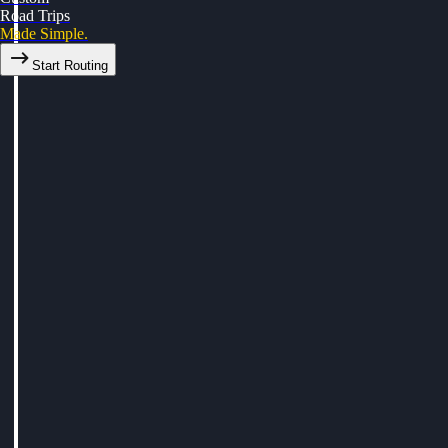
Road Trips
Made Simple.
Start Routing