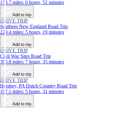
173.7 miles: 6 hours, 52 minutes
Add to trip
DRIVE TRIP
Southern New England Road Trip
229.4 miles: 5 hours, 19 minutes
Add to trip
DRIVE TRIP
Civil War Sites Road Trip
390.8 miles: 7 hours, 35 minutes
Add to trip
DRIVE TRIP
Hershey, PA Dutch Country Road Trip
197.1 miles: 5 hours, 31 minutes
Add to trip