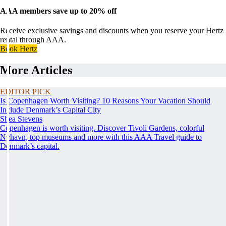
AAA members save up to 20% off
Receive exclusive savings and discounts when you reserve your Hertz
rental through AAA.
Book Hertz
More Articles
EDITOR PICK
Is Copenhagen Worth Visiting? 10 Reasons Your Vacation Should
Include Denmark’s Capital City
Shea Stevens
Copenhagen is worth visiting. Discover Tivoli Gardens, colorful
Nyhavn, top museums and more with this AAA Travel guide to
Denmark’s capital.