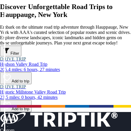
Discover Unforgettable Road Trips to
Hauppauge, New York
Embark on the ultimate road trip adventure through Hauppauge, New
York with AAA's curated selection of popular routes and scenic drives.
Explore diverse landscapes, iconic landmarks and hidden gems on
these unforgettable journeys. Plan your next great escape today!
Filter
DRIVE TRIP
Hudson Valley Road Trip
205.4 miles: 6 hours, 27 minutes
Add to trip
DRIVE TRIP
Historic Millstone Valley Road Trip
23.5 miles: 0 hours, 42 minutes
Add to trip
Custom