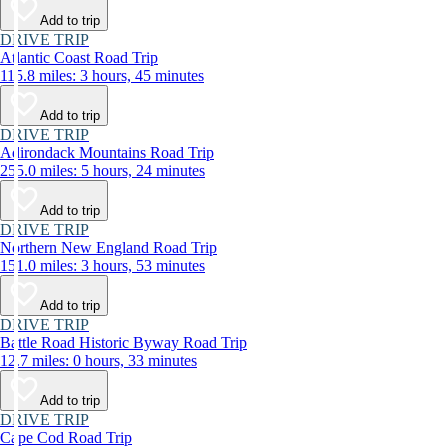
Add to trip
DRIVE TRIP
Atlantic Coast Road Trip
115.8 miles: 3 hours, 45 minutes
Add to trip
DRIVE TRIP
Adirondack Mountains Road Trip
255.0 miles: 5 hours, 24 minutes
Add to trip
DRIVE TRIP
Northern New England Road Trip
151.0 miles: 3 hours, 53 minutes
Add to trip
DRIVE TRIP
Battle Road Historic Byway Road Trip
12.7 miles: 0 hours, 33 minutes
Add to trip
DRIVE TRIP
Cape Cod Road Trip