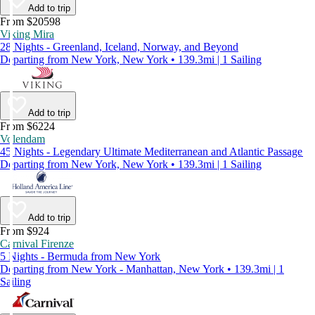
Add to trip
From $20598
Viking Mira
28 Nights - Greenland, Iceland, Norway, and Beyond
Departing from New York, New York • 139.3mi | 1 Sailing
Add to trip
From $6224
Volendam
45 Nights - Legendary Ultimate Mediterranean and Atlantic Passage
Departing from New York, New York • 139.3mi | 1 Sailing
Add to trip
From $924
Carnival Firenze
5 Nights - Bermuda from New York
Departing from New York - Manhattan, New York • 139.3mi | 1
Sailing