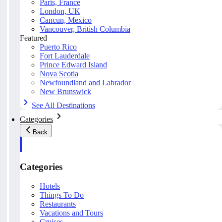
Paris, France
London, UK
Cancun, Mexico
Vancouver, British Columbia
Featured
Puerto Rico
Fort Lauderdale
Prince Edward Island
Nova Scotia
Newfoundland and Labrador
New Brunswick
See All Destinations
Categories
Back
Categories
Hotels
Things To Do
Restaurants
Vacations and Tours
Cruises