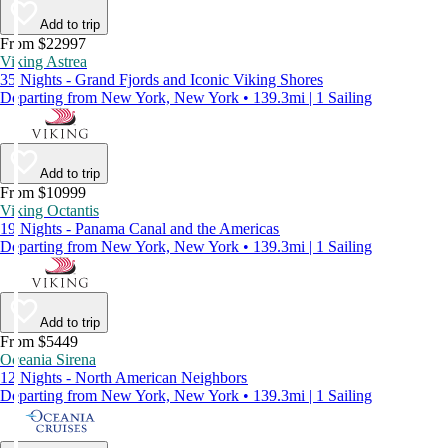
Add to trip
From $22997
Viking Astrea
35 Nights - Grand Fjords and Iconic Viking Shores
Departing from New York, New York • 139.3mi | 1 Sailing
Add to trip
From $10999
Viking Octantis
19 Nights - Panama Canal and the Americas
Departing from New York, New York • 139.3mi | 1 Sailing
Add to trip
From $5449
Oceania Sirena
12 Nights - North American Neighbors
Departing from New York, New York • 139.3mi | 1 Sailing