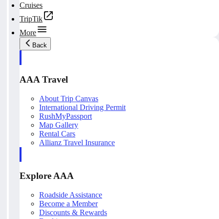
Cruises
TripTik
More
Back
AAA Travel
About Trip Canvas
International Driving Permit
RushMyPassport
Map Gallery
Rental Cars
Allianz Travel Insurance
Explore AAA
Roadside Assistance
Become a Member
Discounts & Rewards