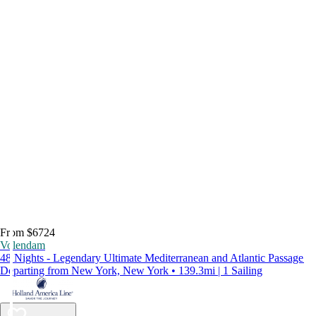
From $6724
Volendam
48 Nights - Legendary Ultimate Mediterranean and Atlantic Passage
Departing from New York, New York • 139.3mi | 1 Sailing