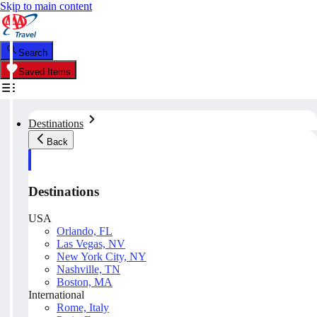
Skip to main content
Search
Saved Items
Destinations
Back
Destinations
USA
Orlando, FL
Las Vegas, NV
New York City, NY
Nashville, TN
Boston, MA
International
Rome, Italy