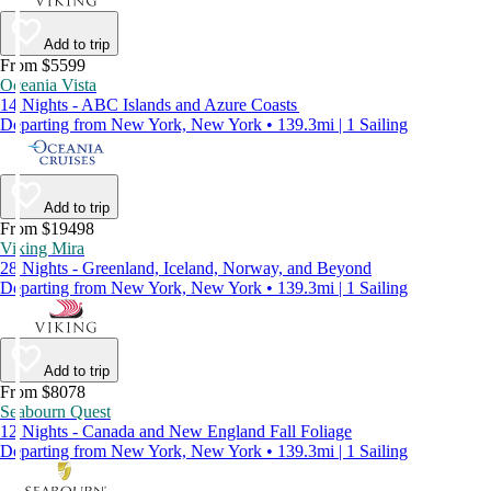
Add to trip
From $5599
Oceania Vista
14 Nights - ABC Islands and Azure Coasts
Departing from New York, New York • 139.3mi | 1 Sailing
Add to trip
From $19498
Viking Mira
28 Nights - Greenland, Iceland, Norway, and Beyond
Departing from New York, New York • 139.3mi | 1 Sailing
Add to trip
From $8078
Seabourn Quest
12 Nights - Canada and New England Fall Foliage
Departing from New York, New York • 139.3mi | 1 Sailing