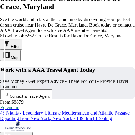
Grace, Maryland
See the world and relax at the same time by discovering your perfect
dream cruise near Havre De Grace, Maryland. Book today or contact a
AAA Travel Agent for exclusive AAA member benefits!
Showing 240/262 Cruise Results for Havre De Grace, Maryland
Filter
Map
Work with a AAA Travel Agent Today
Save Money • Get Expert Advice • There For You • Provide Travel
Insurance
Contact a Travel Agent
From $8879
Volendam
45 Nights - Legendary Ultimate Mediterranean and Atlantic Passage
Departing from New York, New York • 139.3mi | 1 Sailing