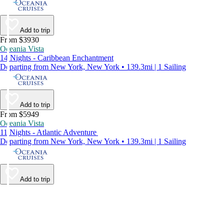
Add to trip
From $3930
Oceania Vista
14 Nights - Caribbean Enchantment
Departing from New York, New York • 139.3mi | 1 Sailing
Add to trip
From $5949
Oceania Vista
11 Nights - Atlantic Adventure
Departing from New York, New York • 139.3mi | 1 Sailing
Add to trip