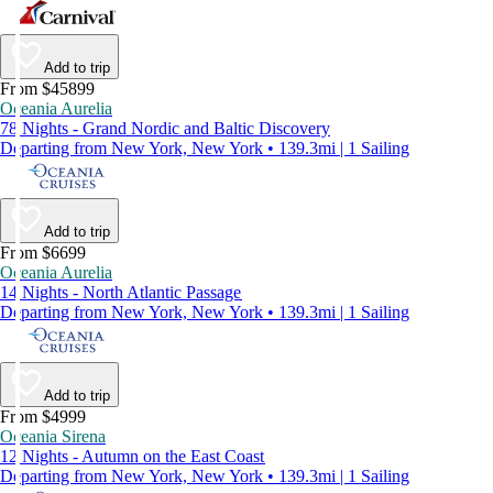
Add to trip
From $45899
Oceania Aurelia
78 Nights - Grand Nordic and Baltic Discovery
Departing from New York, New York • 139.3mi | 1 Sailing
Add to trip
From $6699
Oceania Aurelia
14 Nights - North Atlantic Passage
Departing from New York, New York • 139.3mi | 1 Sailing
Add to trip
From $4999
Oceania Sirena
12 Nights - Autumn on the East Coast
Departing from New York, New York • 139.3mi | 1 Sailing