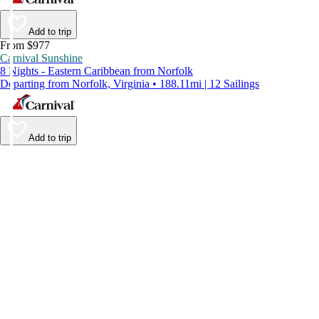
Add to trip
From $977
Carnival Sunshine
8 Nights - Eastern Caribbean from Norfolk
Departing from Norfolk, Virginia • 188.11mi | 12 Sailings
Add to trip