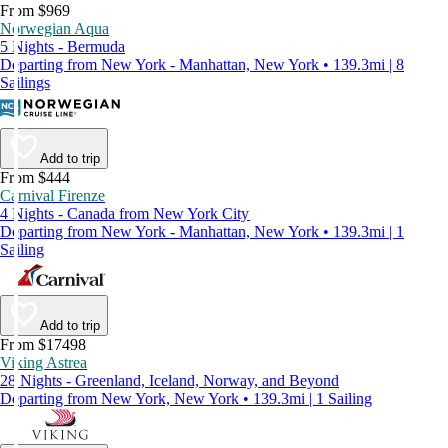
From $969
Norwegian Aqua
5 Nights - Bermuda
Departing from New York - Manhattan, New York • 139.3mi | 8
Sailings
Add to trip
From $444
Carnival Firenze
4 Nights - Canada from New York City
Departing from New York - Manhattan, New York • 139.3mi | 1
Sailing
Add to trip
From $17498
Viking Astrea
28 Nights - Greenland, Iceland, Norway, and Beyond
Departing from New York, New York • 139.3mi | 1 Sailing