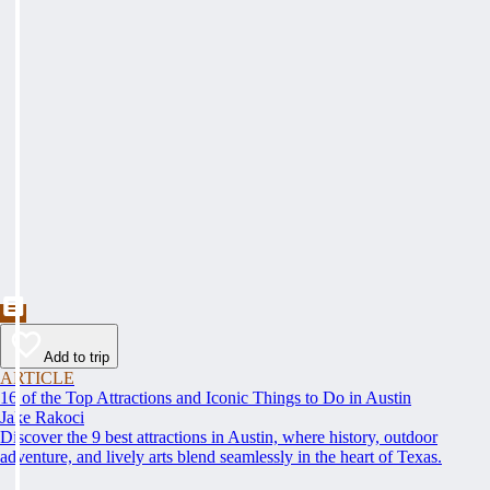
Add to trip
ARTICLE
16 of the Top Attractions and Iconic Things to Do in Austin
Jake Rakoci
Discover the 9 best attractions in Austin, where history, outdoor
adventure, and lively arts blend seamlessly in the heart of Texas.