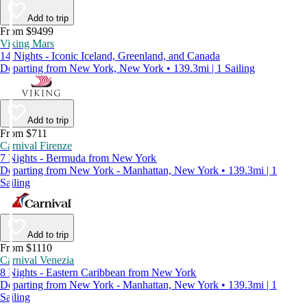
Add to trip
From $9499
Viking Mars
14 Nights - Iconic Iceland, Greenland, and Canada
Departing from New York, New York • 139.3mi | 1 Sailing
Add to trip
From $711
Carnival Firenze
7 Nights - Bermuda from New York
Departing from New York - Manhattan, New York • 139.3mi | 1
Sailing
Add to trip
From $1110
Carnival Venezia
8 Nights - Eastern Caribbean from New York
Departing from New York - Manhattan, New York • 139.3mi | 1
Sailing