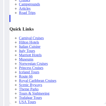
Campgrounds
Articles
Road Trips
Quick Links
Carnival Cruises
Hilton Hotels
Italian Cuisine
Italy Tours
Marriott Hotels
Museums
Norwegian Cruises
Princess Cruises
Iceland Tours
Route 66
Royal Caribbean Cruises
Scenic Byways
Theme Parks
Tours & Sightseeing
Trafalgar Tours
USA Tours