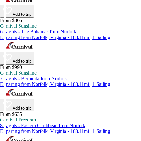
Add to trip
From $866
Carnival Sunshine
6 Nights - The Bahamas from Norfolk
Departing from Norfolk, Virginia • 188.11mi | 1 Sailing
Add to trip
From $990
Carnival Sunshine
7 Nights - Bermuda from Norfolk
Departing from Norfolk, Virginia • 188.11mi | 1 Sailing
Add to trip
From $635
Carnival Freedom
8 Nights - Eastern Caribbean from Norfolk
Departing from Norfolk, Virginia • 188.11mi | 1 Sailing