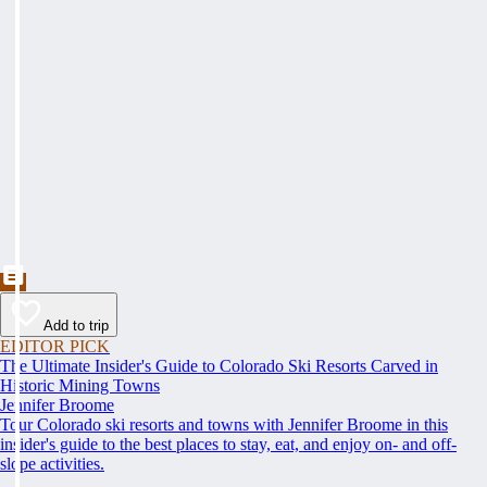
Add to trip
EDITOR PICK
The Ultimate Insider's Guide to Colorado Ski Resorts Carved in
Historic Mining Towns
Jennifer Broome
Tour Colorado ski resorts and towns with Jennifer Broome in this
insider's guide to the best places to stay, eat, and enjoy on- and off-
slope activities.