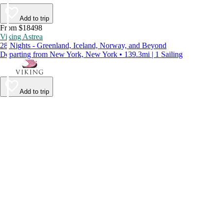
Add to trip
From $18498
Viking Astrea
28 Nights - Greenland, Iceland, Norway, and Beyond
Departing from New York, New York • 139.3mi | 1 Sailing
Add to trip