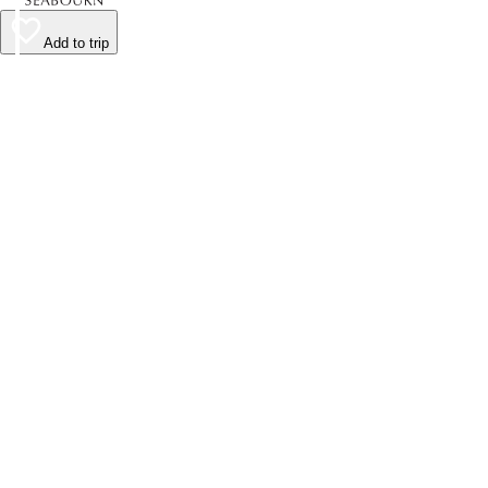
Add to trip