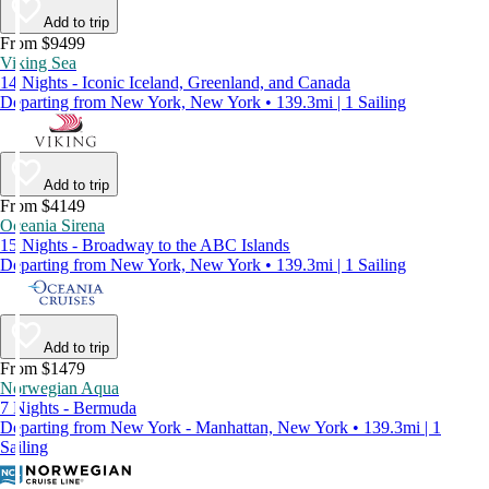
Add to trip
From $9499
Viking Sea
14 Nights - Iconic Iceland, Greenland, and Canada
Departing from New York, New York • 139.3mi | 1 Sailing
Add to trip
From $4149
Oceania Sirena
15 Nights - Broadway to the ABC Islands
Departing from New York, New York • 139.3mi | 1 Sailing
Add to trip
From $1479
Norwegian Aqua
7 Nights - Bermuda
Departing from New York - Manhattan, New York • 139.3mi | 1
Sailing