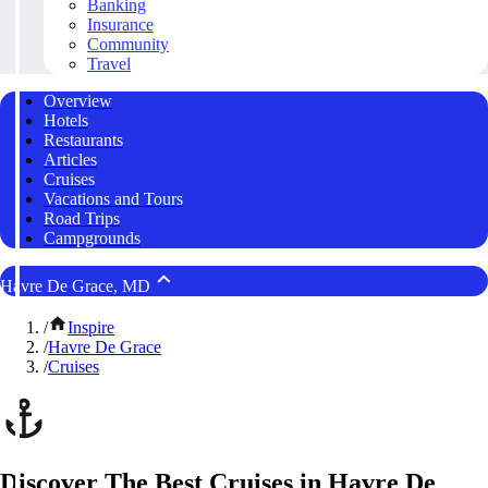
Banking
Insurance
Community
Travel
Overview
Hotels
Restaurants
Articles
Cruises
Vacations and Tours
Road Trips
Campgrounds
Havre De Grace, MD
/
Inspire
/
Havre De Grace
/
Cruises
Discover The Best Cruises in Havre De