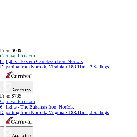
From $689
Carnival Freedom
8 Nights - Eastern Caribbean from Norfolk
Departing from Norfolk, Virginia • 188.11mi | 2 Sailings
Add to trip
From $785
Carnival Freedom
6 Nights - The Bahamas from Norfolk
Departing from Norfolk, Virginia • 188.11mi | 3 Sailings
Add to trip