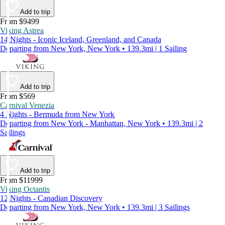
Add to trip
From $9499
Viking Astrea
14 Nights - Iconic Iceland, Greenland, and Canada
Departing from New York, New York • 139.3mi | 1 Sailing
Add to trip
From $569
Carnival Venezia
4 Nights - Bermuda from New York
Departing from New York - Manhattan, New York • 139.3mi | 2
Sailings
Add to trip
From $11999
Viking Octantis
12 Nights - Canadian Discovery
Departing from New York, New York • 139.3mi | 3 Sailings