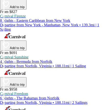
Add to trip
From $827
Carnival Firenze
8 Nights - Eastern Caribbean from New York
Departing from New York - Manhattan, New York • 139.3mi | 1
Sailing
Add to trip
From $691
Carnival Sunshine
4 Nights - Bermuda from Norfolk
Departing from Norfolk, Virginia • 188.11mi | 1 Sailing
Add to trip
From $958
Carnival Freedom
6 Nights - The Bahamas from Norfolk
Departing from Norfolk, Virginia • 188.11mi | 2 Sailings