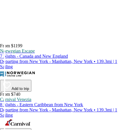
From $1199
Norwegian Escape
7 Nights - Canada and New England
Departing from New York - Manhattan, New York • 139.3mi | 1
Sailing
Add to trip
From $740
Carnival Venezia
8 Nights - Eastern Caribbean from New York
Departing from New York - Manhattan, New York • 139.3mi | 1
Sailing