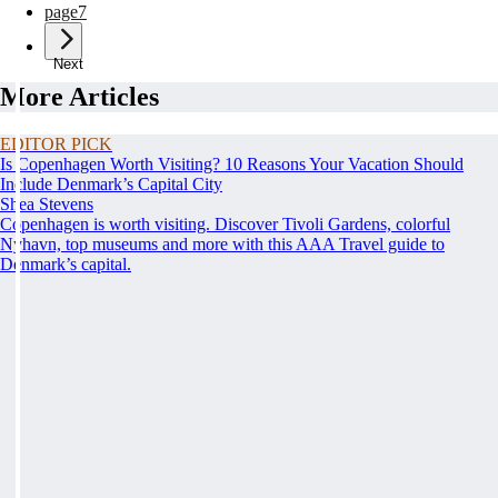
page
7
Next
More Articles
EDITOR PICK
Is Copenhagen Worth Visiting? 10 Reasons Your Vacation Should
Include Denmark’s Capital City
Shea Stevens
Copenhagen is worth visiting. Discover Tivoli Gardens, colorful
Nyhavn, top museums and more with this AAA Travel guide to
Denmark’s capital.