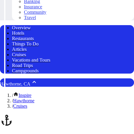
Banking
Insurance
Community
Travel
Overview
Hotels
Restaurants
Things To Do
Articles
Cruises
Vacations and Tours
Road Trips
Campgrounds
Hawthorne, CA
/
Inspire
/
Hawthorne
/
Cruises