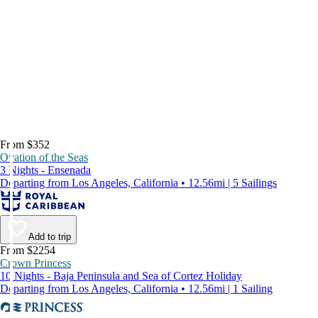
From $352
Ovation of the Seas
3 Nights - Ensenada
Departing from Los Angeles, California • 12.56mi | 5 Sailings
Add to trip
From $2254
Crown Princess
10 Nights - Baja Peninsula and Sea of Cortez Holiday
Departing from Los Angeles, California • 12.56mi | 1 Sailing