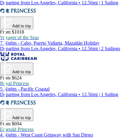
Departing from Los Angeles, California • 12.56mi | 1 Sailing
Add to trip
From $1018
Voyager of the Seas
7 Nights - Cabo, Puerto Vallarta, Mazatlán Holiday
Departing from Los Angeles, California • 12.56mi | 2 Sailings
Add to trip
From $624
Royal Princess
5 Nights - Pacific Coastal
Departing from Los Angeles, California • 12.56mi | 1 Sailing
Add to trip
From $694
Emerald Princess
4 Nights - West Coast Getaway with San Diego