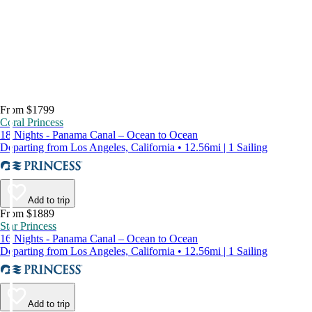
From $1799
Coral Princess
18 Nights - Panama Canal – Ocean to Ocean
Departing from Los Angeles, California • 12.56mi | 1 Sailing
Add to trip
From $1889
Star Princess
16 Nights - Panama Canal – Ocean to Ocean
Departing from Los Angeles, California • 12.56mi | 1 Sailing
Add to trip