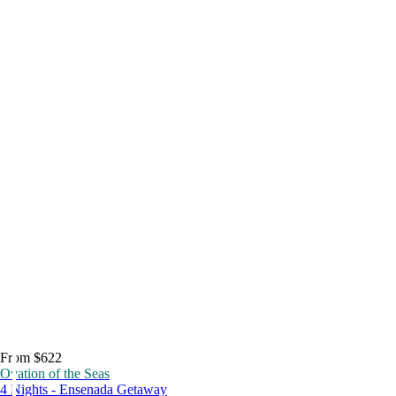
From $622
Ovation of the Seas
4 Nights - Ensenada Getaway