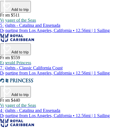
Add to trip
From $511
Voyager of the Seas
5 Nights - Catalina and Ensenada
Departing from Los Angeles, California • 12.56mi | 1 Sailing
Add to trip
From $559
Emerald Princess
7 Nights - Classic California Coast
Departing from Los Angeles, California • 12.56mi | 1 Sailing
Add to trip
From $440
Voyager of the Seas
4 Nights - Catalina and Ensenada
Departing from Los Angeles, California • 12.56mi | 1 Sailing