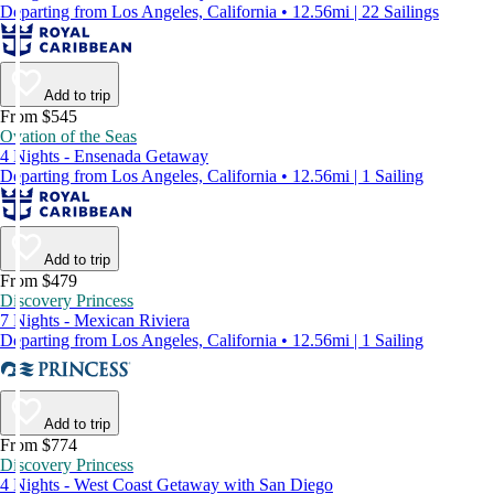
Departing from Los Angeles, California • 12.56mi | 22 Sailings
Add to trip
From $545
Ovation of the Seas
4 Nights - Ensenada Getaway
Departing from Los Angeles, California • 12.56mi | 1 Sailing
Add to trip
From $479
Discovery Princess
7 Nights - Mexican Riviera
Departing from Los Angeles, California • 12.56mi | 1 Sailing
Add to trip
From $774
Discovery Princess
4 Nights - West Coast Getaway with San Diego