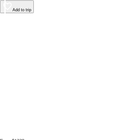
Add to trip