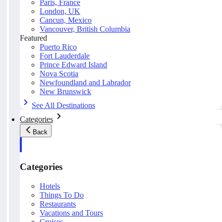
Paris, France
London, UK
Cancun, Mexico
Vancouver, British Columbia
Featured
Puerto Rico
Fort Lauderdale
Prince Edward Island
Nova Scotia
Newfoundland and Labrador
New Brunswick
See All Destinations
Categories
Back
Categories
Hotels
Things To Do
Restaurants
Vacations and Tours
Cruises