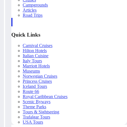
Campgrounds
Articles
Road Trips
Quick Links
Carnival Cruises
Hilton Hotels
Italian Cuisine
Italy Tours
Marriott Hotels
Museums
Norwegian Cruises
Princess Cruises
Iceland Tours
Route 66
Royal Caribbean Cruises
Scenic Byways
Theme Parks
Tours & Sightseeing
Trafalgar Tours
USA Tours