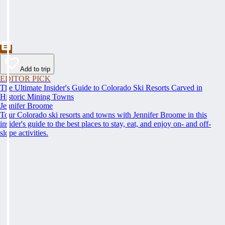
Add to trip
EDITOR PICK
The Ultimate Insider's Guide to Colorado Ski Resorts Carved in
Historic Mining Towns
Jennifer Broome
Tour Colorado ski resorts and towns with Jennifer Broome in this
insider's guide to the best places to stay, eat, and enjoy on- and off-
slope activities.