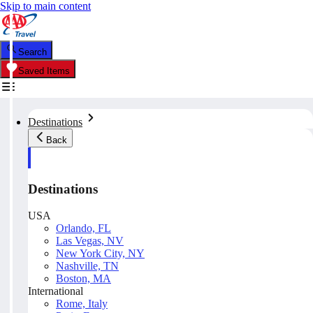
Skip to main content
Search
Saved Items
Destinations
Back
Destinations
USA
Orlando, FL
Las Vegas, NV
New York City, NY
Nashville, TN
Boston, MA
International
Rome, Italy