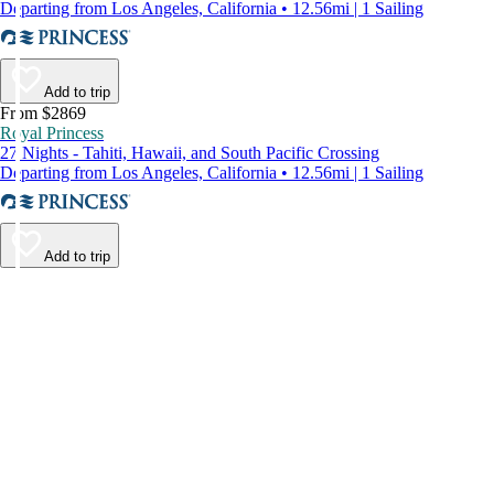
Departing from Los Angeles, California • 12.56mi | 1 Sailing
Add to trip
From $2869
Royal Princess
27 Nights - Tahiti, Hawaii, and South Pacific Crossing
Departing from Los Angeles, California • 12.56mi | 1 Sailing
Add to trip