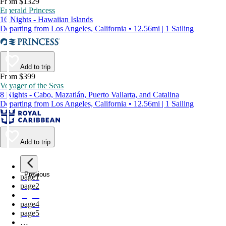
From $1329
Emerald Princess
16 Nights - Hawaiian Islands
Departing from Los Angeles, California • 12.56mi | 1 Sailing
Add to trip
From $399
Voyager of the Seas
8 Nights - Cabo, Mazatlán, Puerto Vallarta, and Catalina
Departing from Los Angeles, California • 12.56mi | 1 Sailing
Add to trip
Previous
page
1
page
2
page
3
page
4
page
5
…