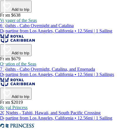
Add to trip
From $638
Voyager of the Seas
6 Nights - Cabo Overnight and Catalina
Departing from Los Angeles, California • 12.56mi | 1 Sailing
Add to trip
From $679
Ovation of the Seas
7 Nights - Cabo Overnight, Catalina, and Ensenada
Departing from Los Angeles, California • 12.56mi | 3 Sailings
Add to trip
From $2019
Royal Princess
20 Nights - Tahiti, Hawaii, and South Pacific Crossing
Departing from Los Angeles, California • 12.56mi | 1 Sailing