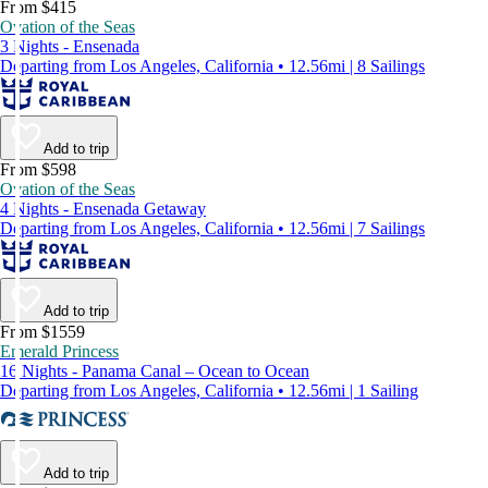
From $415
Ovation of the Seas
3 Nights - Ensenada
Departing from Los Angeles, California • 12.56mi | 8 Sailings
Add to trip
From $598
Ovation of the Seas
4 Nights - Ensenada Getaway
Departing from Los Angeles, California • 12.56mi | 7 Sailings
Add to trip
From $1559
Emerald Princess
16 Nights - Panama Canal – Ocean to Ocean
Departing from Los Angeles, California • 12.56mi | 1 Sailing
Add to trip