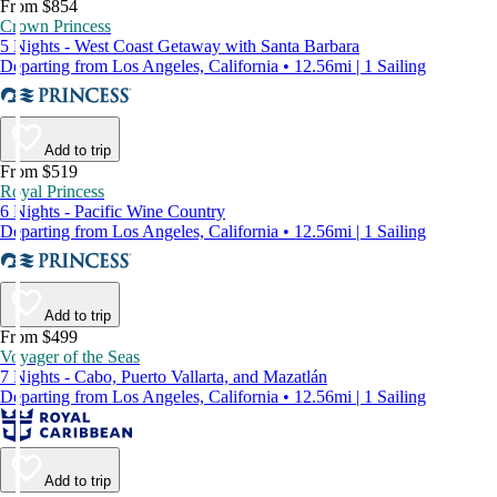
From $854
Crown Princess
5 Nights - West Coast Getaway with Santa Barbara
Departing from Los Angeles, California • 12.56mi | 1 Sailing
Add to trip
From $519
Royal Princess
6 Nights - Pacific Wine Country
Departing from Los Angeles, California • 12.56mi | 1 Sailing
Add to trip
From $499
Voyager of the Seas
7 Nights - Cabo, Puerto Vallarta, and Mazatlán
Departing from Los Angeles, California • 12.56mi | 1 Sailing
Add to trip