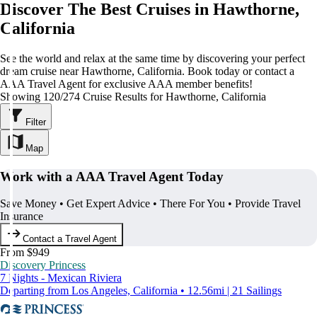
Discover The Best Cruises in Hawthorne,
California
See the world and relax at the same time by discovering your perfect
dream cruise near Hawthorne, California. Book today or contact a
AAA Travel Agent for exclusive AAA member benefits!
Showing 120/274 Cruise Results for Hawthorne, California
Filter
Map
Work with a AAA Travel Agent Today
Save Money • Get Expert Advice • There For You • Provide Travel
Insurance
Contact a Travel Agent
From $949
Discovery Princess
7 Nights - Mexican Riviera
Departing from Los Angeles, California • 12.56mi | 21 Sailings