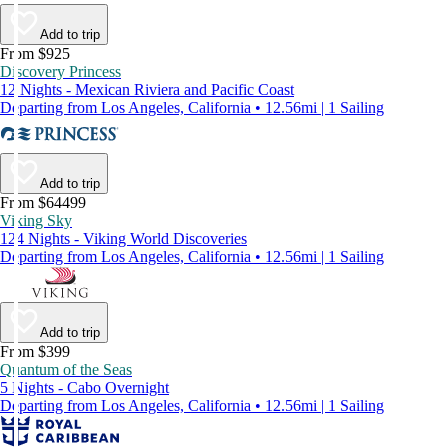
Add to trip
From $925
Discovery Princess
12 Nights - Mexican Riviera and Pacific Coast
Departing from Los Angeles, California • 12.56mi | 1 Sailing
Add to trip
From $64499
Viking Sky
124 Nights - Viking World Discoveries
Departing from Los Angeles, California • 12.56mi | 1 Sailing
Add to trip
From $399
Quantum of the Seas
5 Nights - Cabo Overnight
Departing from Los Angeles, California • 12.56mi | 1 Sailing