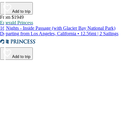
Add to trip
From $1949
Emerald Princess
16 Nights - Inside Passage (with Glacier Bay National Park)
Departing from Los Angeles, California • 12.56mi | 2 Sailings
Add to trip