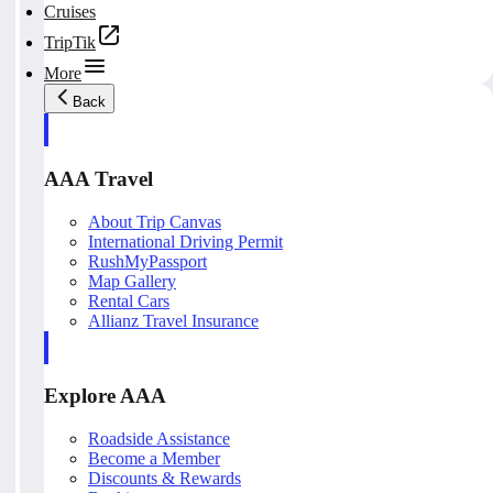
Cruises
TripTik
More
Back
AAA Travel
About Trip Canvas
International Driving Permit
RushMyPassport
Map Gallery
Rental Cars
Allianz Travel Insurance
Explore AAA
Roadside Assistance
Become a Member
Discounts & Rewards