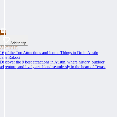
Add to trip
ARTICLE
16 of the Top Attractions and Iconic Things to Do in Austin
Jake Rakoci
Discover the 9 best attractions in Austin, where history, outdoor
adventure, and lively arts blend seamlessly in the heart of Texas.