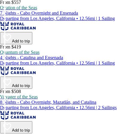
From $557
Ovation of the Seas
7 Nights - Cabo Overnight and Ensenada
Departing from Los Angeles, California • 12.56mi | 1 Sailing
Add to trip
From $419
Quantum of the Seas
4 Nights - Catalina and Ensenada
Departing from Los Angeles, California • 12.56mi | 1 Sailing
Add to trip
From $508
Voyager of the Seas
8 Nights - Cabo Overnight, Mazatlán, and Catalina
Departing from Los Angeles, California • 12.56mi | 2 Sailings
Add to trip