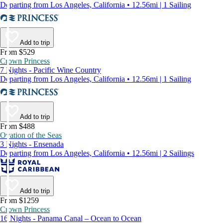
Departing from Los Angeles, California • 12.56mi | 1 Sailing
Add to trip
From $529
Crown Princess
7 Nights - Pacific Wine Country
Departing from Los Angeles, California • 12.56mi | 1 Sailing
Add to trip
From $488
Ovation of the Seas
3 Nights - Ensenada
Departing from Los Angeles, California • 12.56mi | 2 Sailings
Add to trip
From $1259
Crown Princess
16 Nights - Panama Canal – Ocean to Ocean