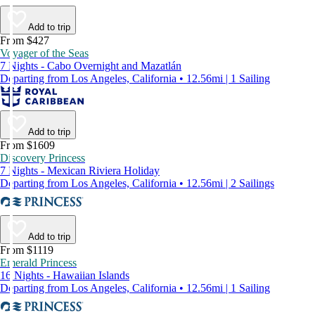
Add to trip
From $427
Voyager of the Seas
7 Nights - Cabo Overnight and Mazatlán
Departing from Los Angeles, California • 12.56mi | 1 Sailing
Add to trip
From $1609
Discovery Princess
7 Nights - Mexican Riviera Holiday
Departing from Los Angeles, California • 12.56mi | 2 Sailings
Add to trip
From $1119
Emerald Princess
16 Nights - Hawaiian Islands
Departing from Los Angeles, California • 12.56mi | 1 Sailing