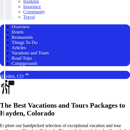
Banking
Insurance
Community
Travel
Overview
Hotels
Restaurants
Things To Do
Articles
Vacations and Tours
Road Trips
Campgrounds
Hayden, CO
The Best Vacations and Tours Packages to
Hayden, Colorado
Explore our handpicked selection of exceptional vacation and tour