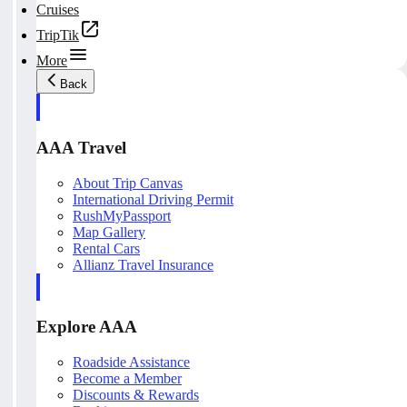
Cruises
TripTik
More
Back
AAA Travel
About Trip Canvas
International Driving Permit
RushMyPassport
Map Gallery
Rental Cars
Allianz Travel Insurance
Explore AAA
Roadside Assistance
Become a Member
Discounts & Rewards