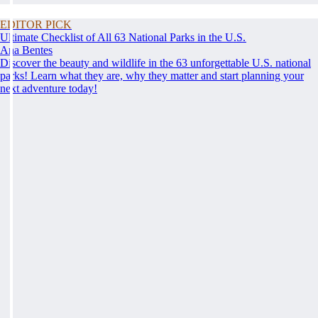
EDITOR PICK
Ultimate Checklist of All 63 National Parks in the U.S.
Ana Bentes
Discover the beauty and wildlife in the 63 unforgettable U.S. national
parks! Learn what they are, why they matter and start planning your
next adventure today!