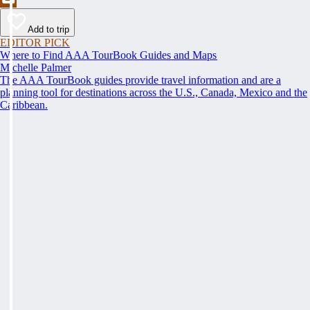
Add to trip
EDITOR PICK
Where to Find AAA TourBook Guides and Maps
Michelle Palmer
The AAA TourBook guides provide travel information and are a
planning tool for destinations across the U.S., Canada, Mexico and the
Caribbean.