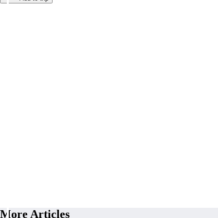
More Articles