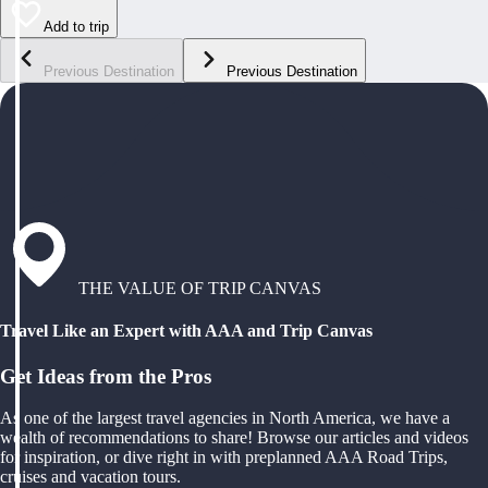
Add to trip
Previous Destination
Previous Destination
THE VALUE OF TRIP CANVAS
Travel Like an Expert with AAA and Trip Canvas
Get Ideas from the Pros
As one of the largest travel agencies in North America, we have a
wealth of recommendations to share! Browse our articles and videos
for inspiration, or dive right in with preplanned AAA Road Trips,
cruises and vacation tours.