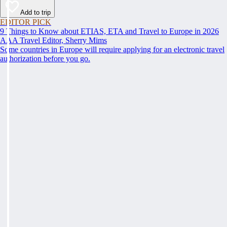
Add to trip
EDITOR PICK
9 Things to Know about ETIAS, ETA and Travel to Europe in 2026
AAA Travel Editor, Sherry Mims
Some countries in Europe will require applying for an electronic travel
authorization before you go.