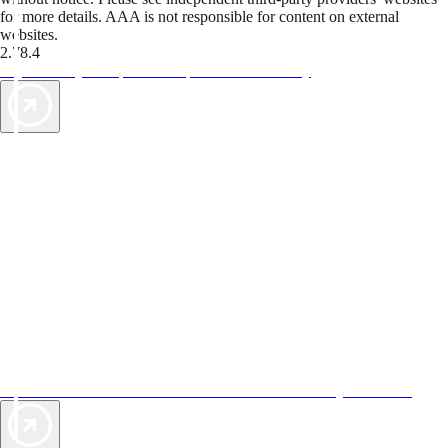
for more details. AAA is not responsible for content on external
websites.
2.78.4
TripTik lets you explore the open road made easy
AAA Vacations® offers exclusive value not found anywhere else