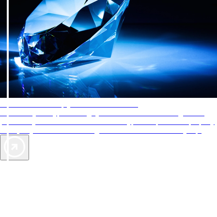
AAA Diamonds help you find the best hotels
More than just a typical rating system. AAA Diamond designations
provide objective reviews that reflect the type of experience a property
offers, so you can choose the right accommodations for every trip.