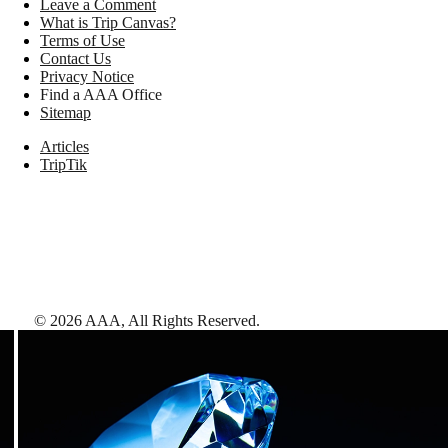
Leave a Comment
What is Trip Canvas?
Terms of Use
Contact Us
Privacy Notice
Find a AAA Office
Sitemap
Articles
TripTik
©
2026
AAA,
All Rights Reserved
.