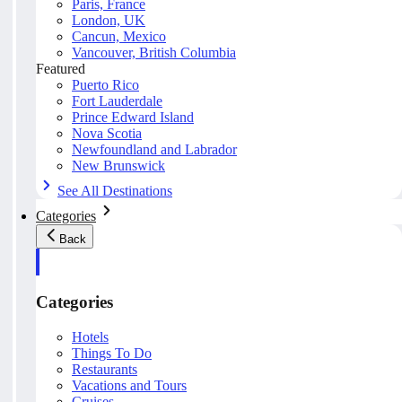
Paris, France
London, UK
Cancun, Mexico
Vancouver, British Columbia
Featured
Puerto Rico
Fort Lauderdale
Prince Edward Island
Nova Scotia
Newfoundland and Labrador
New Brunswick
See All Destinations
Categories
Back
Categories
Hotels
Things To Do
Restaurants
Vacations and Tours
Cruises