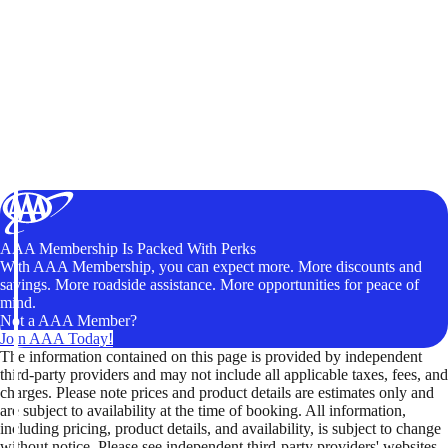
AAA Membership Is Packed With Perks
With AAA Membership, you can expect more. More discounts and
savings. More roadside assistance. More opportunities for peace of
mind.
Not a AAA Member?
Join AAA Today!
The information contained on this page is provided by independent
third-party providers and may not include all applicable taxes, fees, and
charges. Please note prices and product details are estimates only and
are subject to availability at the time of booking. All information,
including pricing, product details, and availability, is subject to change
without notice. Please see independent third-party providers' websites