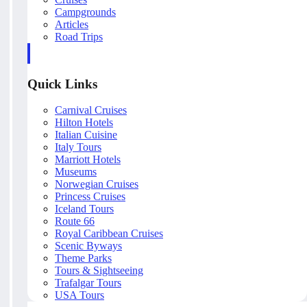
Campgrounds
Articles
Road Trips
Quick Links
Carnival Cruises
Hilton Hotels
Italian Cuisine
Italy Tours
Marriott Hotels
Museums
Norwegian Cruises
Princess Cruises
Iceland Tours
Route 66
Royal Caribbean Cruises
Scenic Byways
Theme Parks
Tours & Sightseeing
Trafalgar Tours
USA Tours