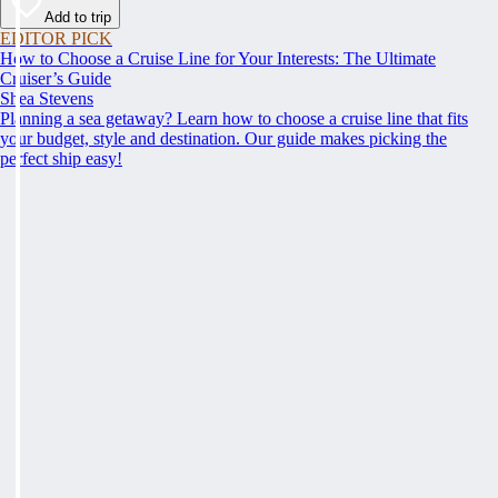
Add to trip
EDITOR PICK
How to Choose a Cruise Line for Your Interests: The Ultimate
Cruiser’s Guide
Shea Stevens
Planning a sea getaway? Learn how to choose a cruise line that fits
your budget, style and destination. Our guide makes picking the
perfect ship easy!