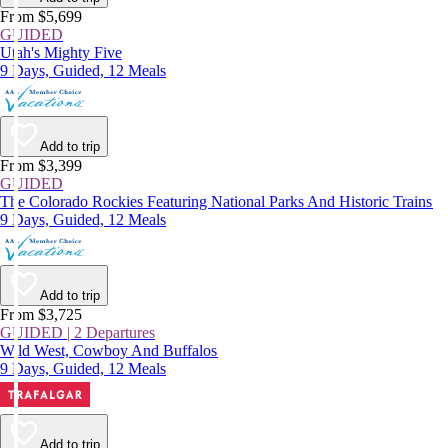
From $5,699
GUIDED
Utah's Mighty Five
9 Days, Guided, 12 Meals
Add to trip
From $3,399
GUIDED
The Colorado Rockies Featuring National Parks And Historic Trains
9 Days, Guided, 12 Meals
Add to trip
From $3,725
GUIDED | 2 Departures
Wild West, Cowboy And Buffalos
9 Days, Guided, 12 Meals
Add to trip