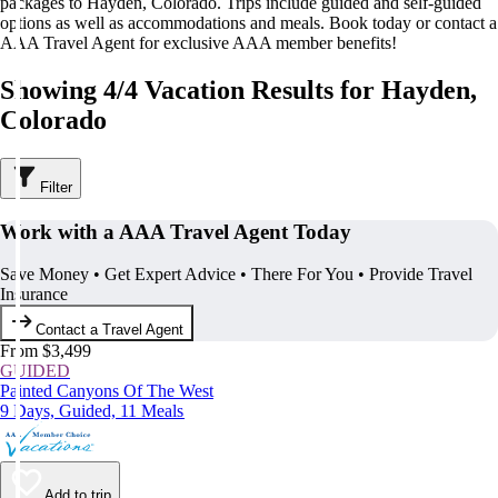
packages to Hayden, Colorado. Trips include guided and self-guided
options as well as accommodations and meals. Book today or contact a
AAA Travel Agent for exclusive AAA member benefits!
Showing 4/4 Vacation Results for Hayden,
Colorado
Filter
Work with a AAA Travel Agent Today
Save Money • Get Expert Advice • There For You • Provide Travel
Insurance
Contact a Travel Agent
From $3,499
GUIDED
Painted Canyons Of The West
9 Days, Guided, 11 Meals
Add to trip