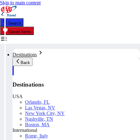
Skip to main content
Search
Saved Items
Destinations
Back
Destinations
USA
Orlando, FL
Las Vegas, NV
New York City, NY
Nashville, TN
Boston, MA
International
Rome, Italy