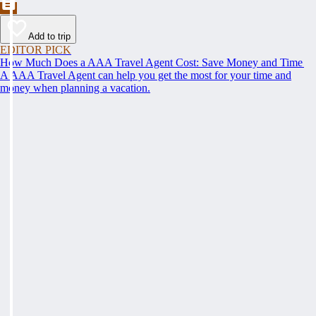
Add to trip
EDITOR PICK
How Much Does a AAA Travel Agent Cost: Save Money and Time
A AAA Travel Agent can help you get the most for your time and
money when planning a vacation.