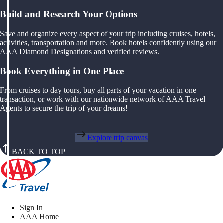
Build and Research Your Options
Save and organize every aspect of your trip including cruises, hotels,
activities, transportation and more. Book hotels confidently using our
AAA Diamond Designations and verified reviews.
Book Everything in One Place
From cruises to day tours, buy all parts of your vacation in one
transaction, or work with our nationwide network of AAA Travel
Agents to secure the trip of your dreams!
Explore trip canvas
BACK TO TOP
Sign In
AAA Home