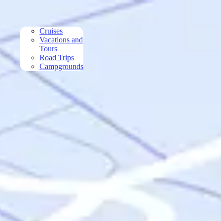
Skip to main content
Cruises
Vacations and
Tours
Road Trips
Campgrounds