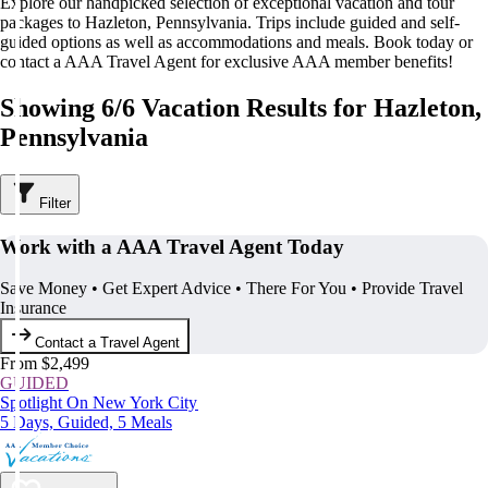
Explore our handpicked selection of exceptional vacation and tour
packages to Hazleton, Pennsylvania. Trips include guided and self-
guided options as well as accommodations and meals. Book today or
contact a AAA Travel Agent for exclusive AAA member benefits!
Showing 6/6 Vacation Results for Hazleton,
Pennsylvania
Filter
Work with a AAA Travel Agent Today
Save Money • Get Expert Advice • There For You • Provide Travel
Insurance
Contact a Travel Agent
From $2,499
GUIDED
Spotlight On New York City
5 Days, Guided, 5 Meals