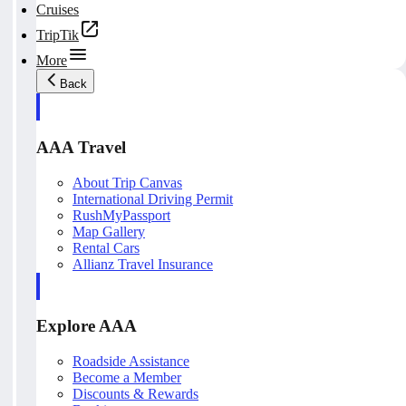
Cruises
TripTik
More
Back
AAA Travel
About Trip Canvas
International Driving Permit
RushMyPassport
Map Gallery
Rental Cars
Allianz Travel Insurance
Explore AAA
Roadside Assistance
Become a Member
Discounts & Rewards