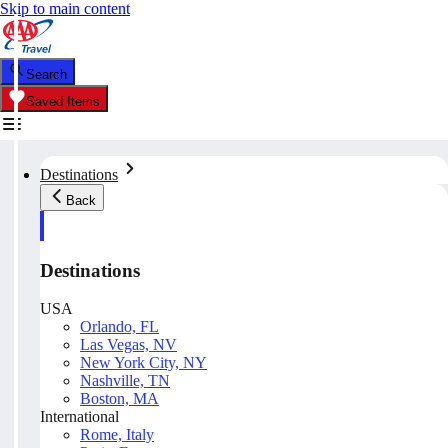
Skip to main content
Search
Saved Items
Destinations
Back
Destinations
USA
Orlando, FL
Las Vegas, NV
New York City, NY
Nashville, TN
Boston, MA
International
Rome, Italy