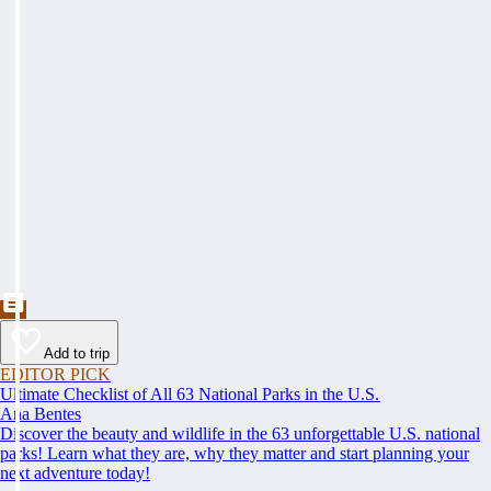
Add to trip
EDITOR PICK
Ultimate Checklist of All 63 National Parks in the U.S.
Ana Bentes
Discover the beauty and wildlife in the 63 unforgettable U.S. national
parks! Learn what they are, why they matter and start planning your
next adventure today!