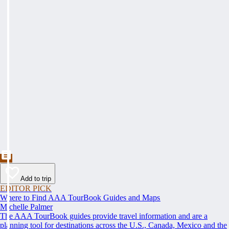
Add to trip
EDITOR PICK
Where to Find AAA TourBook Guides and Maps
Michelle Palmer
The AAA TourBook guides provide travel information and are a
planning tool for destinations across the U.S., Canada, Mexico and the