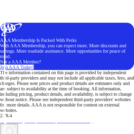
AAA Membership Is Packed With Perks
With AAA Membership, you can expect more. More discounts and
savings. More roadside assistance. More opportunities for peace of
mind.
Not a AAA Member?
Join AAA Today!
The information contained on this page is provided by independent
third-party providers and may not include all applicable taxes, fees, and
charges. Please note prices and product details are estimates only and
are subject to availability at the time of booking. All information,
including pricing, product details, and availability, is subject to change
without notice. Please see independent third-party providers' websites
for more details. AAA is not responsible for content on external
websites.
2.78.4
TripTik lets you explore the open road made easy