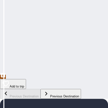
Add to trip
Previous Destination
Previous Destination