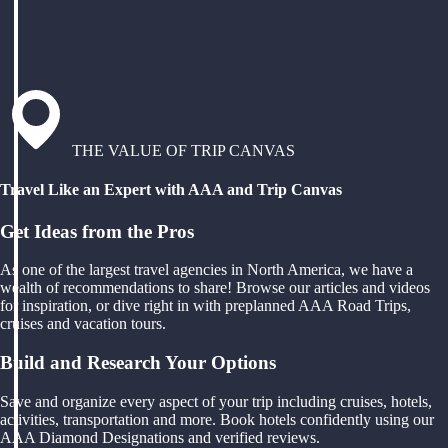
THE VALUE OF TRIP CANVAS
Travel Like an Expert with AAA and Trip Canvas
Get Ideas from the Pros
As one of the largest travel agencies in North America, we have a
wealth of recommendations to share! Browse our articles and videos
for inspiration, or dive right in with preplanned AAA Road Trips,
cruises and vacation tours.
Build and Research Your Options
Save and organize every aspect of your trip including cruises, hotels,
activities, transportation and more. Book hotels confidently using our
AAA Diamond Designations and verified reviews.