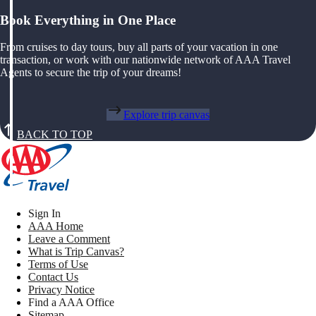
Book Everything in One Place
From cruises to day tours, buy all parts of your vacation in one
transaction, or work with our nationwide network of AAA Travel
Agents to secure the trip of your dreams!
Explore trip canvas
BACK TO TOP
Sign In
AAA Home
Leave a Comment
What is Trip Canvas?
Terms of Use
Contact Us
Privacy Notice
Find a AAA Office
Sitemap