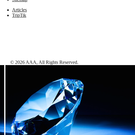
Articles
TripTik
©
2026
AAA,
All Rights Reserved
.