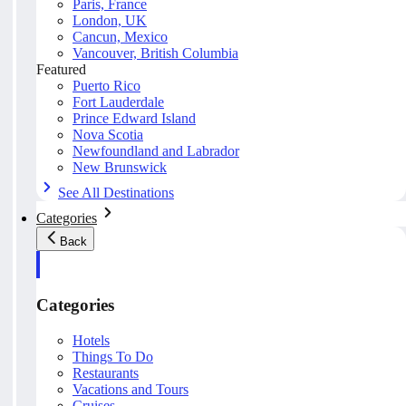
Paris, France
London, UK
Cancun, Mexico
Vancouver, British Columbia
Featured
Puerto Rico
Fort Lauderdale
Prince Edward Island
Nova Scotia
Newfoundland and Labrador
New Brunswick
See All Destinations
Categories
Back
Categories
Hotels
Things To Do
Restaurants
Vacations and Tours
Cruises