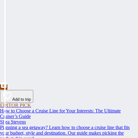
Add to trip
EDITOR PICK
How to Choose a Cruise Line for Your Interests: The Ultimate
Cruiser’s Guide
Shea Stevens
Planning a sea getaway? Learn how to choose a cruise line that fits
your budget, style and destination. Our guide makes picking the