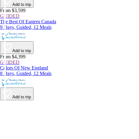
Add to trip
From $3,599
GUIDED
The Best Of Eastern Canada
9 Days, Guided, 12 Meals
Add to trip
From $4,399
GUIDED
Colors Of New England
8 Days, Guided, 12 Meals
Add to trip