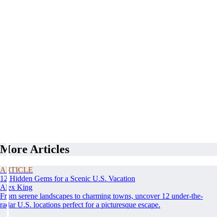
More Articles
ARTICLE
12 Hidden Gems for a Scenic U.S. Vacation
Alex King
From serene landscapes to charming towns, uncover 12 under-the-
radar U.S. locations perfect for a picturesque escape.