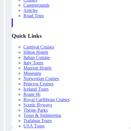
Campgrounds
Articles
Road Trips
Quick Links
Carnival Cruises
Hilton Hotels
Italian Cuisine
Italy Tours
Marriott Hotels
Museums
Norwegian Cruises
Princess Cruises
Iceland Tours
Route 66
Royal Caribbean Cruises
Scenic Byways
Theme Parks
Tours & Sightseeing
Trafalgar Tours
USA Tours