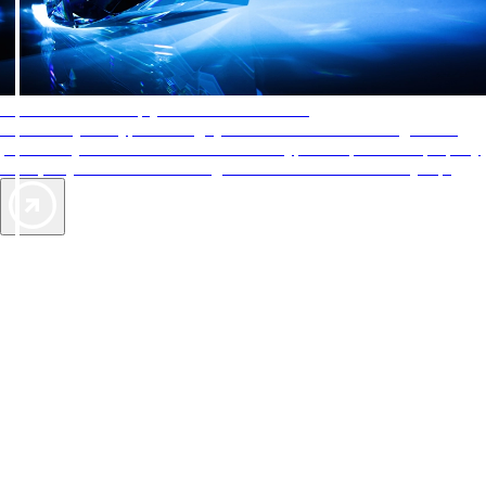
AAA Diamonds help you find the best hotels
More than just a typical rating system. AAA Diamond designations
provide objective reviews that reflect the type of experience a property
offers, so you can choose the right accommodations for every trip.