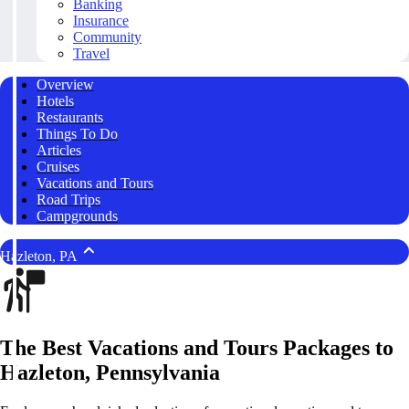
Banking
Insurance
Community
Travel
Overview
Hotels
Restaurants
Things To Do
Articles
Cruises
Vacations and Tours
Road Trips
Campgrounds
Hazleton, PA
The Best Vacations and Tours Packages to
Hazleton, Pennsylvania