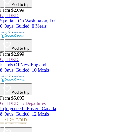
Add to trip
From $2,699
GUIDED
Spotlight On Washington, D.C.
6 Days, Guided, 8 Meals
Add to trip
From $2,999
GUIDED
Islands Of New England
8 Days, Guided, 10 Meals
Add to trip
From $5,895
GUIDED | 5 Departures
Indulgence In Eastern Canada
8 Days, Guided, 12 Meals