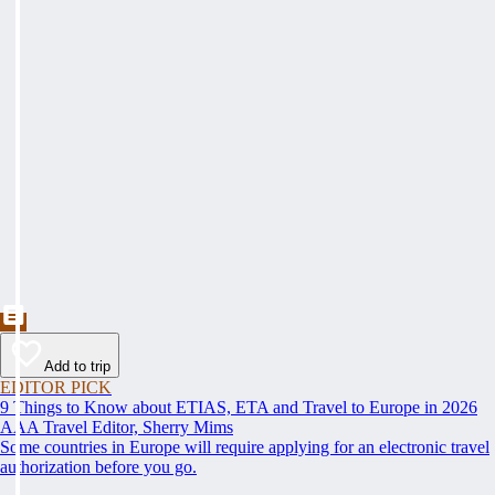
Add to trip
EDITOR PICK
9 Things to Know about ETIAS, ETA and Travel to Europe in 2026
AAA Travel Editor, Sherry Mims
Some countries in Europe will require applying for an electronic travel
authorization before you go.