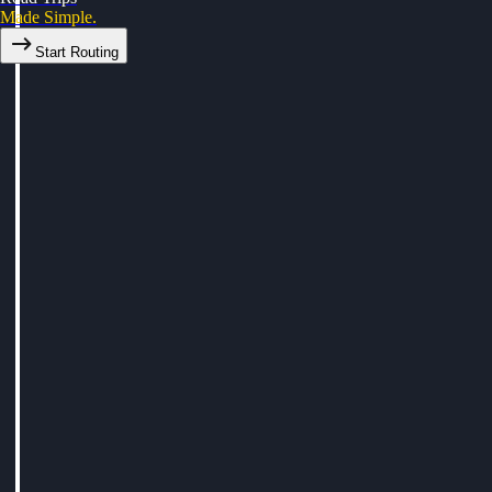
Made Simple.
Start Routing