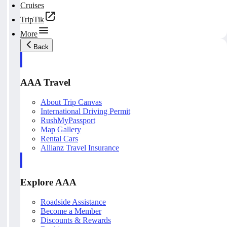
Cruises
TripTik
More
Back
AAA Travel
About Trip Canvas
International Driving Permit
RushMyPassport
Map Gallery
Rental Cars
Allianz Travel Insurance
Explore AAA
Roadside Assistance
Become a Member
Discounts & Rewards