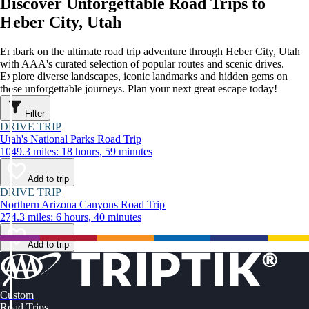
Discover Unforgettable Road Trips to
Heber City, Utah
Embark on the ultimate road trip adventure through Heber City, Utah
with AAA's curated selection of popular routes and scenic drives.
Explore diverse landscapes, iconic landmarks and hidden gems on
these unforgettable journeys. Plan your next great escape today!
Filter
DRIVE TRIP
Utah's National Parks Road Trip
1049.3 miles: 18 hours, 59 minutes
Add to trip
DRIVE TRIP
Northern Arizona Canyons Road Trip
274.3 miles: 6 hours, 40 minutes
Add to trip
Custom
Road Trips