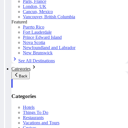
Paris, France
London, UK
Cancun, Mexico
Vancouver, British Columbia
Featured
Puerto Rico
Fort Lauderdale
Prince Edward Island
Nova Scotia
Newfoundland and Labrador
New Brunswick
See All Destinations
Categories
Back
Categories
Hotels
Things To Do
Restaurants
Vacations and Tours
Cruises