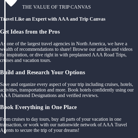
THE VALUE OF TRIP CANVAS
Travel Like an Expert with AAA and Trip Canvas
Get Ideas from the Pros
As one of the largest travel agencies in North America, we have a
wealth of recommendations to share! Browse our articles and videos
for inspiration, or dive right in with preplanned AAA Road Trips,
cruises and vacation tours.
Build and Research Your Options
Save and organize every aspect of your trip including cruises, hotels,
activities, transportation and more. Book hotels confidently using our
AAA Diamond Designations and verified reviews.
Book Everything in One Place
From cruises to day tours, buy all parts of your vacation in one
transaction, or work with our nationwide network of AAA Travel
Agents to secure the trip of your dreams!