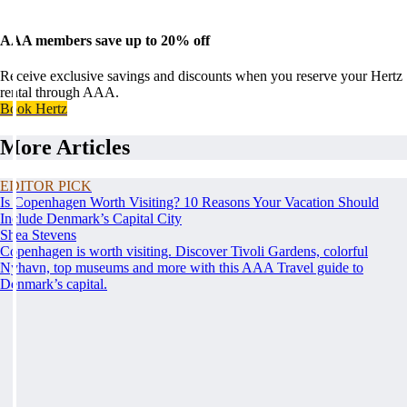
AAA members save up to 20% off
Receive exclusive savings and discounts when you reserve your Hertz
rental through AAA.
Book Hertz
More Articles
EDITOR PICK
Is Copenhagen Worth Visiting? 10 Reasons Your Vacation Should
Include Denmark’s Capital City
Shea Stevens
Copenhagen is worth visiting. Discover Tivoli Gardens, colorful
Nyhavn, top museums and more with this AAA Travel guide to
Denmark’s capital.