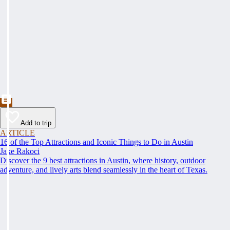
Add to trip
ARTICLE
16 of the Top Attractions and Iconic Things to Do in Austin
Jake Rakoci
Discover the 9 best attractions in Austin, where history, outdoor
adventure, and lively arts blend seamlessly in the heart of Texas.