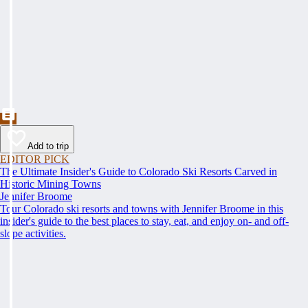
Add to trip
EDITOR PICK
The Ultimate Insider's Guide to Colorado Ski Resorts Carved in
Historic Mining Towns
Jennifer Broome
Tour Colorado ski resorts and towns with Jennifer Broome in this
insider's guide to the best places to stay, eat, and enjoy on- and off-
slope activities.