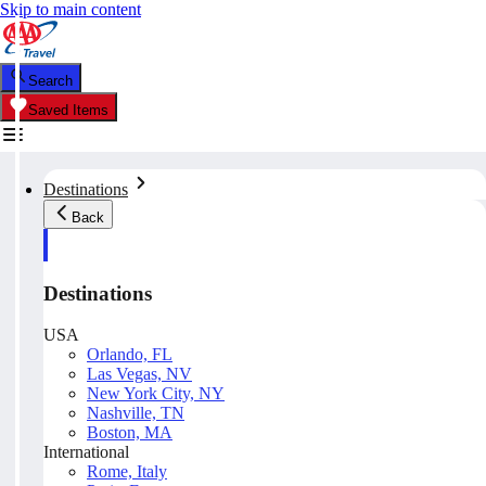
Skip to main content
Search
Saved Items
Destinations
Back
Destinations
USA
Orlando, FL
Las Vegas, NV
New York City, NY
Nashville, TN
Boston, MA
International
Rome, Italy