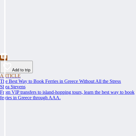
Add to trip
ARTICLE
The Best Way to Book Ferries in Greece Without All the Stress
Shea Stevens
From VIP transfers to island-hopping tours, learn the best way to book
ferries in Greece through AAA.