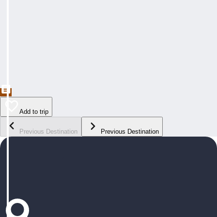
Add to trip
Previous Destination
Previous Destination