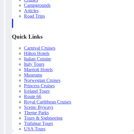
Campgrounds
Articles
Road Trips
Quick Links
Carnival Cruises
Hilton Hotels
Italian Cuisine
Italy Tours
Marriott Hotels
Museums
Norwegian Cruises
Princess Cruises
Iceland Tours
Route 66
Royal Caribbean Cruises
Scenic Byways
Theme Parks
Tours & Sightseeing
Trafalgar Tours
USA Tours