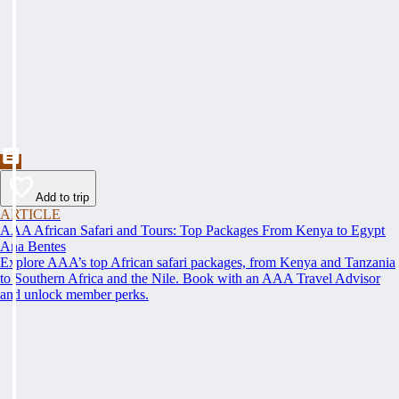
Add to trip
ARTICLE
AAA African Safari and Tours: Top Packages From Kenya to Egypt
Ana Bentes
Explore AAA’s top African safari packages, from Kenya and Tanzania
to Southern Africa and the Nile. Book with an AAA Travel Advisor
and unlock member perks.