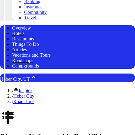
Banking
Insurance
Community
Travel
Overview
Hotels
Restaurants
Things To Do
Articles
Vacations and Tours
Road Trips
Campgrounds
Heber City, UT
/
Inspire
/
Heber City
/
Road Trips