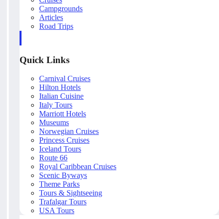
Campgrounds
Articles
Road Trips
Quick Links
Carnival Cruises
Hilton Hotels
Italian Cuisine
Italy Tours
Marriott Hotels
Museums
Norwegian Cruises
Princess Cruises
Iceland Tours
Route 66
Royal Caribbean Cruises
Scenic Byways
Theme Parks
Tours & Sightseeing
Trafalgar Tours
USA Tours