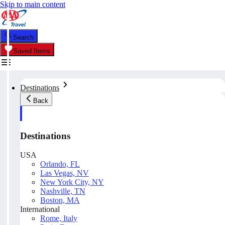
Skip to main content
Search
Saved Items
Destinations
Back
Destinations
USA
Orlando, FL
Las Vegas, NV
New York City, NY
Nashville, TN
Boston, MA
International
Rome, Italy