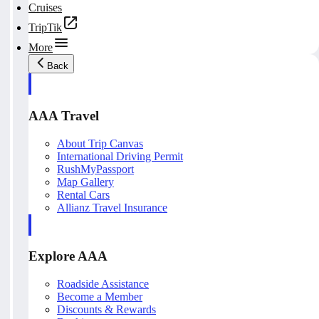
Cruises
TripTik
More
Back
AAA Travel
About Trip Canvas
International Driving Permit
RushMyPassport
Map Gallery
Rental Cars
Allianz Travel Insurance
Explore AAA
Roadside Assistance
Become a Member
Discounts & Rewards