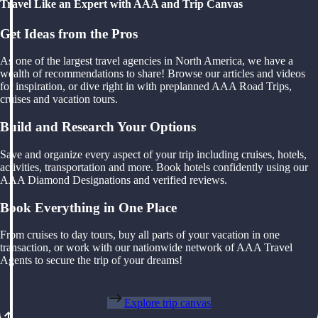
Travel Like an Expert with AAA and Trip Canvas
Get Ideas from the Pros
As one of the largest travel agencies in North America, we have a
wealth of recommendations to share! Browse our articles and videos
for inspiration, or dive right in with preplanned AAA Road Trips,
cruises and vacation tours.
Build and Research Your Options
Save and organize every aspect of your trip including cruises, hotels,
activities, transportation and more. Book hotels confidently using our
AAA Diamond Designations and verified reviews.
Book Everything in One Place
From cruises to day tours, buy all parts of your vacation in one
transaction, or work with our nationwide network of AAA Travel
Agents to secure the trip of your dreams!
Explore trip canvas