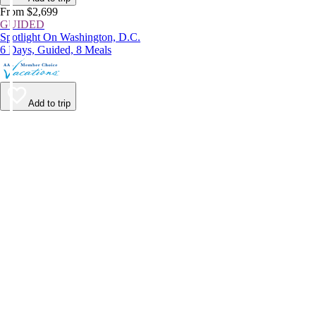
From $2,699
GUIDED
Spotlight On Washington, D.C.
6 Days, Guided, 8 Meals
Add to trip