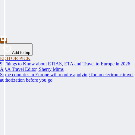
Add to trip
EDITOR PICK
9 Things to Know about ETIAS, ETA and Travel to Europe in 2026
AAA Travel Editor, Sherry Mims
Some countries in Europe will require applying for an electronic travel
authorization before you go.