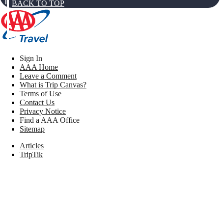
BACK TO TOP
Sign In
AAA Home
Leave a Comment
What is Trip Canvas?
Terms of Use
Contact Us
Privacy Notice
Find a AAA Office
Sitemap
Articles
TripTik