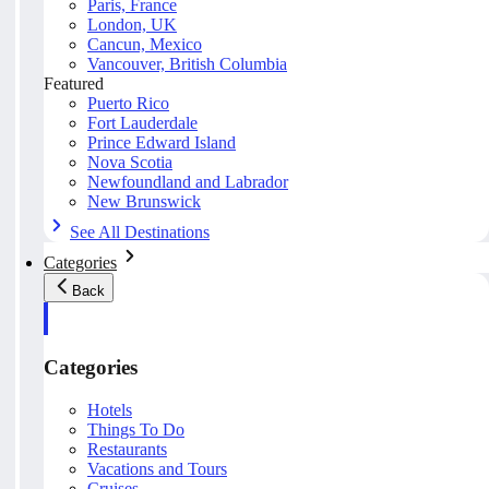
Paris, France
London, UK
Cancun, Mexico
Vancouver, British Columbia
Featured
Puerto Rico
Fort Lauderdale
Prince Edward Island
Nova Scotia
Newfoundland and Labrador
New Brunswick
See All Destinations
Categories
Back
Categories
Hotels
Things To Do
Restaurants
Vacations and Tours
Cruises