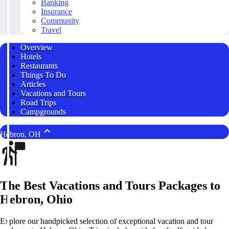
Banking
Insurance
Community
Travel
Overview
Hotels
Restaurants
Things To Do
Articles
Vacations and Tours
Road Trips
Campgrounds
Hebron, OH
The Best Vacations and Tours Packages to
Hebron, Ohio
Explore our handpicked selection of exceptional vacation and tour