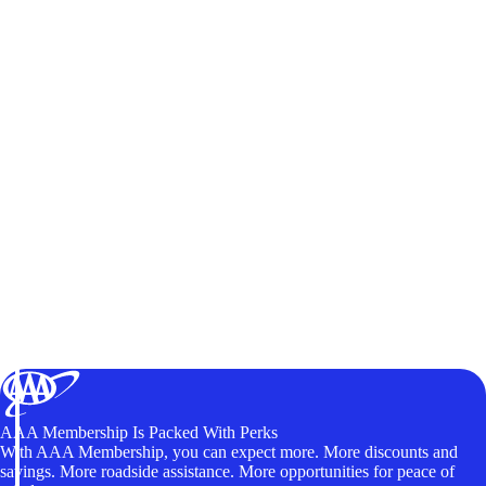
AAA Membership Is Packed With Perks
With AAA Membership, you can expect more. More discounts and
savings. More roadside assistance. More opportunities for peace of