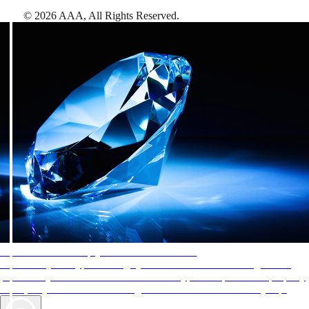
©
2026
AAA,
All Rights Reserved
.
AAA Diamonds help you find the best hotels
More than just a typical rating system. AAA Diamond designations
provide objective reviews that reflect the type of experience a property
offers, so you can choose the right accommodations for every trip.