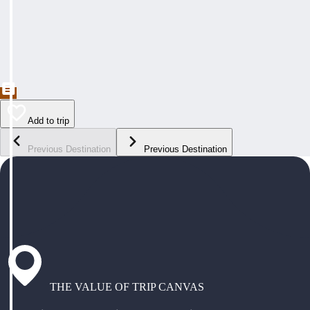
Add to trip
Previous Destination
Previous Destination
THE VALUE OF TRIP CANVAS