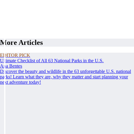
More Articles
EDITOR PICK
Ultimate Checklist of All 63 National Parks in the U.S.
Ana Bentes
Discover the beauty and wildlife in the 63 unforgettable U.S. national
parks! Learn what they are, why they matter and start planning your
next adventure today!