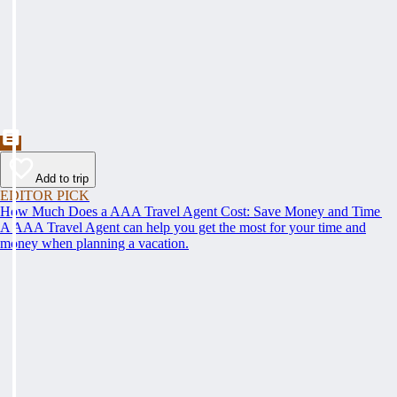
Add to trip
EDITOR PICK
How Much Does a AAA Travel Agent Cost: Save Money and Time
A AAA Travel Agent can help you get the most for your time and
money when planning a vacation.