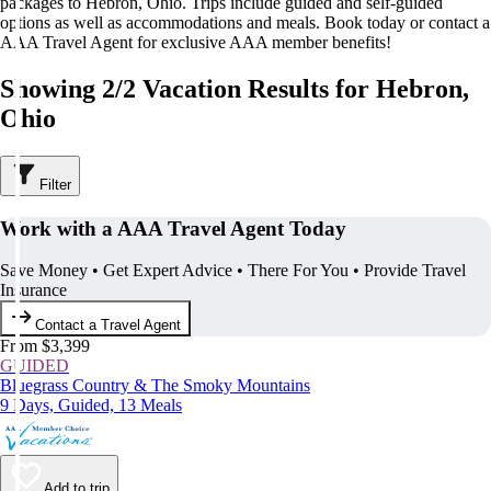
packages to Hebron, Ohio. Trips include guided and self-guided
options as well as accommodations and meals. Book today or contact a
AAA Travel Agent for exclusive AAA member benefits!
Showing 2/2 Vacation Results for Hebron,
Ohio
Filter
Work with a AAA Travel Agent Today
Save Money • Get Expert Advice • There For You • Provide Travel
Insurance
Contact a Travel Agent
From $3,399
GUIDED
Bluegrass Country & The Smoky Mountains
9 Days, Guided, 13 Meals
Add to trip