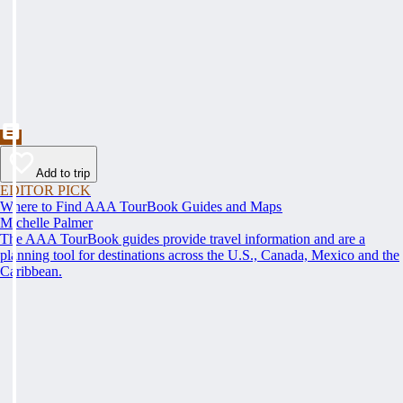
Add to trip
EDITOR PICK
Where to Find AAA TourBook Guides and Maps
Michelle Palmer
The AAA TourBook guides provide travel information and are a
planning tool for destinations across the U.S., Canada, Mexico and the
Caribbean.