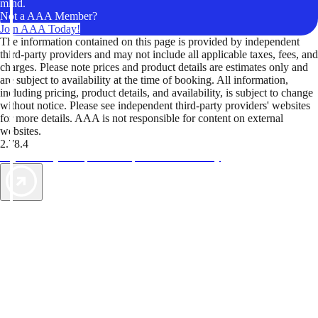
mind.
Not a AAA Member?
Join AAA Today!
The information contained on this page is provided by independent
third-party providers and may not include all applicable taxes, fees, and
charges. Please note prices and product details are estimates only and
are subject to availability at the time of booking. All information,
including pricing, product details, and availability, is subject to change
without notice. Please see independent third-party providers' websites
for more details. AAA is not responsible for content on external
websites.
2.78.4
TripTik lets you explore the open road made easy