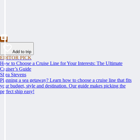
Add to trip
EDITOR PICK
How to Choose a Cruise Line for Your Interests: The Ultimate
Cruiser’s Guide
Shea Stevens
Planning a sea getaway? Learn how to choose a cruise line that fits
your budget, style and destination. Our guide makes picking the
perfect ship easy!