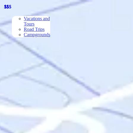
Skip to main content
$$
$$
$
$$$
$$$
$$
$$
$
$$
$$
$$
$
Vacations and
Tours
Road Trips
Campgrounds