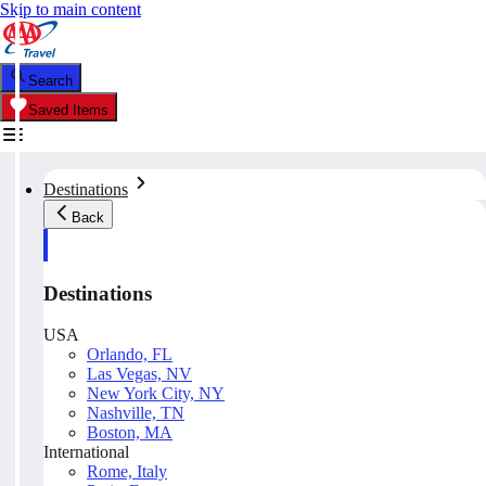
Skip to main content
Search
Saved Items
Destinations
Back
Destinations
USA
Orlando, FL
Las Vegas, NV
New York City, NY
Nashville, TN
Boston, MA
International
Rome, Italy