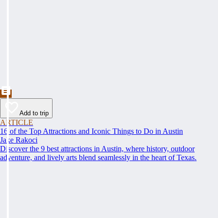
Add to trip
ARTICLE
16 of the Top Attractions and Iconic Things to Do in Austin
Jake Rakoci
Discover the 9 best attractions in Austin, where history, outdoor
adventure, and lively arts blend seamlessly in the heart of Texas.