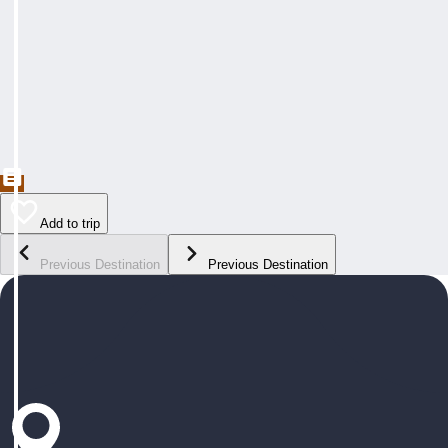
Add to trip
Previous Destination
Previous Destination