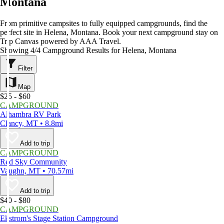
Montana
From primitive campsites to fully equipped campgrounds, find the
perfect site in Helena, Montana. Book your next campground stay on
Trip Canvas powered by AAA Travel.
Showing 4/4 Campground Results for Helena, Montana
Filter
Map
$25 - $60
CAMPGROUND
Alhambra RV Park
Clancy, MT • 8.8mi
Add to trip
CAMPGROUND
Red Sky Community
Vaughn, MT • 70.57mi
Add to trip
$40 - $80
CAMPGROUND
Ekstrom's Stage Station Campground