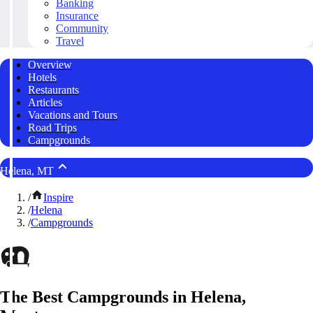
Banking
Insurance
Community
Travel
Overview
Hotels
Restaurants
Articles
Vacations and Tours
Road Trips
Campgrounds
Helena, MT
/
Inspire
/
Helena
/
Campgrounds
The Best Campgrounds in Helena,