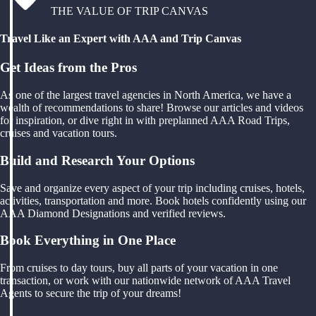
THE VALUE OF TRIP CANVAS
Travel Like an Expert with AAA and Trip Canvas
Get Ideas from the Pros
As one of the largest travel agencies in North America, we have a
wealth of recommendations to share! Browse our articles and videos
for inspiration, or dive right in with preplanned AAA Road Trips,
cruises and vacation tours.
Build and Research Your Options
Save and organize every aspect of your trip including cruises, hotels,
activities, transportation and more. Book hotels confidently using our
AAA Diamond Designations and verified reviews.
Book Everything in One Place
From cruises to day tours, buy all parts of your vacation in one
transaction, or work with our nationwide network of AAA Travel
Agents to secure the trip of your dreams!