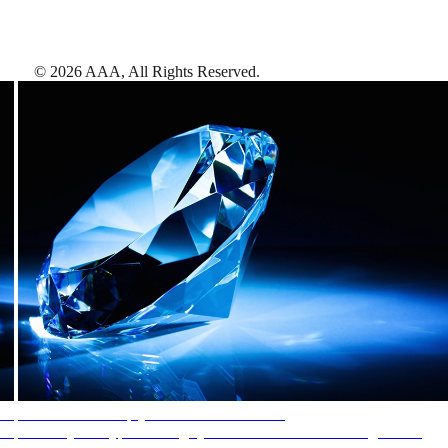
©
2026
AAA,
All Rights Reserved
.
AAA Diamonds help you find the best hotels
More than just a typical rating system. AAA Diamond designations