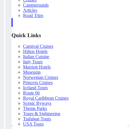
Campgrounds
Articles
Road Trips
Quick Links
Carnival Cruises
Hilton Hotels
Italian Cuisine
Italy Tours
Marriott Hotels
Museums
Norwegian Cruises
Princess Cruises
Iceland Tours
Route 66
Royal Caribbean Cruises
Scenic Byways
Theme Parks
Tours & Sightseeing
Trafalgar Tours
USA Tours