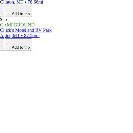
Clinton, MT • 78.66mi
Add to trip
$55
CAMPGROUND
Chick's Motel and RV Park
Alder, MT • 87.56mi
Add to trip