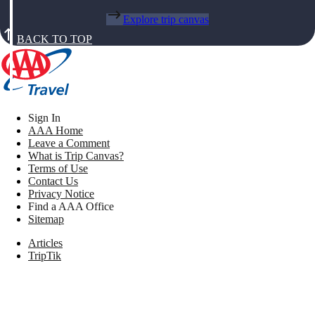
Explore trip canvas
BACK TO TOP
Sign In
AAA Home
Leave a Comment
What is Trip Canvas?
Terms of Use
Contact Us
Privacy Notice
Find a AAA Office
Sitemap
Articles
TripTik