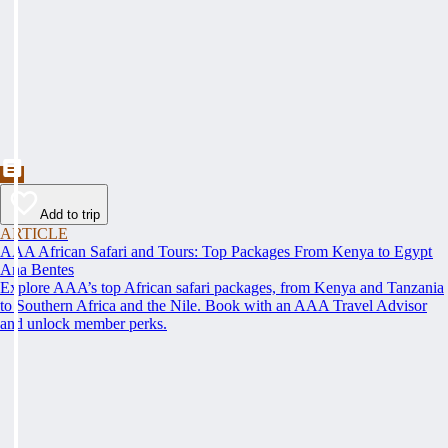
Add to trip
ARTICLE
AAA African Safari and Tours: Top Packages From Kenya to Egypt
Ana Bentes
Explore AAA’s top African safari packages, from Kenya and Tanzania
to Southern Africa and the Nile. Book with an AAA Travel Advisor
and unlock member perks.