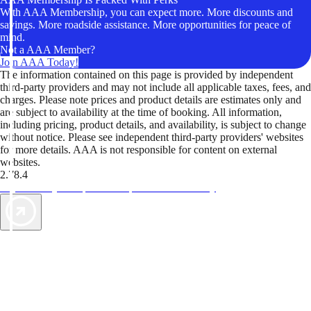
With AAA Membership, you can expect more. More discounts and
savings. More roadside assistance. More opportunities for peace of
mind.
Not a AAA Member?
Join AAA Today!
The information contained on this page is provided by independent
third-party providers and may not include all applicable taxes, fees, and
charges. Please note prices and product details are estimates only and
are subject to availability at the time of booking. All information,
including pricing, product details, and availability, is subject to change
without notice. Please see independent third-party providers' websites
for more details. AAA is not responsible for content on external
websites.
2.78.4
TripTik lets you explore the open road made easy