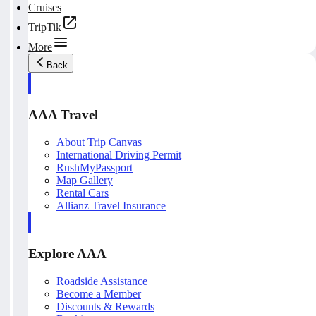
Cruises
TripTik
More
Back
AAA Travel
About Trip Canvas
International Driving Permit
RushMyPassport
Map Gallery
Rental Cars
Allianz Travel Insurance
Explore AAA
Roadside Assistance
Become a Member
Discounts & Rewards