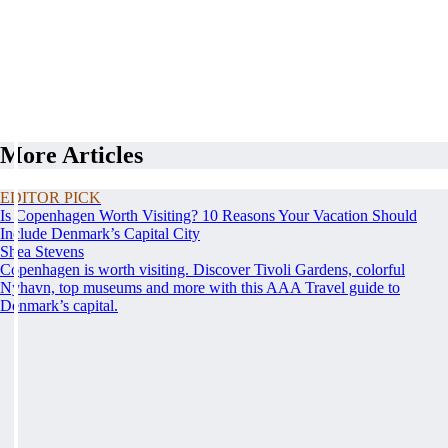
More Articles
EDITOR PICK
Is Copenhagen Worth Visiting? 10 Reasons Your Vacation Should
Include Denmark’s Capital City
Shea Stevens
Copenhagen is worth visiting. Discover Tivoli Gardens, colorful
Nyhavn, top museums and more with this AAA Travel guide to
Denmark’s capital.