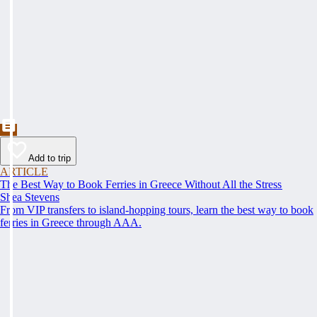
Add to trip
ARTICLE
The Best Way to Book Ferries in Greece Without All the Stress
Shea Stevens
From VIP transfers to island-hopping tours, learn the best way to book
ferries in Greece through AAA.