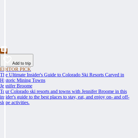
Add to trip
EDITOR PICK
The Ultimate Insider's Guide to Colorado Ski Resorts Carved in
Historic Mining Towns
Jennifer Broome
Tour Colorado ski resorts and towns with Jennifer Broome in this
insider's guide to the best places to stay, eat, and enjoy on- and off-
slope activities.