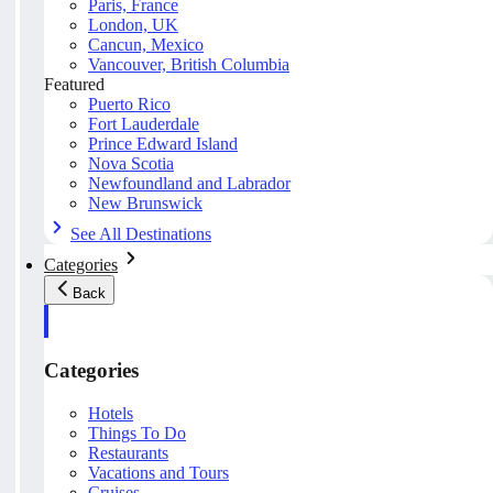
Paris, France
London, UK
Cancun, Mexico
Vancouver, British Columbia
Featured
Puerto Rico
Fort Lauderdale
Prince Edward Island
Nova Scotia
Newfoundland and Labrador
New Brunswick
See All Destinations
Categories
Back
Categories
Hotels
Things To Do
Restaurants
Vacations and Tours
Cruises