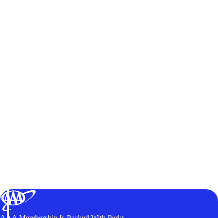
AAA Membership Is Packed With Perks