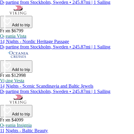
Departing from Stockholm, Sweden • 245.87mi | 1 Sailing
Add to trip
From $6799
Oceania Vista
14 Nights - Nordic Heritage Passage
Departing from Stockholm, Sweden • 245.87mi | 1 Sailing
Add to trip
From $12998
Viking Vesta
14 Nights - Scenic Scandinavia and Baltic Jewels
Departing from Stockholm, Sweden • 245.87mi | 1 Sailing
Add to trip
From $4099
Oceania Insignia
11 Nights - Baltic Beauty