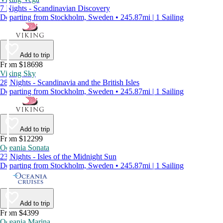
7 Nights - Scandinavian Discovery
Departing from Stockholm, Sweden • 245.87mi | 1 Sailing
Add to trip
From $18698
Viking Sky
28 Nights - Scandinavia and the British Isles
Departing from Stockholm, Sweden • 245.87mi | 1 Sailing
Add to trip
From $12299
Oceania Sonata
23 Nights - Isles of the Midnight Sun
Departing from Stockholm, Sweden • 245.87mi | 1 Sailing
Add to trip
From $4399
Oceania Marina