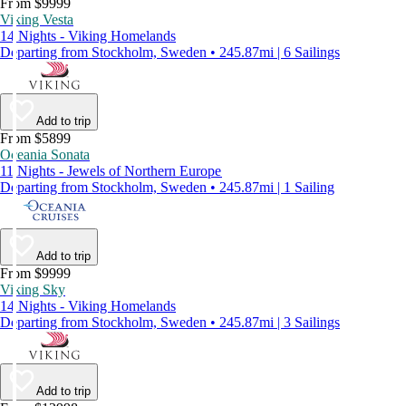
From $9999
Viking Vesta
14 Nights - Viking Homelands
Departing from Stockholm, Sweden • 245.87mi | 6 Sailings
Add to trip
From $5899
Oceania Sonata
11 Nights - Jewels of Northern Europe
Departing from Stockholm, Sweden • 245.87mi | 1 Sailing
Add to trip
From $9999
Viking Sky
14 Nights - Viking Homelands
Departing from Stockholm, Sweden • 245.87mi | 3 Sailings
Add to trip