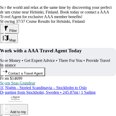
See the world and relax at the same time by discovering your perfect
dream cruise near Helsinki, Finland. Book today or contact a AAA
Travel Agent for exclusive AAA member benefits!
Showing 37/37 Cruise Results for Helsinki, Finland
Filter
Map
Work with a AAA Travel Agent Today
Save Money • Get Expert Advice • There For You • Provide Travel
Insurance
Contact a Travel Agent
From $14699
Seven Seas Grandeur
10 Nights - Storied Scandinavia – Stockholm to Oslo
Departing from Stockholm, Sweden • 245.87mi | 1 Sailing
Add to trip