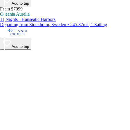
Add to trip
From $7099
Oceania Aurelia
11 Nights - Hanseatic Harbors
Departing from Stockholm, Sweden • 245.87mi | 1 Sailing
Add to trip