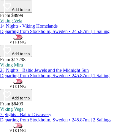
Add to trip
From $8999
Viking Vela
14 Nights - Viking Homelands
Departing from Stockholm, Sweden • 245.87mi | 1 Sailing
Add to trip
From $17298
Viking Mira
28 Nights - Baltic Jewels and the Midnight Sun
Departing from Stockholm, Sweden • 245.87mi | 1 Sailing
Add to trip
From $6499
Viking Vega
7 Nights - Baltic Discovery
Departing from Stockholm, Sweden • 245.87mi | 2 Sailings