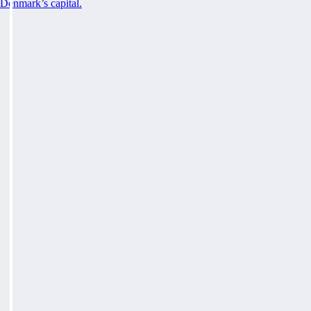
Denmark’s capital.