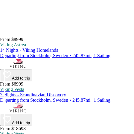
From $8999
Viking Astrea
14 Nights - Viking Homelands
Departing from Stockholm, Sweden • 245.87mi | 1 Sailing
Add to trip
From $6999
Viking Vesta
7 Nights - Scandinavian Discovery
Departing from Stockholm, Sweden • 245.87mi | 1 Sailing
Add to trip
From $18698
Viking Vesta