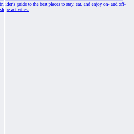
insider's guide to the best places to stay, eat, and enjoy on- and off-
slope activities.