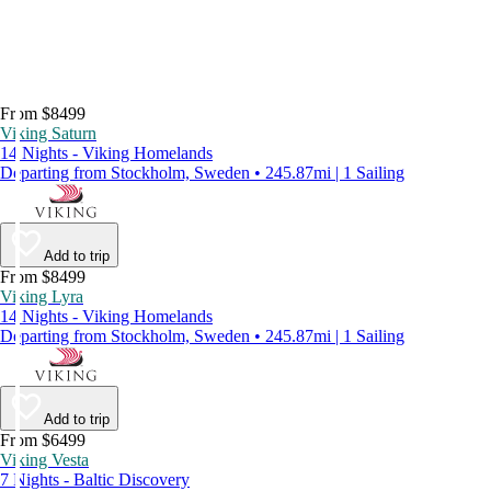
From $8499
Viking Saturn
14 Nights - Viking Homelands
Departing from Stockholm, Sweden • 245.87mi | 1 Sailing
Add to trip
From $8499
Viking Lyra
14 Nights - Viking Homelands
Departing from Stockholm, Sweden • 245.87mi | 1 Sailing
Add to trip
From $6499
Viking Vesta
7 Nights - Baltic Discovery