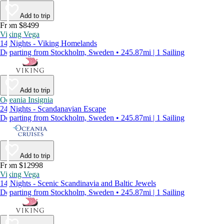
Add to trip
From $8499
Viking Vega
14 Nights - Viking Homelands
Departing from Stockholm, Sweden • 245.87mi | 1 Sailing
Add to trip
Oceania Insignia
24 Nights - Scandanavian Escape
Departing from Stockholm, Sweden • 245.87mi | 1 Sailing
Add to trip
From $12998
Viking Vega
14 Nights - Scenic Scandinavia and Baltic Jewels
Departing from Stockholm, Sweden • 245.87mi | 1 Sailing