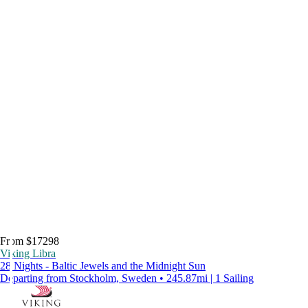
From $17298
Viking Libra
28 Nights - Baltic Jewels and the Midnight Sun
Departing from Stockholm, Sweden • 245.87mi | 1 Sailing