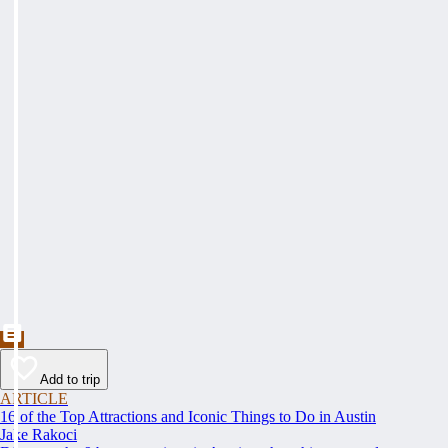
Add to trip
ARTICLE
16 of the Top Attractions and Iconic Things to Do in Austin
Jake Rakoci