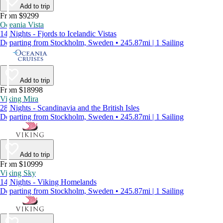
Add to trip
From $9299
Oceania Vista
14 Nights - Fjords to Icelandic Vistas
Departing from Stockholm, Sweden • 245.87mi | 1 Sailing
Add to trip
From $18998
Viking Mira
28 Nights - Scandinavia and the British Isles
Departing from Stockholm, Sweden • 245.87mi | 1 Sailing
Add to trip
From $10999
Viking Sky
14 Nights - Viking Homelands
Departing from Stockholm, Sweden • 245.87mi | 1 Sailing