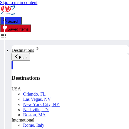
Skip to main content
Search
Saved Items
Destinations
Back
Destinations
USA
Orlando, FL
Las Vegas, NV
New York City, NY
Nashville, TN
Boston, MA
International
Rome, Italy