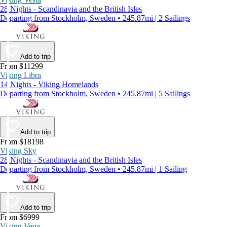
28 Nights - Scandinavia and the British Isles
Departing from Stockholm, Sweden • 245.87mi | 2 Sailings
Add to trip
From $11299
Viking Libra
14 Nights - Viking Homelands
Departing from Stockholm, Sweden • 245.87mi | 5 Sailings
Add to trip
From $18198
Viking Sky
28 Nights - Scandinavia and the British Isles
Departing from Stockholm, Sweden • 245.87mi | 1 Sailing
Add to trip
From $6999
Viking Vega