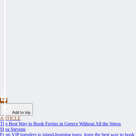
Add to trip
ARTICLE
The Best Way to Book Ferries in Greece Without All the Stress
Shea Stevens
From VIP transfers to island-hopping tours, learn the best way to book