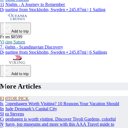
11 Nights - A Journey to Remember
Departing from Stockholm, Sweden • 245.87mi | 1 Sailing
Add to trip
From $8599
Viking Saturn
7 Nights - Scandinavian Discovery
Departing from Stockholm, Sweden • 245.87mi | 6 Sailings
Add to trip
More Articles
EDITOR PICK
Is Copenhagen Worth Visiting? 10 Reasons Your Vacation Should
Include Denmark’s Capital City
Shea Stevens
Copenhagen is worth visiting. Discover Tivoli Gardens, colorful
Nyhavn, top museums and more with this AAA Travel guide to