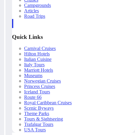
Campgrounds
Articles
Road Trips
Quick Links
Carnival Cruises
Hilton Hotels
Italian Cuisine
Italy Tours
Marriott Hotels
Museums
Norwegian Cruises
Princess Cruises
Iceland Tours
Route 66
Royal Caribbean Cruises
Scenic Byways
Theme Parks
Tours & Sightseeing
Trafalgar Tours
USA Tours