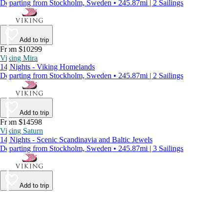
Departing from Stockholm, Sweden • 245.87mi | 2 Sailings
Add to trip
From $10299
Viking Mira
14 Nights - Viking Homelands
Departing from Stockholm, Sweden • 245.87mi | 2 Sailings
Add to trip
From $14598
Viking Saturn
14 Nights - Scenic Scandinavia and Baltic Jewels
Departing from Stockholm, Sweden • 245.87mi | 3 Sailings
Add to trip