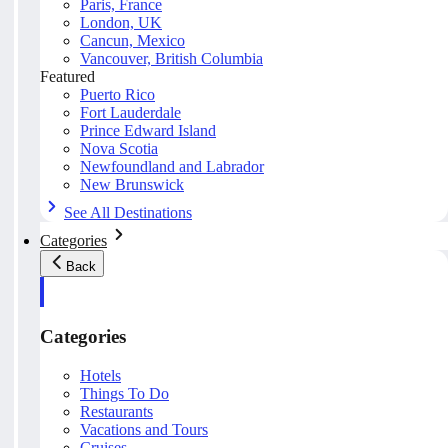
Paris, France
London, UK
Cancun, Mexico
Vancouver, British Columbia
Featured
Puerto Rico
Fort Lauderdale
Prince Edward Island
Nova Scotia
Newfoundland and Labrador
New Brunswick
See All Destinations
Categories
Back
Categories
Hotels
Things To Do
Restaurants
Vacations and Tours
Cruises