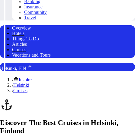
Banking
Insurance
Community
Travel
Overview
Hotels
Things To Do
Articles
Cruises
Vacations and Tours
Helsinki, FIN
/
Inspire
/
Helsinki
/
Cruises
Discover The Best Cruises in Helsinki,
Finland