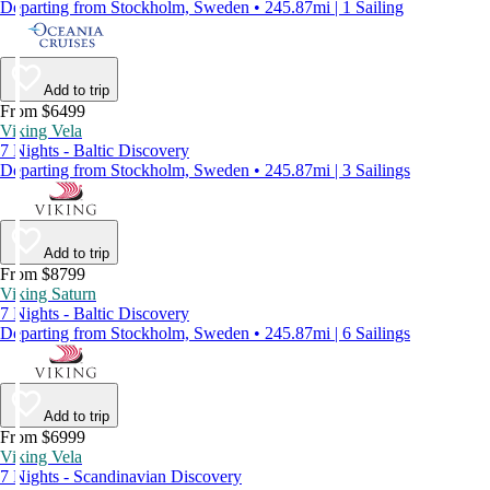
Departing from Stockholm, Sweden • 245.87mi | 1 Sailing
Add to trip
From $6499
Viking Vela
7 Nights - Baltic Discovery
Departing from Stockholm, Sweden • 245.87mi | 3 Sailings
Add to trip
From $8799
Viking Saturn
7 Nights - Baltic Discovery
Departing from Stockholm, Sweden • 245.87mi | 6 Sailings
Add to trip
From $6999
Viking Vela
7 Nights - Scandinavian Discovery