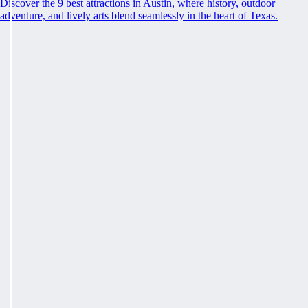
Discover the 9 best attractions in Austin, where history, outdoor
adventure, and lively arts blend seamlessly in the heart of Texas.