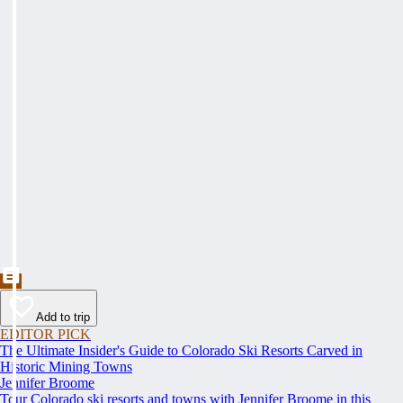
Add to trip
EDITOR PICK
The Ultimate Insider's Guide to Colorado Ski Resorts Carved in
Historic Mining Towns
Jennifer Broome
Tour Colorado ski resorts and towns with Jennifer Broome in this