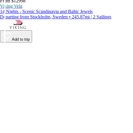
From $12998
Viking Vela
14 Nights - Scenic Scandinavia and Baltic Jewels
Departing from Stockholm, Sweden • 245.87mi | 2 Sailings
Add to trip