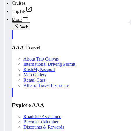
Cruises
TripTik
More
Back
AAA Travel
About Trip Canvas
International Driving Permit
RushMyPassport
Map Gallery
Rental Cars
Allianz Travel Insurance
Explore AAA
Roadside Assistance
Become a Member
Discounts & Rewards