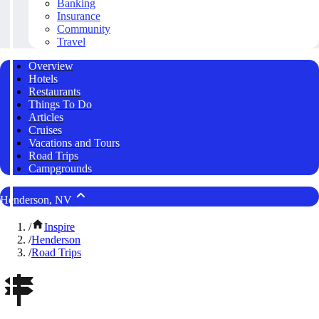
Banking
Insurance
Community
Travel
Overview
Hotels
Restaurants
Things To Do
Articles
Cruises
Vacations and Tours
Road Trips
Campgrounds
Henderson, NV
/
Inspire
/
Henderson
/
Road Trips