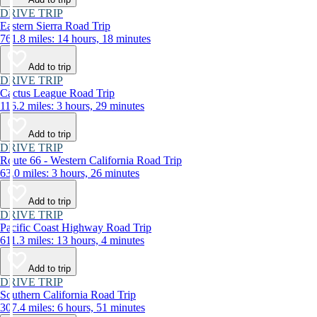
DRIVE TRIP
Eastern Sierra Road Trip
761.8 miles: 14 hours, 18 minutes
Add to trip
DRIVE TRIP
Cactus League Road Trip
116.2 miles: 3 hours, 29 minutes
Add to trip
DRIVE TRIP
Route 66 - Western California Road Trip
63.0 miles: 3 hours, 26 minutes
Add to trip
DRIVE TRIP
Pacific Coast Highway Road Trip
611.3 miles: 13 hours, 4 minutes
Add to trip
DRIVE TRIP
Southern California Road Trip
307.4 miles: 6 hours, 51 minutes