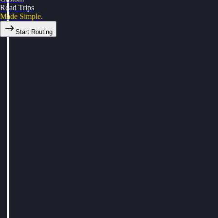
Road Trips
Made Simple.
Start Routing