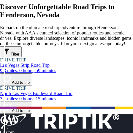
Discover Unforgettable Road Trips to
Henderson, Nevada
Embark on the ultimate road trip adventure through Henderson,
Nevada with AAA's curated selection of popular routes and scenic
drives. Explore diverse landscapes, iconic landmarks and hidden gems
on these unforgettable journeys. Plan your next great escape today!
Filter
DRIVE TRIP
Las Vegas Strip Road Trip
9.8 miles: 0 hours, 59 minutes
Add to trip
DRIVE TRIP
North Las Vegas Boulevard Road Trip
3.1 miles: 0 hours, 15 minutes
Add to trip
Custom