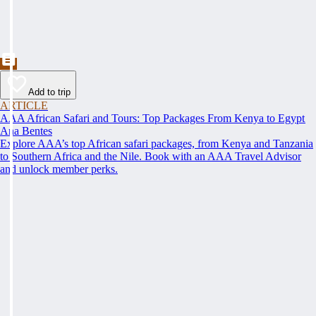
Add to trip
ARTICLE
AAA African Safari and Tours: Top Packages From Kenya to Egypt
Ana Bentes
Explore AAA’s top African safari packages, from Kenya and Tanzania
to Southern Africa and the Nile. Book with an AAA Travel Advisor
and unlock member perks.