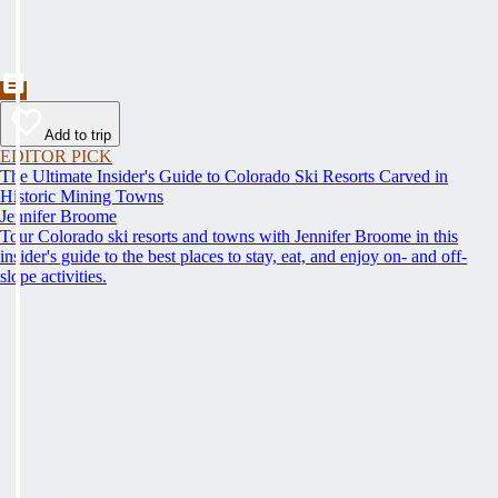
Add to trip
EDITOR PICK
The Ultimate Insider's Guide to Colorado Ski Resorts Carved in
Historic Mining Towns
Jennifer Broome
Tour Colorado ski resorts and towns with Jennifer Broome in this
insider's guide to the best places to stay, eat, and enjoy on- and off-
slope activities.