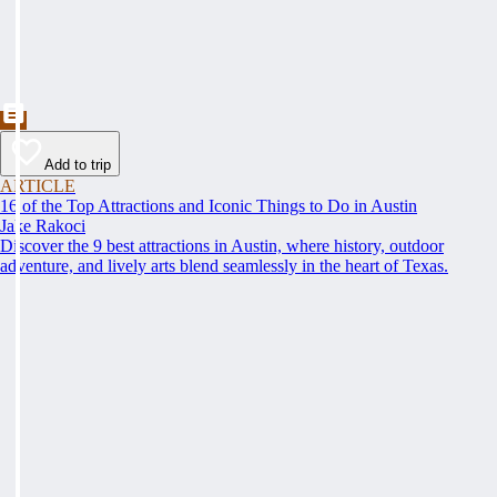
Add to trip
ARTICLE
16 of the Top Attractions and Iconic Things to Do in Austin
Jake Rakoci
Discover the 9 best attractions in Austin, where history, outdoor
adventure, and lively arts blend seamlessly in the heart of Texas.