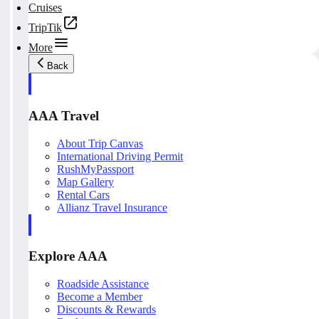
Cruises
TripTik
More
Back
AAA Travel
About Trip Canvas
International Driving Permit
RushMyPassport
Map Gallery
Rental Cars
Allianz Travel Insurance
Explore AAA
Roadside Assistance
Become a Member
Discounts & Rewards