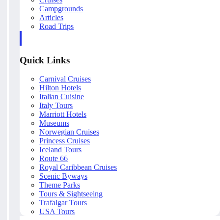
Campgrounds
Articles
Road Trips
Quick Links
Carnival Cruises
Hilton Hotels
Italian Cuisine
Italy Tours
Marriott Hotels
Museums
Norwegian Cruises
Princess Cruises
Iceland Tours
Route 66
Royal Caribbean Cruises
Scenic Byways
Theme Parks
Tours & Sightseeing
Trafalgar Tours
USA Tours