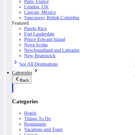
Paris, France
London, UK
Cancun, Mexico
Vancouver, British Columbia
Featured
Puerto Rico
Fort Lauderdale
Prince Edward Island
Nova Scotia
Newfoundland and Labrador
New Brunswick
See All Destinations
Categories
Back
Categories
Hotels
Things To Do
Restaurants
Vacations and Tours
Cruises