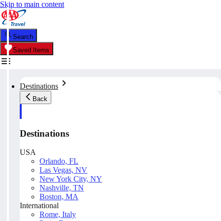
Skip to main content
Search
Saved Items
Destinations
Back
Destinations
USA
Orlando, FL
Las Vegas, NV
New York City, NY
Nashville, TN
Boston, MA
International
Rome, Italy