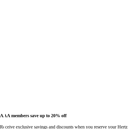
AAA members save up to 20% off
Receive exclusive savings and discounts when you reserve your Hertz