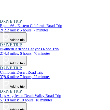
DRIVE TRIP
Route 66 - Eastern California Road Trip
262.2 miles: 5 hours, 7 minutes
Add to trip
DRIVE TRIP
Northern Arizona Canyons Road Trip
274.3 miles: 6 hours, 40 minutes
Add to trip
DRIVE TRIP
California Desert Road Trip
378.6 miles: 7 hours, 22 minutes
Add to trip
DRIVE TRIP
Los Angeles to Death Valley Road Trip
573.8 miles: 10 hours, 18 minutes
Add to trip