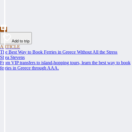
Add to trip
ARTICLE
The Best Way to Book Ferries in Greece Without All the Stress
Shea Stevens
From VIP transfers to island-hopping tours, learn the best way to book
ferries in Greece through AAA.