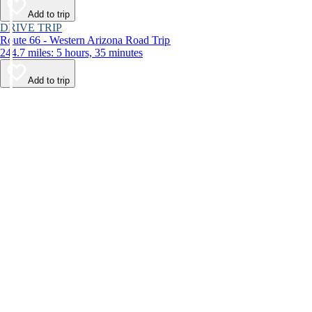
Add to trip
DRIVE TRIP
Route 66 - Western Arizona Road Trip
244.7 miles: 5 hours, 35 minutes
Add to trip