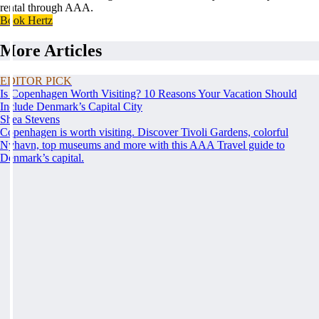
rental through AAA.
Book Hertz
More Articles
EDITOR PICK
Is Copenhagen Worth Visiting? 10 Reasons Your Vacation Should
Include Denmark’s Capital City
Shea Stevens
Copenhagen is worth visiting. Discover Tivoli Gardens, colorful
Nyhavn, top museums and more with this AAA Travel guide to
Denmark’s capital.