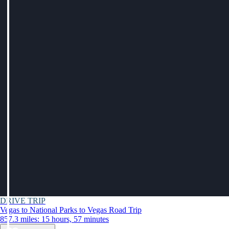
DRIVE TRIP
Vegas to National Parks to Vegas Road Trip
857.3 miles: 15 hours, 57 minutes