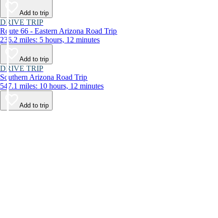
Add to trip
DRIVE TRIP
Route 66 - Eastern Arizona Road Trip
236.2 miles: 5 hours, 12 minutes
Add to trip
DRIVE TRIP
Southern Arizona Road Trip
547.1 miles: 10 hours, 12 minutes
Add to trip