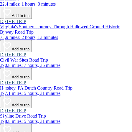
22.4 miles: 1 hours, 0 minutes
Add to trip
DRIVE TRIP
Virginia's Southern Journey Through Hallowed Ground Historic
Byway Road Trip
75.9 miles: 2 hours, 13 minutes
Add to trip
DRIVE TRIP
Civil War Sites Road Trip
390.8 miles: 7 hours, 35 minutes
Add to trip
DRIVE TRIP
Hershey, PA Dutch Country Road Trip
197.1 miles: 5 hours, 31 minutes
Add to trip
DRIVE TRIP
Skyline Drive Road Trip
198.8 miles: 5 hours, 31 minutes