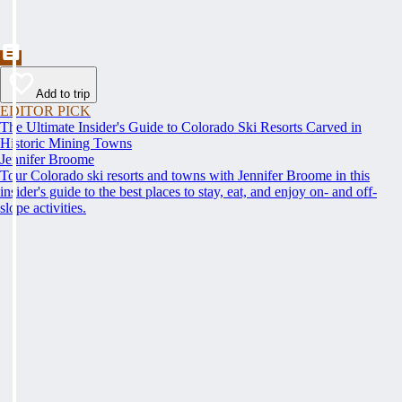
Add to trip
EDITOR PICK
The Ultimate Insider's Guide to Colorado Ski Resorts Carved in
Historic Mining Towns
Jennifer Broome
Tour Colorado ski resorts and towns with Jennifer Broome in this
insider's guide to the best places to stay, eat, and enjoy on- and off-
slope activities.