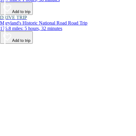
Add to trip
DRIVE TRIP
Maryland's Historic National Road Road Trip
176.8 miles: 5 hours, 32 minutes
Add to trip