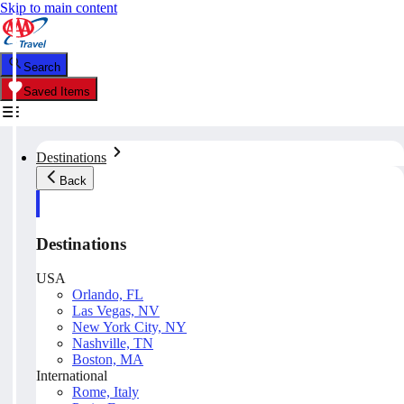
Skip to main content
Search
Saved Items
Destinations
Back
Destinations
USA
Orlando, FL
Las Vegas, NV
New York City, NY
Nashville, TN
Boston, MA
International
Rome, Italy