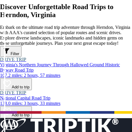
Discover Unforgettable Road Trips to
Herndon, Virginia
Embark on the ultimate road trip adventure through Herndon, Virginia
with AAA's curated selection of popular routes and scenic drives.
Explore diverse landscapes, iconic landmarks and hidden gems on
these unforgettable journeys. Plan your next great escape today!
Filter
DRIVE TRIP
Virginia's Northern Journey Through Hallowed Ground Historic
Byway Road Trip
107.2 miles: 2 hours, 57 minutes
Add to trip
DRIVE TRIP
National Capital Road Trip
138.0 miles: 3 hours, 33 minutes
Add to trip