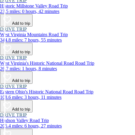
DRIVE TRIP
Historic Millstone Valley Road Trip
23.5 miles: 0 hours, 42 minutes
Add to trip
DRIVE TRIP
West Virginia Mountains Road Trip
344.8 miles: 7 hours, 55 minutes
Add to trip
DRIVE TRIP
West Virginia's Historic National Road Road Trip
26.7 miles: 1 hours, 8 minutes
Add to trip
DRIVE TRIP
Eastern Ohio's Historic National Road Road Trip
108.6 miles: 3 hours, 11 minutes
Add to trip
DRIVE TRIP
Hudson Valley Road Trip
205.4 miles: 6 hours, 27 minutes