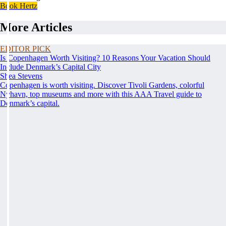
Book Hertz
More Articles
EDITOR PICK
Is Copenhagen Worth Visiting? 10 Reasons Your Vacation Should
Include Denmark’s Capital City
Shea Stevens
Copenhagen is worth visiting. Discover Tivoli Gardens, colorful
Nyhavn, top museums and more with this AAA Travel guide to
Denmark’s capital.