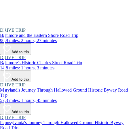
DRIVE TRIP
Baltimore and the Eastern Shore Road Trip
90.9 miles: 2 hours, 27 minutes
Add to trip
DRIVE TRIP
Baltimore's Historic Charles Street Road Trip
14.8 miles: 1 hours, 3 minutes
Add to trip
DRIVE TRIP
Maryland's Journey Through Hallowed Ground Historic Byway Road
Trip
57.3 miles: 1 hours, 45 minutes
Add to trip
DRIVE TRIP
Pennsylvania's Journey Through Hallowed Ground Historic Byway
Road Trip