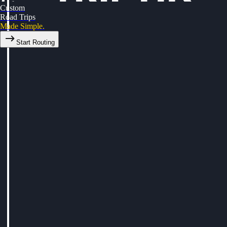
Custom
Road Trips
Made Simple.
Start Routing