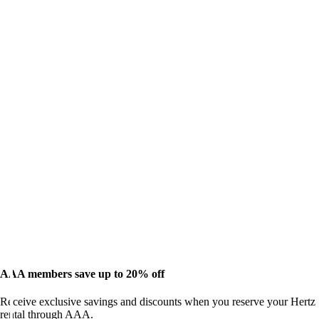
AAA members save up to 20% off
Receive exclusive savings and discounts when you reserve your Hertz
rental through AAA.