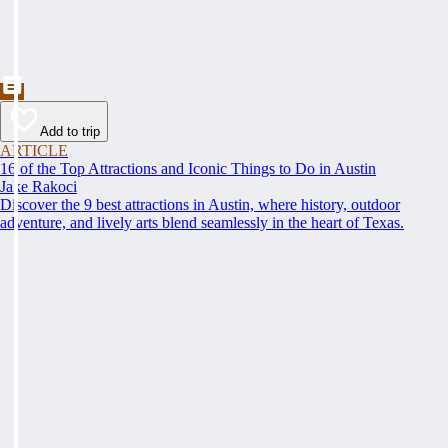
Add to trip
ARTICLE
16 of the Top Attractions and Iconic Things to Do in Austin
Jake Rakoci
Discover the 9 best attractions in Austin, where history, outdoor
adventure, and lively arts blend seamlessly in the heart of Texas.