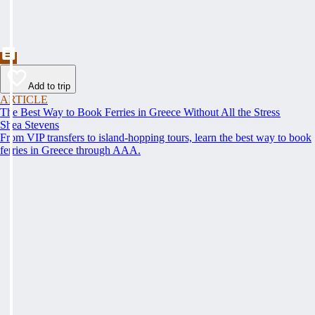
Add to trip
ARTICLE
The Best Way to Book Ferries in Greece Without All the Stress
Shea Stevens
From VIP transfers to island-hopping tours, learn the best way to book
ferries in Greece through AAA.