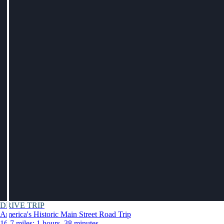
DRIVE TRIP
America's Historic Main Street Road Trip
16.7 miles: 1 hours, 38 minutes