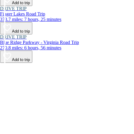
Add to trip
DRIVE TRIP
Finger Lakes Road Trip
373.7 miles: 7 hours, 25 minutes
Add to trip
DRIVE TRIP
Blue Ridge Parkway - Virginia Road Trip
270.8 miles: 6 hours, 56 minutes
Add to trip