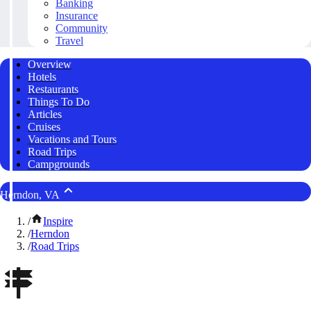
Banking
Insurance
Community
Travel
Overview
Hotels
Restaurants
Things To Do
Articles
Cruises
Vacations and Tours
Road Trips
Campgrounds
Herndon, VA
/
Inspire
/
Herndon
/
Road Trips