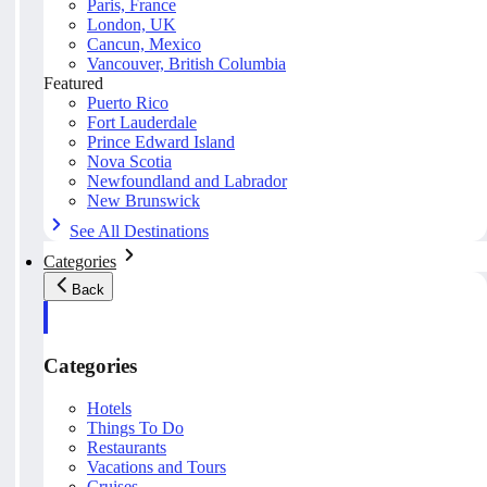
Paris, France
London, UK
Cancun, Mexico
Vancouver, British Columbia
Featured
Puerto Rico
Fort Lauderdale
Prince Edward Island
Nova Scotia
Newfoundland and Labrador
New Brunswick
See All Destinations
Categories
Back
Categories
Hotels
Things To Do
Restaurants
Vacations and Tours
Cruises