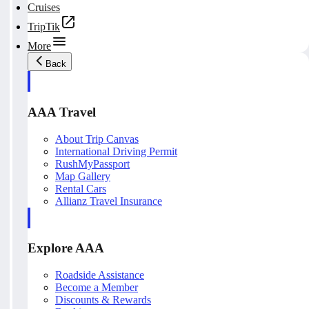
Cruises
TripTik
More
Back
AAA Travel
About Trip Canvas
International Driving Permit
RushMyPassport
Map Gallery
Rental Cars
Allianz Travel Insurance
Explore AAA
Roadside Assistance
Become a Member
Discounts & Rewards