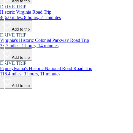
Add to trip
DRIVE TRIP
Historic Virginia Road Trip
406.0 miles: 8 hours, 21 minutes
Add to trip
DRIVE TRIP
Virginia's Historic Colonial Parkway Road Trip
33.7 miles: 1 hours, 14 minutes
Add to trip
DRIVE TRIP
Pennsylvania's Historic National Road Road Trip
116.4 miles: 3 hours, 11 minutes
Add to trip