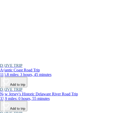
DRIVE TRIP
Atlantic Coast Road Trip
115.8 miles: 3 hours, 45 minutes
Add to trip
DRIVE TRIP
New Jersey's Historic Delaware River Road Trip
33.9 miles: 0 hours, 55 minutes
Add to trip