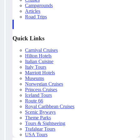
Campgrounds
Articles
Road Trips
Quick Links
Carnival Cruises
Hilton Hotels
Italian Cuisine
Italy Tours
Marriott Hotels
Museums
Norwegian Cruises
Princess Cruises
Iceland Tours
Route 66
Royal Caribbean Cruises
Scenic Byways
Theme Parks
Tours & Sightseeing
Trafalgar Tours
USA Tours