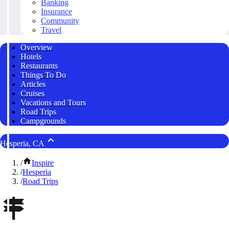
Banking
Insurance
Community
Travel
Overview
Hotels
Restaurants
Things To Do
Articles
Cruises
Vacations and Tours
Road Trips
Campgrounds
Hesperia, CA
/
Inspire
/
Hesperia
/
Road Trips