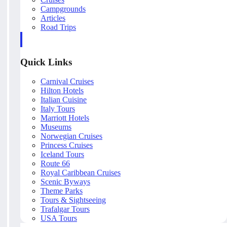
Campgrounds
Articles
Road Trips
Quick Links
Carnival Cruises
Hilton Hotels
Italian Cuisine
Italy Tours
Marriott Hotels
Museums
Norwegian Cruises
Princess Cruises
Iceland Tours
Route 66
Royal Caribbean Cruises
Scenic Byways
Theme Parks
Tours & Sightseeing
Trafalgar Tours
USA Tours