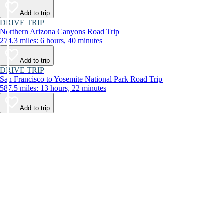
Add to trip
DRIVE TRIP
Northern Arizona Canyons Road Trip
274.3 miles: 6 hours, 40 minutes
Add to trip
DRIVE TRIP
San Francisco to Yosemite National Park Road Trip
587.5 miles: 13 hours, 22 minutes
Add to trip