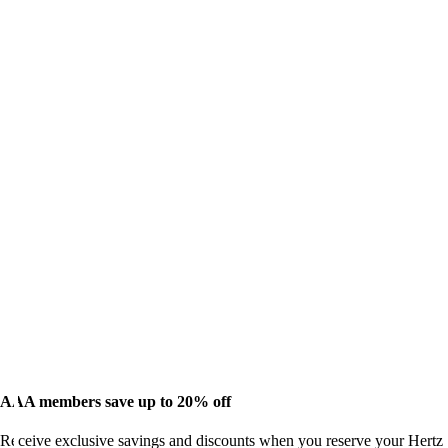
AAA members save up to 20% off
Receive exclusive savings and discounts when you reserve your Hertz