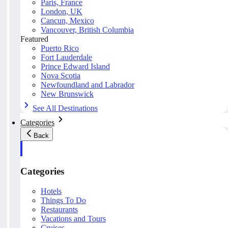
Paris, France
London, UK
Cancun, Mexico
Vancouver, British Columbia
Featured
Puerto Rico
Fort Lauderdale
Prince Edward Island
Nova Scotia
Newfoundland and Labrador
New Brunswick
See All Destinations
Categories
Back
Categories
Hotels
Things To Do
Restaurants
Vacations and Tours
Cruises