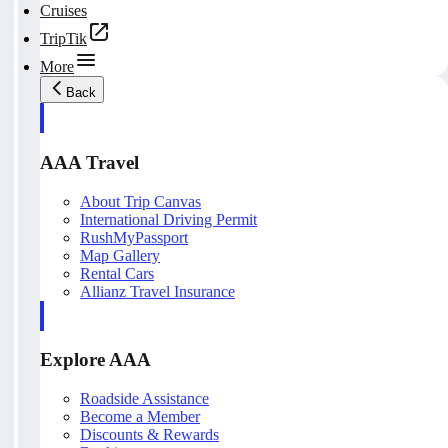
Cruises
TripTik
More
Back
AAA Travel
About Trip Canvas
International Driving Permit
RushMyPassport
Map Gallery
Rental Cars
Allianz Travel Insurance
Explore AAA
Roadside Assistance
Become a Member
Discounts & Rewards