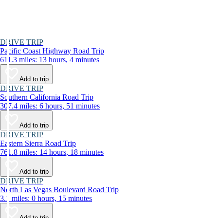
DRIVE TRIP
Pacific Coast Highway Road Trip
611.3 miles: 13 hours, 4 minutes
Add to trip
DRIVE TRIP
Southern California Road Trip
307.4 miles: 6 hours, 51 minutes
Add to trip
DRIVE TRIP
Eastern Sierra Road Trip
761.8 miles: 14 hours, 18 minutes
Add to trip
DRIVE TRIP
North Las Vegas Boulevard Road Trip
3.1 miles: 0 hours, 15 minutes
Add to trip