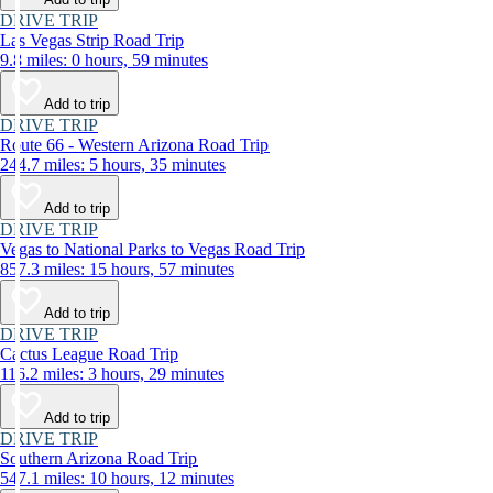
DRIVE TRIP
Las Vegas Strip Road Trip
9.8 miles: 0 hours, 59 minutes
Add to trip
DRIVE TRIP
Route 66 - Western Arizona Road Trip
244.7 miles: 5 hours, 35 minutes
Add to trip
DRIVE TRIP
Vegas to National Parks to Vegas Road Trip
857.3 miles: 15 hours, 57 minutes
Add to trip
DRIVE TRIP
Cactus League Road Trip
116.2 miles: 3 hours, 29 minutes
Add to trip
DRIVE TRIP
Southern Arizona Road Trip
547.1 miles: 10 hours, 12 minutes