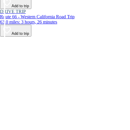
Add to trip
DRIVE TRIP
Route 66 - Western California Road Trip
63.0 miles: 3 hours, 26 minutes
Add to trip