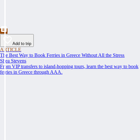
Add to trip
ARTICLE
The Best Way to Book Ferries in Greece Without All the Stress
Shea Stevens
From VIP transfers to island-hopping tours, learn the best way to book
ferries in Greece through AAA.