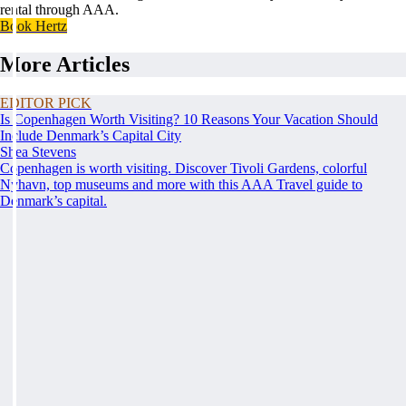
rental through AAA.
Book Hertz
More Articles
EDITOR PICK
Is Copenhagen Worth Visiting? 10 Reasons Your Vacation Should
Include Denmark’s Capital City
Shea Stevens
Copenhagen is worth visiting. Discover Tivoli Gardens, colorful
Nyhavn, top museums and more with this AAA Travel guide to
Denmark’s capital.