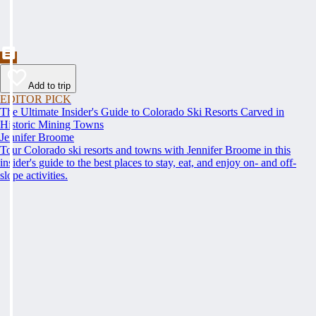
Add to trip
EDITOR PICK
The Ultimate Insider's Guide to Colorado Ski Resorts Carved in
Historic Mining Towns
Jennifer Broome
Tour Colorado ski resorts and towns with Jennifer Broome in this
insider's guide to the best places to stay, eat, and enjoy on- and off-
slope activities.