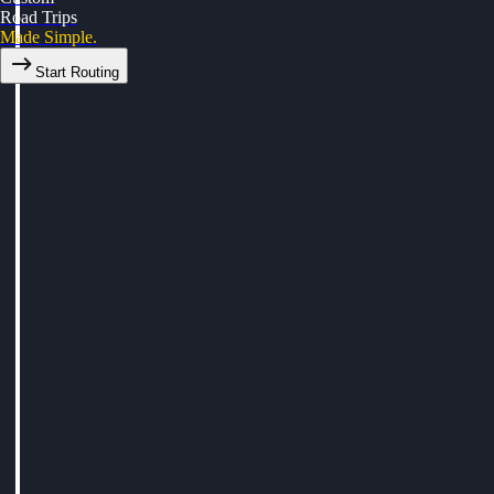
Road Trips
Made Simple.
Start Routing