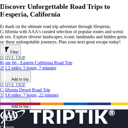
Discover Unforgettable Road Trips to
Hesperia, California
Embark on the ultimate road trip adventure through Hesperia,
California with AAA's curated selection of popular routes and scenic
drives. Explore diverse landscapes, iconic landmarks and hidden gems
on these unforgettable journeys. Plan your next great escape today!
Filter
DRIVE TRIP
Route 66 - Eastern California Road Trip
262.2 miles: 5 hours, 7 minutes
Add to trip
DRIVE TRIP
California Desert Road Trip
378.6 miles: 7 hours, 22 minutes
Add to trip
Custom