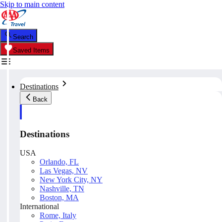
Skip to main content
Search
Saved Items
Destinations
Back
Destinations
USA
Orlando, FL
Las Vegas, NV
New York City, NY
Nashville, TN
Boston, MA
International
Rome, Italy