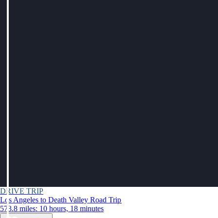
DRIVE TRIP
Los Angeles to Death Valley Road Trip
573.8 miles: 10 hours, 18 minutes