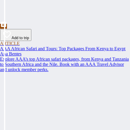
Add to trip
ARTICLE
AAA African Safari and Tours: Top Packages From Kenya to Egypt
Ana Bentes
Explore AAA’s top African safari packages, from Kenya and Tanzania
to Southern Africa and the Nile. Book with an AAA Travel Advisor
and unlock member perks.