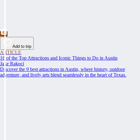
Add to trip
ARTICLE
16 of the Top Attractions and Iconic Things to Do in Austin
Jake Rakoci
Discover the 9 best attractions in Austin, where history, outdoor
adventure, and lively arts blend seamlessly in the heart of Texas.