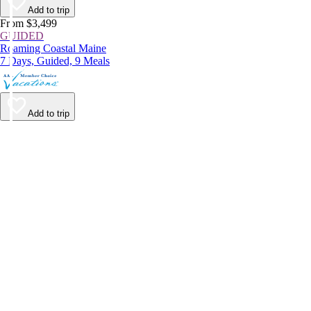
Add to trip
From $3,499
GUIDED
Roaming Coastal Maine
7 Days, Guided, 9 Meals
Add to trip