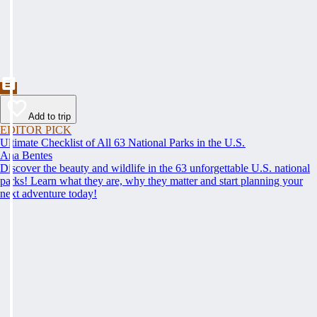
Add to trip
EDITOR PICK
Ultimate Checklist of All 63 National Parks in the U.S.
Ana Bentes
Discover the beauty and wildlife in the 63 unforgettable U.S. national
parks! Learn what they are, why they matter and start planning your
next adventure today!