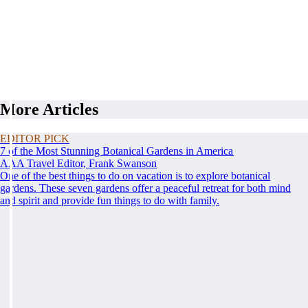
More Articles
EDITOR PICK
7 of the Most Stunning Botanical Gardens in America
AAA Travel Editor, Frank Swanson
One of the best things to do on vacation is to explore botanical
gardens. These seven gardens offer a peaceful retreat for both mind
and spirit and provide fun things to do with family.