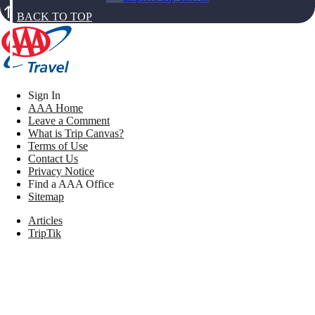
BACK TO TOP
Sign In
AAA Home
Leave a Comment
What is Trip Canvas?
Terms of Use
Contact Us
Privacy Notice
Find a AAA Office
Sitemap
Articles
TripTik