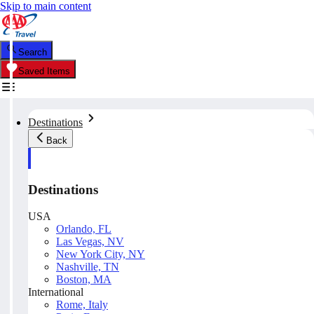
Skip to main content
Search
Saved Items
Destinations
Back
Destinations
USA
Orlando, FL
Las Vegas, NV
New York City, NY
Nashville, TN
Boston, MA
International
Rome, Italy