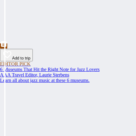
Add to trip
EDITOR PICK
6 Museums That Hit the Right Note for Jazz Lovers
AAA Travel Editor, Laurie Sterbens
Learn all about jazz music at these 6 museums.