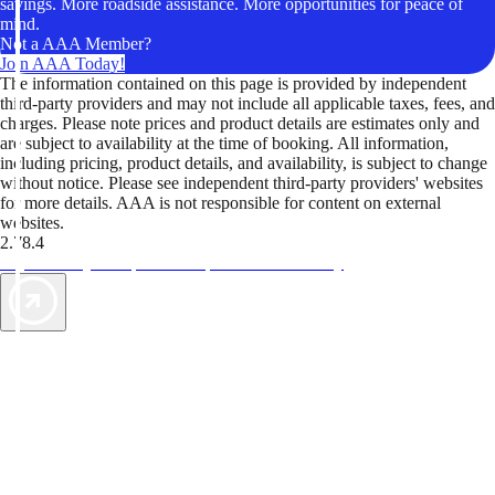
savings. More roadside assistance. More opportunities for peace of
mind.
Not a AAA Member?
Join AAA Today!
The information contained on this page is provided by independent
third-party providers and may not include all applicable taxes, fees, and
charges. Please note prices and product details are estimates only and
are subject to availability at the time of booking. All information,
including pricing, product details, and availability, is subject to change
without notice. Please see independent third-party providers' websites
for more details. AAA is not responsible for content on external
websites.
2.78.4
TripTik lets you explore the open road made easy