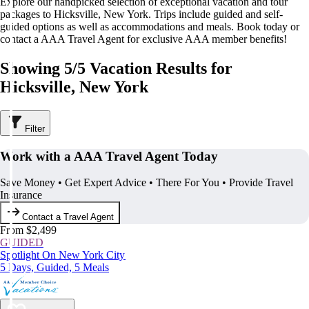
Explore our handpicked selection of exceptional vacation and tour
packages to Hicksville, New York. Trips include guided and self-
guided options as well as accommodations and meals. Book today or
contact a AAA Travel Agent for exclusive AAA member benefits!
Showing 5/5 Vacation Results for
Hicksville, New York
Filter
Work with a AAA Travel Agent Today
Save Money • Get Expert Advice • There For You • Provide Travel
Insurance
Contact a Travel Agent
From $2,499
GUIDED
Spotlight On New York City
5 Days, Guided, 5 Meals