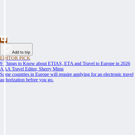
Add to trip
EDITOR PICK
9 Things to Know about ETIAS, ETA and Travel to Europe in 2026
AAA Travel Editor, Sherry Mims
Some countries in Europe will require applying for an electronic travel
authorization before you go.