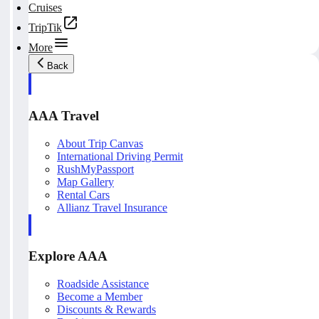
Cruises
TripTik
More
Back
AAA Travel
About Trip Canvas
International Driving Permit
RushMyPassport
Map Gallery
Rental Cars
Allianz Travel Insurance
Explore AAA
Roadside Assistance
Become a Member
Discounts & Rewards