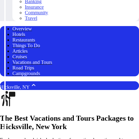
Banking
Insurance
Community
Travel
Overview
Hotels
Restaurants
Things To Do
Articles
Cruises
Vacations and Tours
Road Trips
Campgrounds
Hicksville, NY
The Best Vacations and Tours Packages to
Hicksville, New York