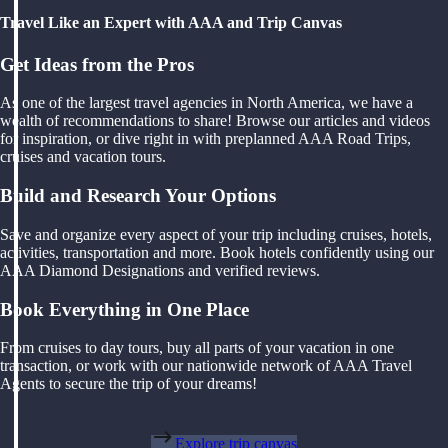
Travel Like an Expert with AAA and Trip Canvas
Get Ideas from the Pros
As one of the largest travel agencies in North America, we have a
wealth of recommendations to share! Browse our articles and videos
for inspiration, or dive right in with preplanned AAA Road Trips,
cruises and vacation tours.
Build and Research Your Options
Save and organize every aspect of your trip including cruises, hotels,
activities, transportation and more. Book hotels confidently using our
AAA Diamond Designations and verified reviews.
Book Everything in One Place
From cruises to day tours, buy all parts of your vacation in one
transaction, or work with our nationwide network of AAA Travel
Agents to secure the trip of your dreams!
Explore trip canvas