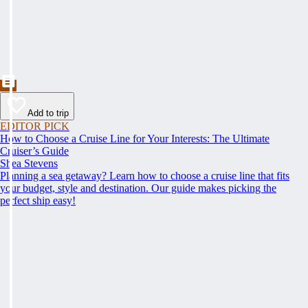
Add to trip
EDITOR PICK
How to Choose a Cruise Line for Your Interests: The Ultimate
Cruiser’s Guide
Shea Stevens
Planning a sea getaway? Learn how to choose a cruise line that fits
your budget, style and destination. Our guide makes picking the
perfect ship easy!