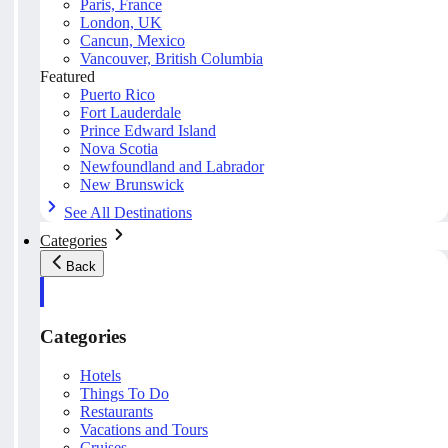
Paris, France
London, UK
Cancun, Mexico
Vancouver, British Columbia
Featured
Puerto Rico
Fort Lauderdale
Prince Edward Island
Nova Scotia
Newfoundland and Labrador
New Brunswick
See All Destinations
Categories
Back
Categories
Hotels
Things To Do
Restaurants
Vacations and Tours
Cruises