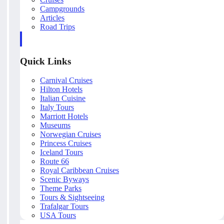
Campgrounds
Articles
Road Trips
Quick Links
Carnival Cruises
Hilton Hotels
Italian Cuisine
Italy Tours
Marriott Hotels
Museums
Norwegian Cruises
Princess Cruises
Iceland Tours
Route 66
Royal Caribbean Cruises
Scenic Byways
Theme Parks
Tours & Sightseeing
Trafalgar Tours
USA Tours