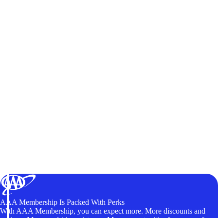
AAA Membership Is Packed With Perks
With AAA Membership, you can expect more. More discounts and