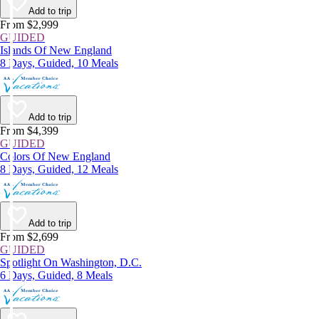
Add to trip
From $2,999
GUIDED
Islands Of New England
8 Days, Guided, 10 Meals
Add to trip
From $4,399
GUIDED
Colors Of New England
8 Days, Guided, 12 Meals
Add to trip
From $2,699
GUIDED
Spotlight On Washington, D.C.
6 Days, Guided, 8 Meals