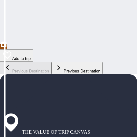
Add to trip
Previous Destination
Previous Destination
THE VALUE OF TRIP CANVAS