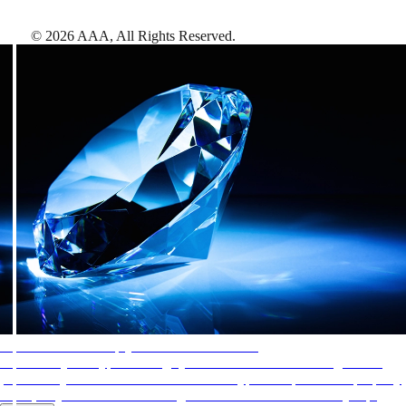
©
2026
AAA,
All Rights Reserved
.
AAA Diamonds help you find the best hotels
More than just a typical rating system. AAA Diamond designations
provide objective reviews that reflect the type of experience a property
offers, so you can choose the right accommodations for every trip.