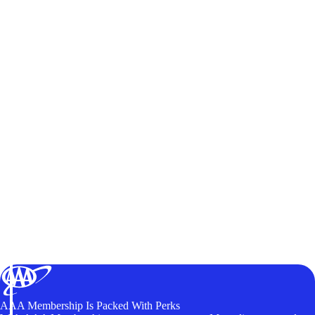
AAA Membership Is Packed With Perks