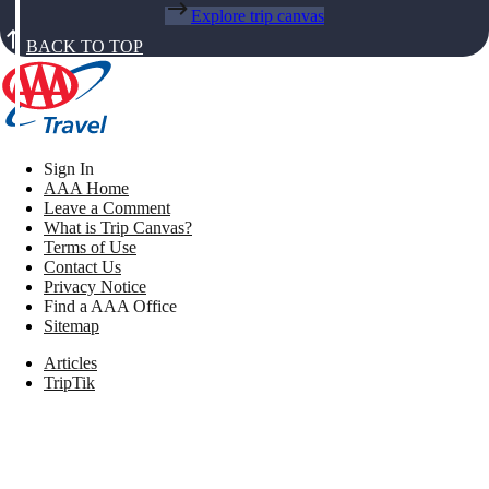
Explore trip canvas
BACK TO TOP
Sign In
AAA Home
Leave a Comment
What is Trip Canvas?
Terms of Use
Contact Us
Privacy Notice
Find a AAA Office
Sitemap
Articles
TripTik