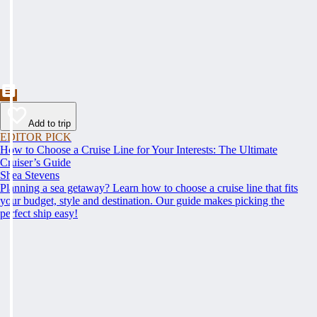
Add to trip
EDITOR PICK
How to Choose a Cruise Line for Your Interests: The Ultimate
Cruiser’s Guide
Shea Stevens
Planning a sea getaway? Learn how to choose a cruise line that fits
your budget, style and destination. Our guide makes picking the
perfect ship easy!