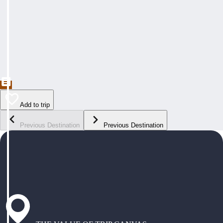
Add to trip
Previous Destination
Previous Destination