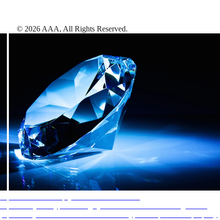
©
2026
AAA,
All Rights Reserved
.
AAA Diamonds help you find the best hotels
More than just a typical rating system. AAA Diamond designations
provide objective reviews that reflect the type of experience a property