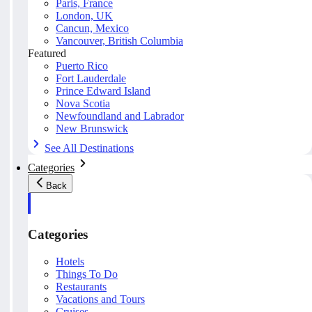
Paris, France
London, UK
Cancun, Mexico
Vancouver, British Columbia
Featured
Puerto Rico
Fort Lauderdale
Prince Edward Island
Nova Scotia
Newfoundland and Labrador
New Brunswick
See All Destinations
Categories
Back
Categories
Hotels
Things To Do
Restaurants
Vacations and Tours
Cruises