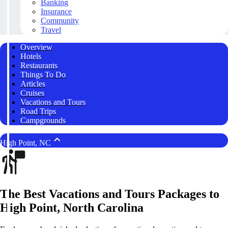
Banking
Insurance
Community
Travel
Overview
Hotels
Restaurants
Things To Do
Articles
Cruises
Vacations and Tours
Road Trips
Campgrounds
High Point, NC
The Best Vacations and Tours Packages to
High Point, North Carolina