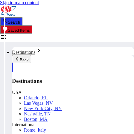
Skip to main content
Search
Saved Items
Destinations
Back
Destinations
USA
Orlando, FL
Las Vegas, NV
New York City, NY
Nashville, TN
Boston, MA
International
Rome, Italy