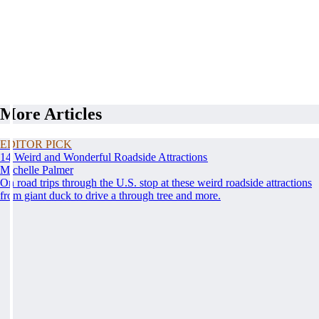
More Articles
EDITOR PICK
14 Weird and Wonderful Roadside Attractions
Michelle Palmer
On road trips through the U.S. stop at these weird roadside attractions
from giant duck to drive a through tree and more.