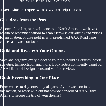
THE VALUE OF TRIP CANVAS
Travel Like an Expert with AAA and Trip Canvas
Get Ideas from the Pros
As one of the largest travel agencies in North America, we have a
wealth of recommendations to share! Browse our articles and videos
for inspiration, or dive right in with preplanned AAA Road Trips,
cruises and vacation tours.
Build and Research Your Options
Save and organize every aspect of your trip including cruises, hotels,
activities, transportation and more. Book hotels confidently using our
AAA Diamond Designations and verified reviews.
Book Everything in One Place
From cruises to day tours, buy all parts of your vacation in one
transaction, or work with our nationwide network of AAA Travel
Agents to secure the trip of your dreams!