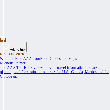
Add to trip
EDITOR PICK
Where to Find AAA TourBook Guides and Maps
Michelle Palmer
The AAA TourBook guides provide travel information and are a
planning tool for destinations across the U.S., Canada, Mexico and the
Caribbean.