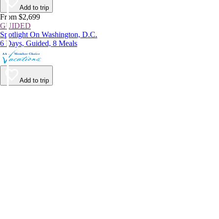
Add to trip
From $2,699
GUIDED
Spotlight On Washington, D.C.
6 Days, Guided, 8 Meals
Add to trip