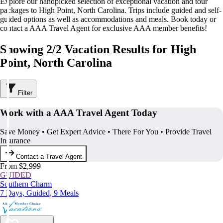
Explore our handpicked selection of exceptional vacation and tour
packages to High Point, North Carolina. Trips include guided and self-
guided options as well as accommodations and meals. Book today or
contact a AAA Travel Agent for exclusive AAA member benefits!
Showing 2/2 Vacation Results for High
Point, North Carolina
Filter
Work with a AAA Travel Agent Today
Save Money • Get Expert Advice • There For You • Provide Travel
Insurance
Contact a Travel Agent
From $2,999
GUIDED
Southern Charm
7 Days, Guided, 9 Meals