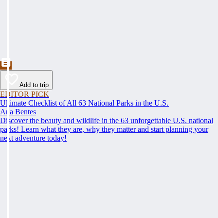
Add to trip
EDITOR PICK
Ultimate Checklist of All 63 National Parks in the U.S.
Ana Bentes
Discover the beauty and wildlife in the 63 unforgettable U.S. national
parks! Learn what they are, why they matter and start planning your
next adventure today!