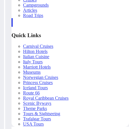
Campgrounds
Articles
Road Trips
Quick Links
Carnival Cruises
Hilton Hotels
Italian Cuisine
Italy Tours
Marriott Hotels
Museums
Norwegian Cruises
Princess Cruises
Iceland Tours
Route 66
Royal Caribbean Cruises
Scenic Byways
Theme Parks
Tours & Sightseeing
Trafalgar Tours
USA Tours