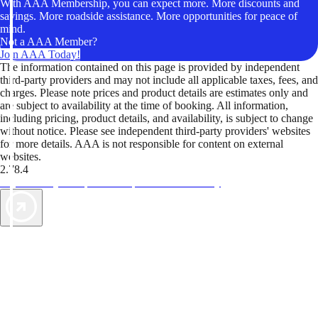
With AAA Membership, you can expect more. More discounts and
savings. More roadside assistance. More opportunities for peace of
mind.
Not a AAA Member?
Join AAA Today!
The information contained on this page is provided by independent
third-party providers and may not include all applicable taxes, fees, and
charges. Please note prices and product details are estimates only and
are subject to availability at the time of booking. All information,
including pricing, product details, and availability, is subject to change
without notice. Please see independent third-party providers' websites
for more details. AAA is not responsible for content on external
websites.
2.78.4
TripTik lets you explore the open road made easy