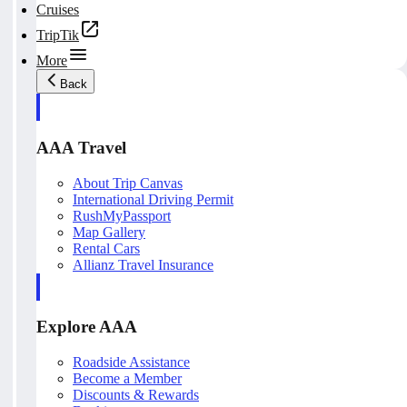
Cruises
TripTik
More
Back
AAA Travel
About Trip Canvas
International Driving Permit
RushMyPassport
Map Gallery
Rental Cars
Allianz Travel Insurance
Explore AAA
Roadside Assistance
Become a Member
Discounts & Rewards