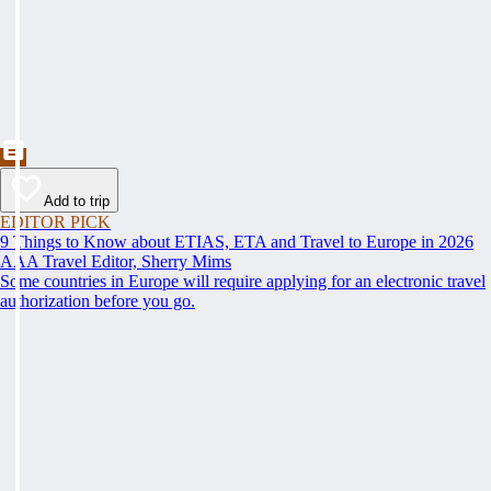
Add to trip
EDITOR PICK
9 Things to Know about ETIAS, ETA and Travel to Europe in 2026
AAA Travel Editor, Sherry Mims
Some countries in Europe will require applying for an electronic travel
authorization before you go.