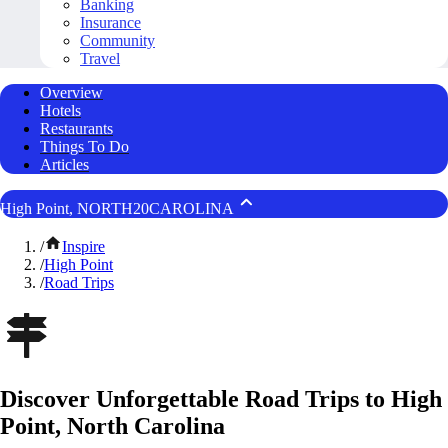
Banking
Insurance
Community
Travel
Overview
Hotels
Restaurants
Things To Do
Articles
High Point, NORTH20CAROLINA
/
Inspire
/
High Point
/
Road Trips
Discover Unforgettable Road Trips to High
Point, North Carolina