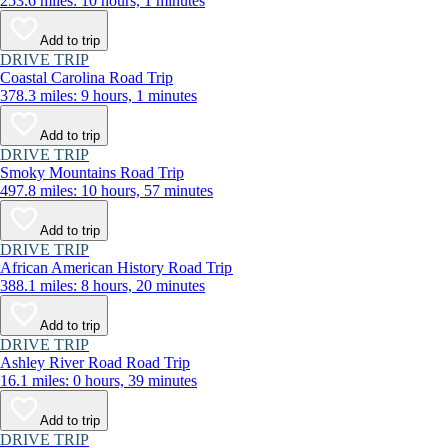
253.6 miles: 10 hours, 1 minutes
Add to trip
DRIVE TRIP
Coastal Carolina Road Trip
378.3 miles: 9 hours, 1 minutes
Add to trip
DRIVE TRIP
Smoky Mountains Road Trip
497.8 miles: 10 hours, 57 minutes
Add to trip
DRIVE TRIP
African American History Road Trip
388.1 miles: 8 hours, 20 minutes
Add to trip
DRIVE TRIP
Ashley River Road Road Trip
16.1 miles: 0 hours, 39 minutes
Add to trip
DRIVE TRIP