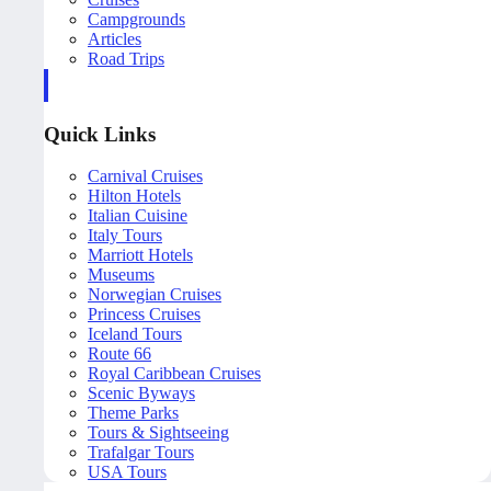
Campgrounds
Articles
Road Trips
Quick Links
Carnival Cruises
Hilton Hotels
Italian Cuisine
Italy Tours
Marriott Hotels
Museums
Norwegian Cruises
Princess Cruises
Iceland Tours
Route 66
Royal Caribbean Cruises
Scenic Byways
Theme Parks
Tours & Sightseeing
Trafalgar Tours
USA Tours