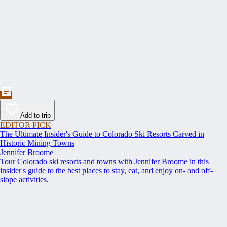
Add to trip
EDITOR PICK
The Ultimate Insider's Guide to Colorado Ski Resorts Carved in
Historic Mining Towns
Jennifer Broome
Tour Colorado ski resorts and towns with Jennifer Broome in this
insider's guide to the best places to stay, eat, and enjoy on- and off-
slope activities.