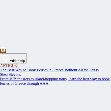
Add to trip
ARTICLE
The Best Way to Book Ferries in Greece Without All the Stress
Shea Stevens
From VIP transfers to island-hopping tours, learn the best way to book
ferries in Greece through AAA.