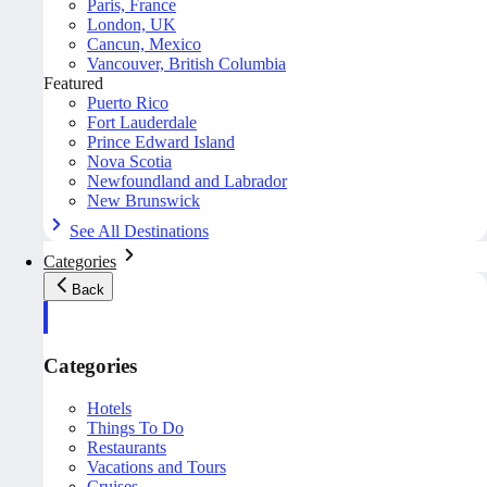
Paris, France
London, UK
Cancun, Mexico
Vancouver, British Columbia
Featured
Puerto Rico
Fort Lauderdale
Prince Edward Island
Nova Scotia
Newfoundland and Labrador
New Brunswick
See All Destinations
Categories
Back
Categories
Hotels
Things To Do
Restaurants
Vacations and Tours
Cruises