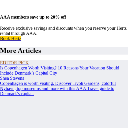
AAA members save up to 20% off
Receive exclusive savings and discounts when you reserve your Hertz
rental through AAA.
Book Hertz
More Articles
EDITOR PICK
Is Copenhagen Worth Visiting? 10 Reasons Your Vacation Should
Include Denmark’s Capital City
Shea Stevens
Copenhagen is worth visiting. Discover Tivoli Gardens, colorful
Nyhavn, top museums and more with this AAA Travel guide to
Denmark’s capital.