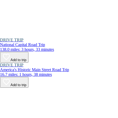
DRIVE TRIP
National Capital Road Trip
138.0 miles: 3 hours, 33 minutes
Add to trip
DRIVE TRIP
America's Historic Main Street Road Trip
16.7 miles: 1 hours, 38 minutes
Add to trip