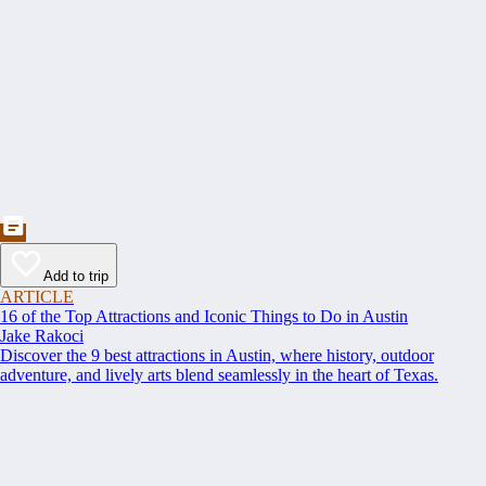
Add to trip
ARTICLE
16 of the Top Attractions and Iconic Things to Do in Austin
Jake Rakoci
Discover the 9 best attractions in Austin, where history, outdoor
adventure, and lively arts blend seamlessly in the heart of Texas.