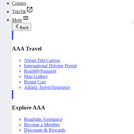
Cruises
TripTik
More
Back
AAA Travel
About Trip Canvas
International Driving Permit
RushMyPassport
Map Gallery
Rental Cars
Allianz Travel Insurance
Explore AAA
Roadside Assistance
Become a Member
Discounts & Rewards