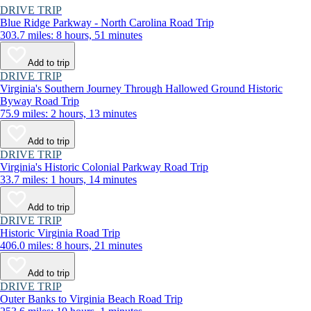
DRIVE TRIP
Blue Ridge Parkway - North Carolina Road Trip
303.7 miles: 8 hours, 51 minutes
Add to trip
DRIVE TRIP
Virginia's Southern Journey Through Hallowed Ground Historic
Byway Road Trip
75.9 miles: 2 hours, 13 minutes
Add to trip
DRIVE TRIP
Virginia's Historic Colonial Parkway Road Trip
33.7 miles: 1 hours, 14 minutes
Add to trip
DRIVE TRIP
Historic Virginia Road Trip
406.0 miles: 8 hours, 21 minutes
Add to trip
DRIVE TRIP
Outer Banks to Virginia Beach Road Trip