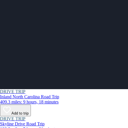
DRIVE TRIP
Inland North Carolina Road Trip
409.3 miles: 9 hours, 18 minutes
Add to trip
DRIVE TRIP
Skyline Drive Road Trip