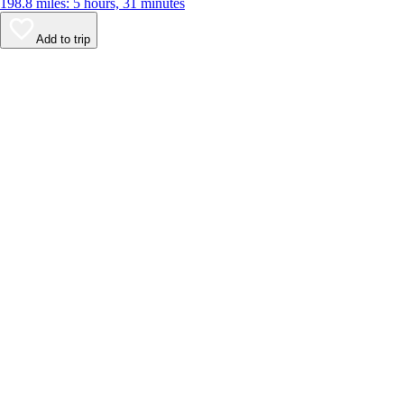
198.8 miles: 5 hours, 31 minutes
Add to trip