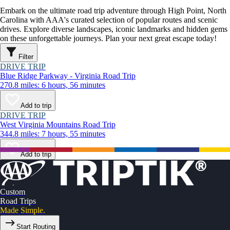
Embark on the ultimate road trip adventure through High Point, North
Carolina with AAA's curated selection of popular routes and scenic
drives. Explore diverse landscapes, iconic landmarks and hidden gems
on these unforgettable journeys. Plan your next great escape today!
Filter
DRIVE TRIP
Blue Ridge Parkway - Virginia Road Trip
270.8 miles: 6 hours, 56 minutes
Add to trip
DRIVE TRIP
West Virginia Mountains Road Trip
344.8 miles: 7 hours, 55 minutes
Add to trip
Custom
Road Trips
Made Simple.
Start Routing