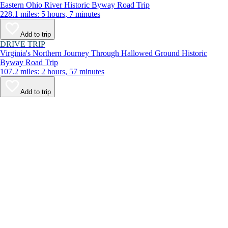
Eastern Ohio River Historic Byway Road Trip
228.1 miles: 5 hours, 7 minutes
Add to trip
DRIVE TRIP
Virginia's Northern Journey Through Hallowed Ground Historic
Byway Road Trip
107.2 miles: 2 hours, 57 minutes
Add to trip