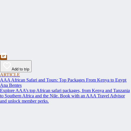
Add to trip
ARTICLE
AAA African Safari and Tours: Top Packages From Kenya to Egypt
Ana Bentes
Explore AAA’s top African safari packages, from Kenya and Tanzania
to Southern Africa and the Nile. Book with an AAA Travel Advisor
and unlock member perks.