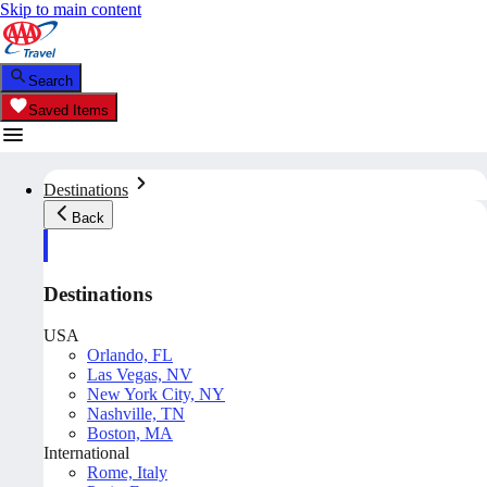
Skip to main content
Search
Saved Items
Destinations
Back
Destinations
USA
Orlando, FL
Las Vegas, NV
New York City, NY
Nashville, TN
Boston, MA
International
Rome, Italy