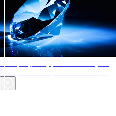
AAA Diamonds help you find the best hotels
More than just a typical rating system. AAA Diamond designations
provide objective reviews that reflect the type of experience a property
offers, so you can choose the right accommodations for every trip.