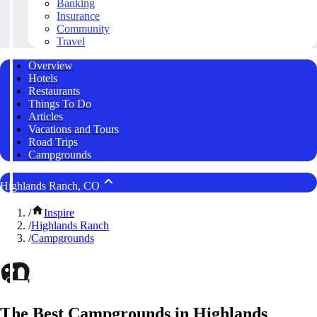
Banking
Insurance
Community
Travel
Overview
Hotels
Restaurants
Things To Do
Articles
Vacations and Tours
Road Trips
Campgrounds
Highlands Ranch, CO
/
Inspire
/
Highlands Ranch
/
Campgrounds
The Best Campgrounds in Highlands