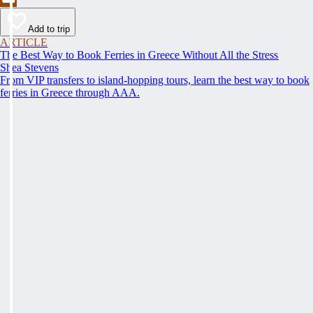
Add to trip
ARTICLE
The Best Way to Book Ferries in Greece Without All the Stress
Shea Stevens
From VIP transfers to island-hopping tours, learn the best way to book
ferries in Greece through AAA.