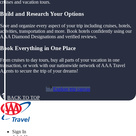
cruises and vacation tours.
Build and Research Your Options
Save and organize every aspect of your trip including cruises, hotels,
activities, transportation and more. Book hotels confidently using our
AAA Diamond Designations and verified reviews.
Book Everything in One Place
From cruises to day tours, buy all parts of your vacation in one
transaction, or work with our nationwide network of AAA Travel
Agents to secure the trip of your dreams!
Explore trip canvas
BACK TO TOP
Sign In