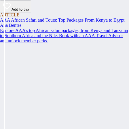
Add to trip
ARTICLE
AAA African Safari and Tours: Top Packages From Kenya to Egypt
Ana Bentes
Explore AAA’s top African safari packages, from Kenya and Tanzania
to Southern Africa and the Nile. Book with an AAA Travel Advisor
and unlock member perks.