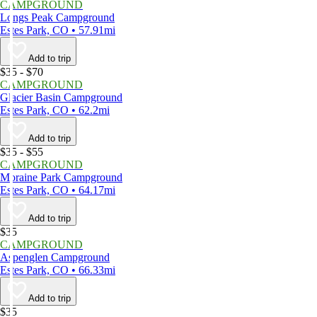
CAMPGROUND
Longs Peak Campground
Estes Park, CO • 57.91mi
Add to trip
$35 - $70
CAMPGROUND
Glacier Basin Campground
Estes Park, CO • 62.2mi
Add to trip
$35 - $55
CAMPGROUND
Moraine Park Campground
Estes Park, CO • 64.17mi
Add to trip
$35
CAMPGROUND
Aspenglen Campground
Estes Park, CO • 66.33mi
Add to trip
$35