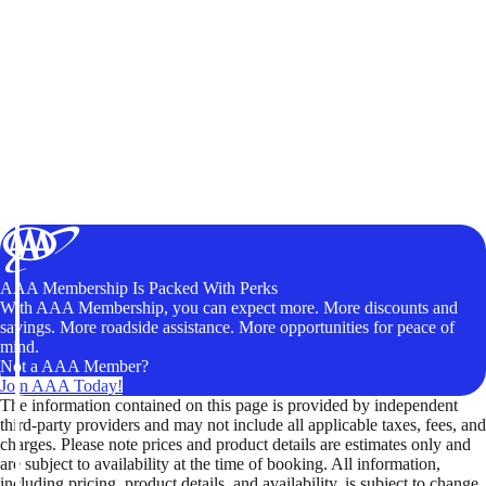
AAA Membership Is Packed With Perks
With AAA Membership, you can expect more. More discounts and
savings. More roadside assistance. More opportunities for peace of
mind.
Not a AAA Member?
Join AAA Today!
The information contained on this page is provided by independent
third-party providers and may not include all applicable taxes, fees, and
charges. Please note prices and product details are estimates only and
are subject to availability at the time of booking. All information,
including pricing, product details, and availability, is subject to change