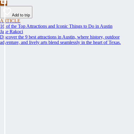
Add to trip
ARTICLE
16 of the Top Attractions and Iconic Things to Do in Austin
Jake Rakoci
Discover the 9 best attractions in Austin, where history, outdoor
adventure, and lively arts blend seamlessly in the heart of Texas.