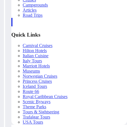
Campgrounds
Articles
Road Trips
Quick Links
Carnival Cruises
Hilton Hotels
Italian Cuisine
Italy Tours
Marriott Hotels
Museums
Norwegian Cruises
Princess Cruises
Iceland Tours
Route 66
Royal Caribbean Cruises
Scenic Byways
Theme Parks
Tours & Sightseeing
Trafalgar Tours
USA Tours