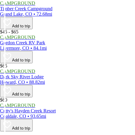
CAMPGROUND
Timber Creek Campground
Grand Lake, CO • 72.68mi
Add to trip
$45 - $65
CAMPGROUND
Gordon Creek RV Park
Livermore, CO • 84.1mi
Add to trip
$65
CAMPGROUND
Dark Sky River Lodge
Howard, CO • 88.82mi
Add to trip
$60
CAMPGROUND
Cutty's Hayden Creek Resort
Coaldale, CO • 93.65mi
Add to trip