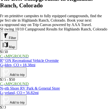
Ranch, Colorado
From primitive campsites to fully equipped campgrounds, find the
perfect site in Highlands Ranch, Colorado. Book your next
campground stay on Trip Canvas powered by AAA Travel.
Showing 10/10 Campground Results for Highlands Ranch, Colorado
Filter
Map
$150
CAMPGROUND
RVON Recreational Vehicle Overnite
Golden, CO • 18.38mi
Add to trip
$35 - $50
CAMPGROUND
North Shore RV Park & General Store
Loveland, CO • 56.82mi
Add to trip
$30