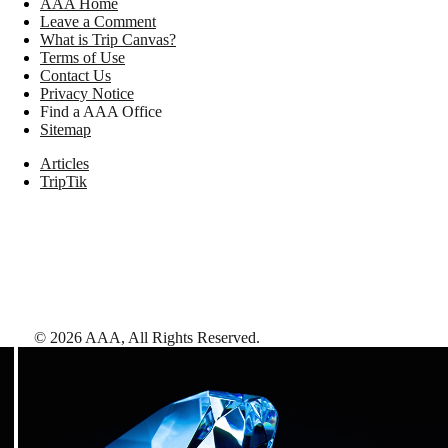
AAA Home
Leave a Comment
What is Trip Canvas?
Terms of Use
Contact Us
Privacy Notice
Find a AAA Office
Sitemap
Articles
TripTik
©
2026
AAA,
All Rights Reserved
.