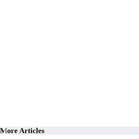
More Articles