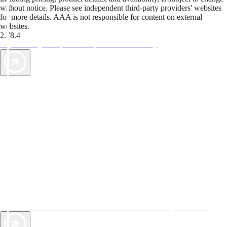
without notice. Please see independent third-party providers' websites
for more details. AAA is not responsible for content on external
websites.
2.78.4
TripTik lets you explore the open road made easy
AAA Vacations® offers exclusive value not found anywhere else