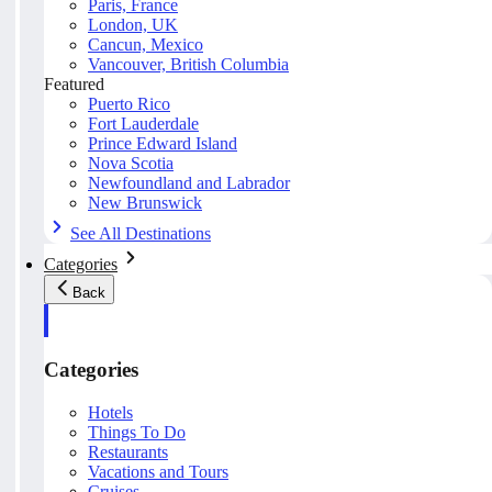
Paris, France
London, UK
Cancun, Mexico
Vancouver, British Columbia
Featured
Puerto Rico
Fort Lauderdale
Prince Edward Island
Nova Scotia
Newfoundland and Labrador
New Brunswick
See All Destinations
Categories
Back
Categories
Hotels
Things To Do
Restaurants
Vacations and Tours
Cruises