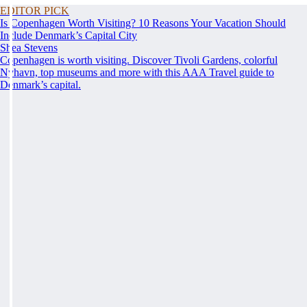
EDITOR PICK
Is Copenhagen Worth Visiting? 10 Reasons Your Vacation Should
Include Denmark’s Capital City
Shea Stevens
Copenhagen is worth visiting. Discover Tivoli Gardens, colorful
Nyhavn, top museums and more with this AAA Travel guide to
Denmark’s capital.