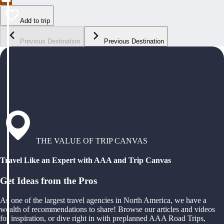
Add to trip
Previous Destination
Previous Destination
THE VALUE OF TRIP CANVAS
Travel Like an Expert with AAA and Trip Canvas
Get Ideas from the Pros
As one of the largest travel agencies in North America, we have a
wealth of recommendations to share! Browse our articles and videos
for inspiration, or dive right in with preplanned AAA Road Trips,