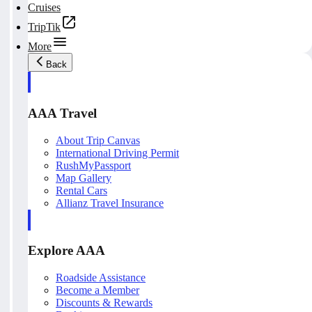
Cruises
TripTik
More
Back
AAA Travel
About Trip Canvas
International Driving Permit
RushMyPassport
Map Gallery
Rental Cars
Allianz Travel Insurance
Explore AAA
Roadside Assistance
Become a Member
Discounts & Rewards