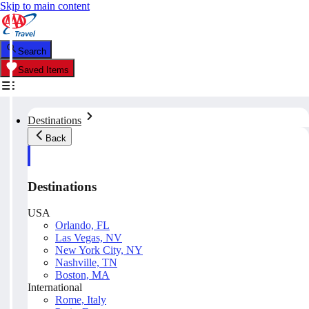
Skip to main content
Search
Saved Items
Destinations
Back
Destinations
USA
Orlando, FL
Las Vegas, NV
New York City, NY
Nashville, TN
Boston, MA
International
Rome, Italy