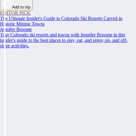
Add to trip
EDITOR PICK
The Ultimate Insider's Guide to Colorado Ski Resorts Carved in
Historic Mining Towns
Jennifer Broome
Tour Colorado ski resorts and towns with Jennifer Broome in this
insider's guide to the best places to stay, eat, and enjoy on- and off-
slope activities.