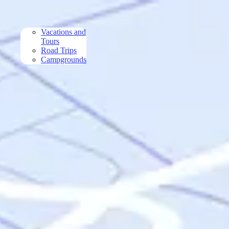
Skip to main content
Vacations and
Tours
Road Trips
Campgrounds