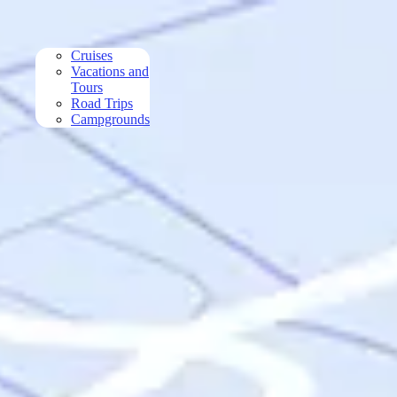
Skip to main content
Cruises
Vacations and
Tours
Road Trips
Campgrounds