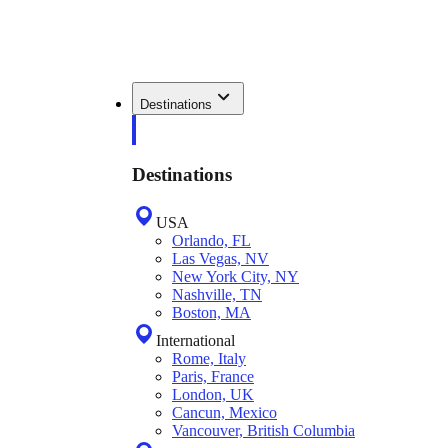
Destinations
Destinations
USA
Orlando, FL
Las Vegas, NV
New York City, NY
Nashville, TN
Boston, MA
International
Rome, Italy
Paris, France
London, UK
Cancun, Mexico
Vancouver, British Columbia