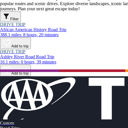
popular routes and scenic drives. Explore diverse landscapes, iconic 
journeys. Plan your next great escape today!
Filter
DRIVE TRIP
African American History Road Trip
388.1 miles: 8 hours, 20 minutes
Add to trip
DRIVE TRIP
Ashley River Road Road Trip
16.1 miles: 0 hours, 39 minutes
Add to trip
Custom