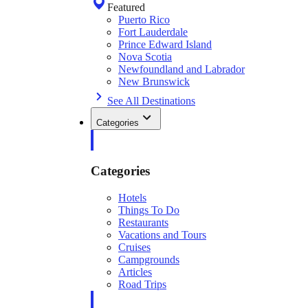
Featured
Puerto Rico
Fort Lauderdale
Prince Edward Island
Nova Scotia
Newfoundland and Labrador
New Brunswick
See All Destinations
Categories
Categories
Hotels
Things To Do
Restaurants
Vacations and Tours
Cruises
Campgrounds
Articles
Road Trips