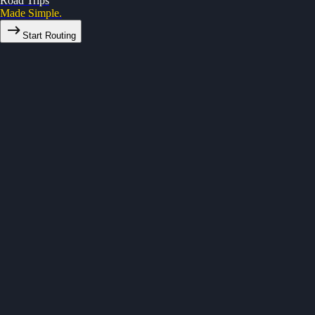
Road Trips
Made Simple.
Start Routing