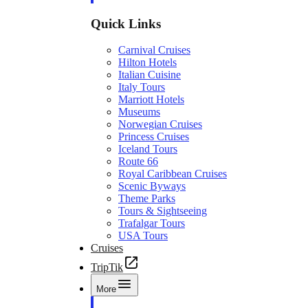
Quick Links
Carnival Cruises
Hilton Hotels
Italian Cuisine
Italy Tours
Marriott Hotels
Museums
Norwegian Cruises
Princess Cruises
Iceland Tours
Route 66
Royal Caribbean Cruises
Scenic Byways
Theme Parks
Tours & Sightseeing
Trafalgar Tours
USA Tours
Cruises
TripTik
More