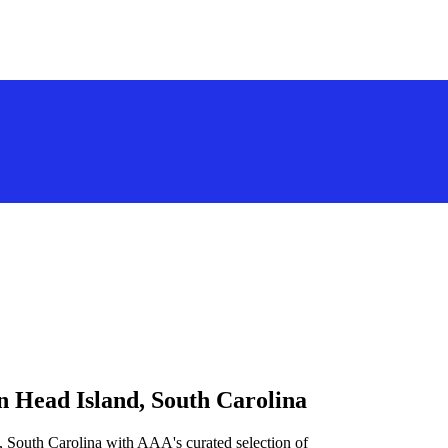
n Head Island, South Carolina
, South Carolina with AAA's curated selection of