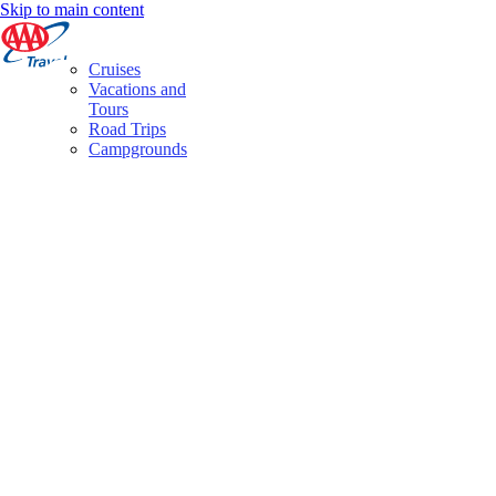
Skip to main content
Cruises
Vacations and
Tours
Road Trips
Campgrounds