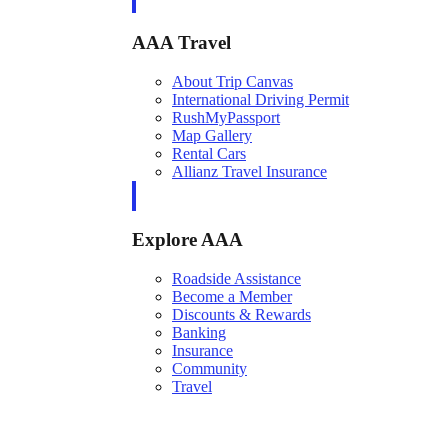
AAA Travel
About Trip Canvas
International Driving Permit
RushMyPassport
Map Gallery
Rental Cars
Allianz Travel Insurance
Explore AAA
Roadside Assistance
Become a Member
Discounts & Rewards
Banking
Insurance
Community
Travel