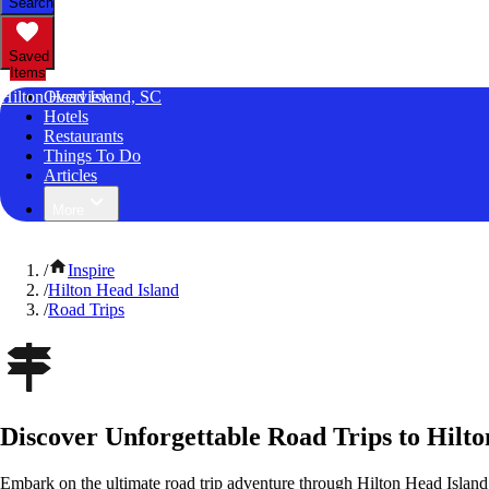
Search
Saved
Items
Hilton Head Island, SC
Overview
Hotels
Restaurants
Things To Do
Articles
More
/
Inspire
/
Hilton Head Island
/
Road Trips
Discover Unforgettable Road Trips to Hilto
Embark on the ultimate road trip adventure through Hilton Head Island