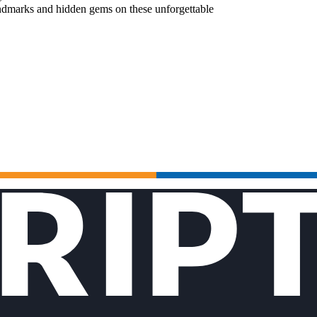
landmarks and hidden gems on these unforgettable