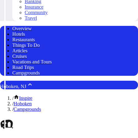
Banking
Insurance
Community
Travel
Overview
Hotels
Restaurants
Things To Do
Articles
Cruises
Vacations and Tours
Road Trips
Campgrounds
Hoboken, NJ
/
Inspire
/
Hoboken
/
Campgrounds