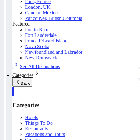
Paris, France
London, UK
Cancun, Mexico
Vancouver, British Columbia
Featured
Puerto Rico
Fort Lauderdale
Prince Edward Island
Nova Scotia
Newfoundland and Labrador
New Brunswick
See All Destinations
Categories
Back
Categories
Hotels
Things To Do
Restaurants
Vacations and Tours
Cruises