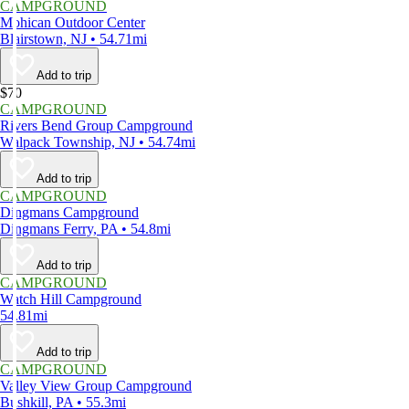
CAMPGROUND
Mohican Outdoor Center
Blairstown, NJ • 54.71mi
Add to trip
$70
CAMPGROUND
Rivers Bend Group Campground
Walpack Township, NJ • 54.74mi
Add to trip
CAMPGROUND
Dingmans Campground
Dingmans Ferry, PA • 54.8mi
Add to trip
CAMPGROUND
Watch Hill Campground
54.81mi
Add to trip
CAMPGROUND
Valley View Group Campground
Bushkill, PA • 55.3mi