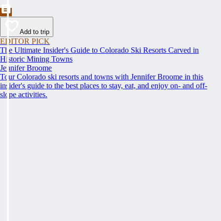
Add to trip
EDITOR PICK
The Ultimate Insider's Guide to Colorado Ski Resorts Carved in
Historic Mining Towns
Jennifer Broome
Tour Colorado ski resorts and towns with Jennifer Broome in this
insider's guide to the best places to stay, eat, and enjoy on- and off-
slope activities.