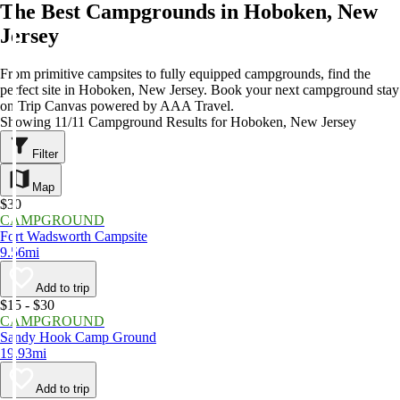
The Best Campgrounds in Hoboken, New
Jersey
From primitive campsites to fully equipped campgrounds, find the
perfect site in Hoboken, New Jersey. Book your next campground stay
on Trip Canvas powered by AAA Travel.
Showing 11/11 Campground Results for Hoboken, New Jersey
Filter
Map
$30
CAMPGROUND
Fort Wadsworth Campsite
9.56mi
Add to trip
$15 - $30
CAMPGROUND
Sandy Hook Camp Ground
19.93mi
Add to trip