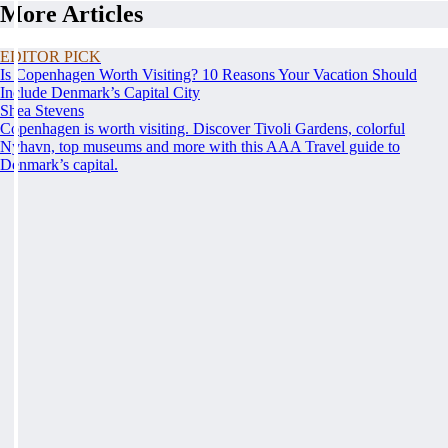
More Articles
EDITOR PICK
Is Copenhagen Worth Visiting? 10 Reasons Your Vacation Should
Include Denmark’s Capital City
Shea Stevens
Copenhagen is worth visiting. Discover Tivoli Gardens, colorful
Nyhavn, top museums and more with this AAA Travel guide to
Denmark’s capital.