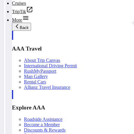
Cruises
TripTik
More
Back
AAA Travel
About Trip Canvas
International Driving Permit
RushMyPassport
Map Gallery
Rental Cars
Allianz Travel Insurance
Explore AAA
Roadside Assistance
Become a Member
Discounts & Rewards