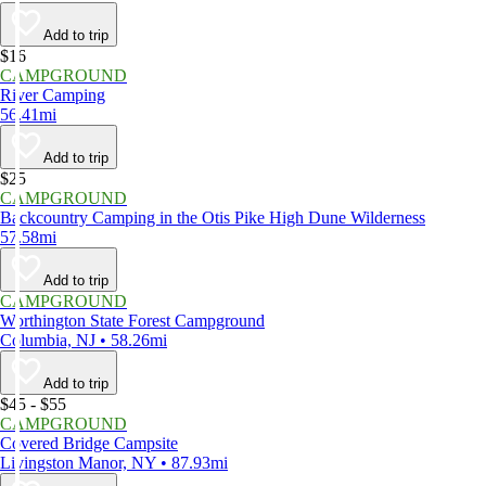
Add to trip
$16
CAMPGROUND
River Camping
56.41mi
Add to trip
$25
CAMPGROUND
Backcountry Camping in the Otis Pike High Dune Wilderness
57.58mi
Add to trip
CAMPGROUND
Worthington State Forest Campground
Columbia, NJ • 58.26mi
Add to trip
$45 - $55
CAMPGROUND
Covered Bridge Campsite
Livingston Manor, NY • 87.93mi