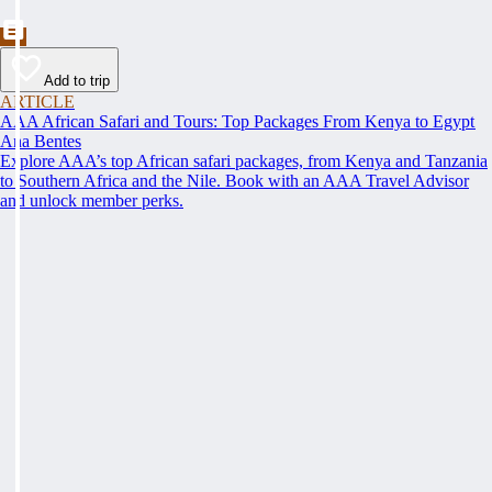
Add to trip
ARTICLE
AAA African Safari and Tours: Top Packages From Kenya to Egypt
Ana Bentes
Explore AAA’s top African safari packages, from Kenya and Tanzania
to Southern Africa and the Nile. Book with an AAA Travel Advisor
and unlock member perks.