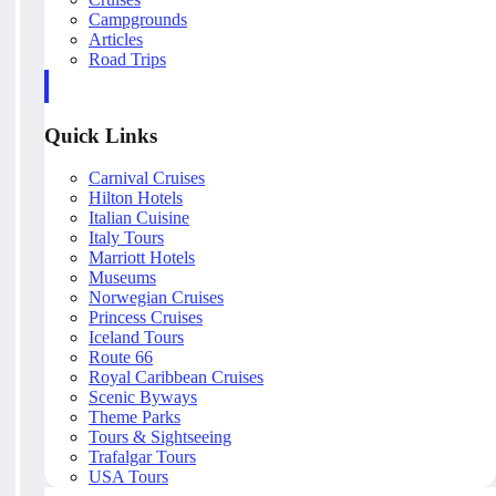
Campgrounds
Articles
Road Trips
Quick Links
Carnival Cruises
Hilton Hotels
Italian Cuisine
Italy Tours
Marriott Hotels
Museums
Norwegian Cruises
Princess Cruises
Iceland Tours
Route 66
Royal Caribbean Cruises
Scenic Byways
Theme Parks
Tours & Sightseeing
Trafalgar Tours
USA Tours