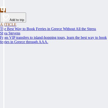
Add to trip
ARTICLE
The Best Way to Book Ferries in Greece Without All the Stress
Shea Stevens
From VIP transfers to island-hopping tours, learn the best way to book
ferries in Greece through AAA.