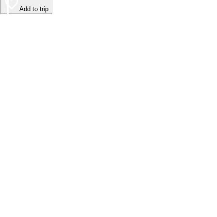
Add to trip