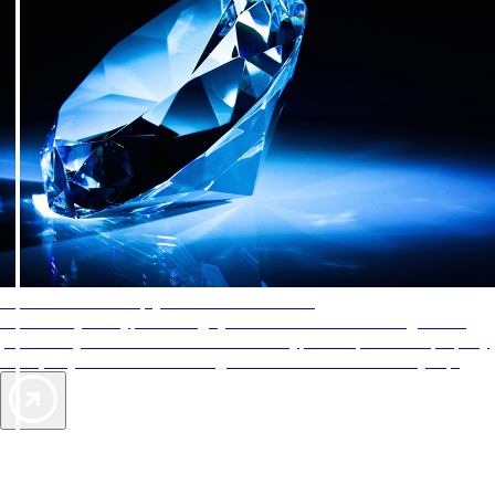
AAA Diamonds help you find the best hotels
More than just a typical rating system. AAA Diamond designations
provide objective reviews that reflect the type of experience a property
offers, so you can choose the right accommodations for every trip.