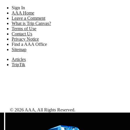
Sign In
AAA Home
Leave a Comment
What is Trip Canvas?
Terms of Use
Contact Us
Privacy Notice
Find a AAA Office
Sitemap
Articles
TripTik
©
2026
AAA,
All Rights Reserved
.