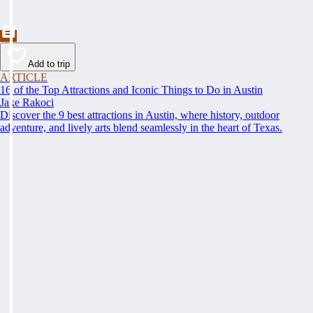
Add to trip
ARTICLE
16 of the Top Attractions and Iconic Things to Do in Austin
Jake Rakoci
Discover the 9 best attractions in Austin, where history, outdoor
adventure, and lively arts blend seamlessly in the heart of Texas.