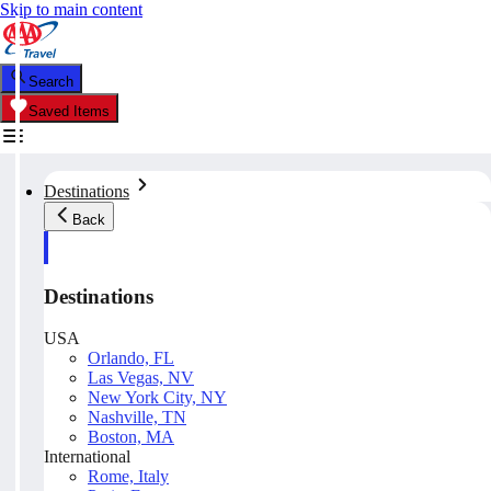
Skip to main content
Search
Saved Items
Destinations
Back
Destinations
USA
Orlando, FL
Las Vegas, NV
New York City, NY
Nashville, TN
Boston, MA
International
Rome, Italy