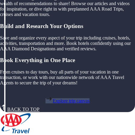
wealth of recommendations to share! Browse our articles and videos
for inspiration, or dive right in with preplanned AAA Road Trips,
cruises and vacation tours.
Build and Research Your Options
Save and organize every aspect of your trip including cruises, hotels,
activities, transportation and more. Book hotels confidently using our
AAA Diamond Designations and verified reviews.
Book Everything in One Place
From cruises to day tours, buy all parts of your vacation in one
transaction, or work with our nationwide network of AAA Travel
Agents to secure the trip of your dreams!
Explore trip canvas
BACK TO TOP