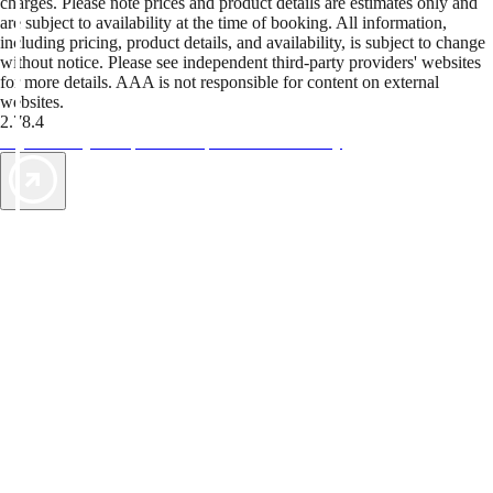
charges. Please note prices and product details are estimates only and
are subject to availability at the time of booking. All information,
including pricing, product details, and availability, is subject to change
without notice. Please see independent third-party providers' websites
for more details. AAA is not responsible for content on external
websites.
2.78.4
TripTik lets you explore the open road made easy