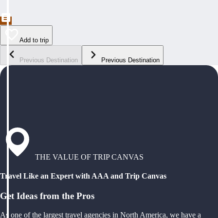
Add to trip
Previous Destination
Previous Destination
THE VALUE OF TRIP CANVAS
Travel Like an Expert with AAA and Trip Canvas
Get Ideas from the Pros
As one of the largest travel agencies in North America, we have a