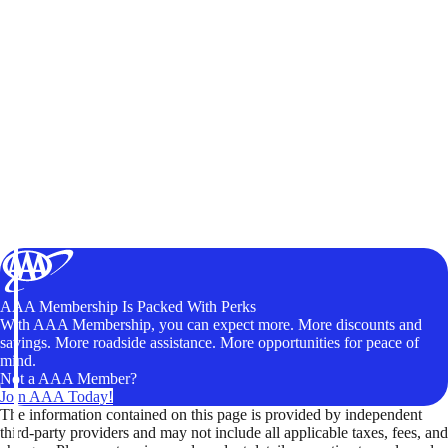
AAA Membership Is Packed With Perks
With AAA Membership, you can expect more. More discounts and
savings. More roadside assistance. More opportunities for peace of
mind.
Not a AAA Member?
Join AAA Today!
The information contained on this page is provided by independent
third-party providers and may not include all applicable taxes, fees, and