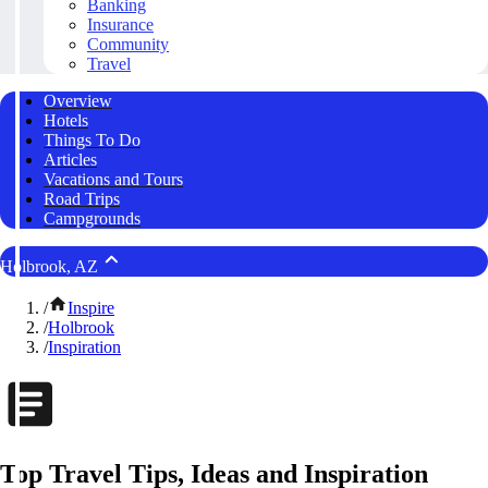
Banking
Insurance
Community
Travel
Overview
Hotels
Things To Do
Articles
Vacations and Tours
Road Trips
Campgrounds
Holbrook, AZ
/
Inspire
/
Holbrook
/
Inspiration
Top Travel Tips, Ideas and Inspiration