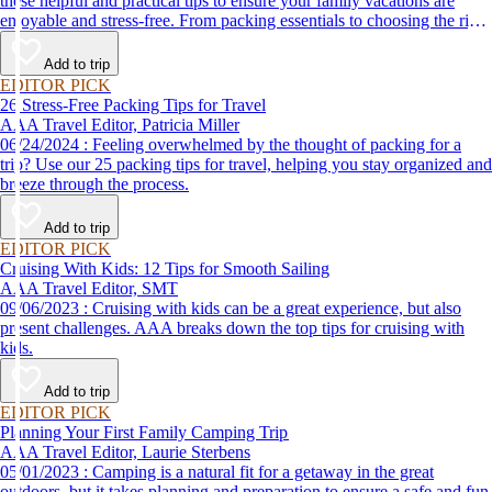
these helpful and practical tips to ensure your family vacations are
enjoyable and stress-free. From packing essentials to choosing the right
destination, we’ve got you covered.
Add to trip
EDITOR PICK
26 Stress-Free Packing Tips for Travel
AAA Travel Editor, Patricia Miller
06/24/2024 : Feeling overwhelmed by the thought of packing for a
trip? Use our 25 packing tips for travel, helping you stay organized and
breeze through the process.
Add to trip
EDITOR PICK
Cruising With Kids: 12 Tips for Smooth Sailing
AAA Travel Editor, SMT
09/06/2023 : Cruising with kids can be a great experience, but also
present challenges. AAA breaks down the top tips for cruising with
kids.
Add to trip
EDITOR PICK
Planning Your First Family Camping Trip
AAA Travel Editor, Laurie Sterbens
05/01/2023 : Camping is a natural fit for a getaway in the great
outdoors, but it takes planning and preparation to ensure a safe and fun