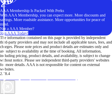
AAA Membership Is Packed With Perks
With AAA Membership, you can expect more. More discounts and
savings. More roadside assistance. More opportunities for peace of
mind.
Not a AAA Member?
Join AAA Today!
The information contained on this page is provided by independent
third-party providers and may not include all applicable taxes, fees, and
charges. Please note prices and product details are estimates only and
are subject to availability at the time of booking. All information,
including pricing, product details, and availability, is subject to change
without notice. Please see independent third-party providers' websites
for more details. AAA is not responsible for content on external
websites.
2.78.4
TripTik lets you explore the open road made easy