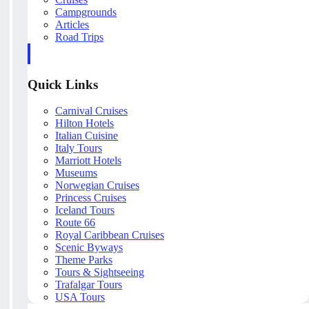
Campgrounds
Articles
Road Trips
Quick Links
Carnival Cruises
Hilton Hotels
Italian Cuisine
Italy Tours
Marriott Hotels
Museums
Norwegian Cruises
Princess Cruises
Iceland Tours
Route 66
Royal Caribbean Cruises
Scenic Byways
Theme Parks
Tours & Sightseeing
Trafalgar Tours
USA Tours