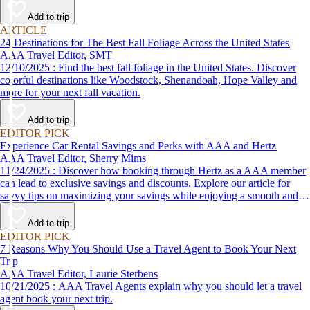
Add to trip
ARTICLE
24 Destinations for The Best Fall Foliage Across the United States
AAA Travel Editor, SMT
12/10/2025 : Find the best fall foliage in the United States. Discover
colorful destinations like Woodstock, Shenandoah, Hope Valley and
more for your next fall vacation.
Add to trip
EDITOR PICK
Experience Car Rental Savings and Perks with AAA and Hertz
AAA Travel Editor, Sherry Mims
11/24/2025 : Discover how booking through Hertz as a AAA member
can lead to exclusive savings and discounts. Explore our article for
savvy tips on maximizing your savings while enjoying a smooth and
affordable travel experience.
Add to trip
EDITOR PICK
7 Reasons Why You Should Use a Travel Agent to Book Your Next
Trip
AAA Travel Editor, Laurie Sterbens
10/21/2025 : AAA Travel Agents explain why you should let a travel
agent book your next trip.