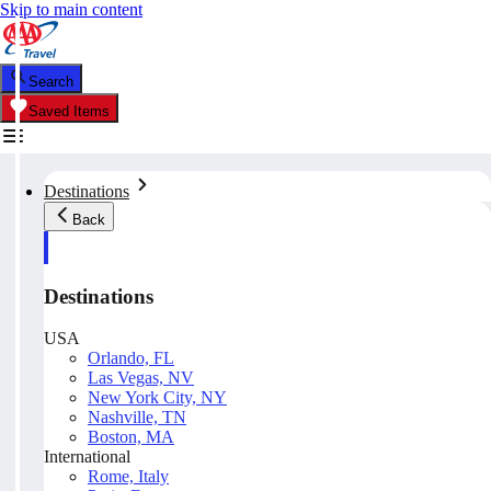
Skip to main content
Search
Saved Items
Destinations
Back
Destinations
USA
Orlando, FL
Las Vegas, NV
New York City, NY
Nashville, TN
Boston, MA
International
Rome, Italy