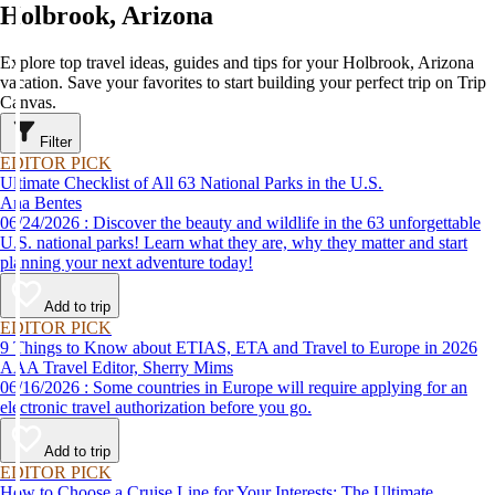
Holbrook, Arizona
Explore top travel ideas, guides and tips for your Holbrook, Arizona
vacation. Save your favorites to start building your perfect trip on Trip
Canvas.
Filter
EDITOR PICK
Ultimate Checklist of All 63 National Parks in the U.S.
Ana Bentes
06/24/2026 : Discover the beauty and wildlife in the 63 unforgettable
U.S. national parks! Learn what they are, why they matter and start
planning your next adventure today!
Add to trip
EDITOR PICK
9 Things to Know about ETIAS, ETA and Travel to Europe in 2026
AAA Travel Editor, Sherry Mims
06/16/2026 : Some countries in Europe will require applying for an
electronic travel authorization before you go.
Add to trip
EDITOR PICK
How to Choose a Cruise Line for Your Interests: The Ultimate