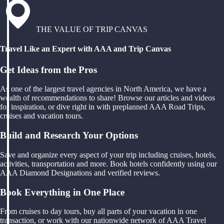
THE VALUE OF TRIP CANVAS
Travel Like an Expert with AAA and Trip Canvas
Get Ideas from the Pros
As one of the largest travel agencies in North America, we have a
wealth of recommendations to share! Browse our articles and videos
for inspiration, or dive right in with preplanned AAA Road Trips,
cruises and vacation tours.
Build and Research Your Options
Save and organize every aspect of your trip including cruises, hotels,
activities, transportation and more. Book hotels confidently using our
AAA Diamond Designations and verified reviews.
Book Everything in One Place
From cruises to day tours, buy all parts of your vacation in one
transaction, or work with our nationwide network of AAA Travel