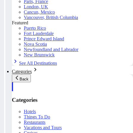
Paris, France
London, UK
Cancun, Mexico
Vancouver, British Columbia
Featured
Puerto Rico
Fort Lauderdale
Prince Edward Island
Nova Scotia
Newfoundland and Labrador
New Brunswick
See All Destinations
Categories
Back
Categories
Hotels
Things To Do
Restaurants
Vacations and Tours
Cruises