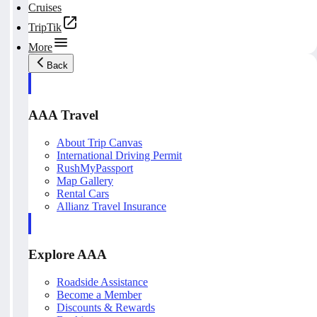
Cruises
TripTik
More
Back
AAA Travel
About Trip Canvas
International Driving Permit
RushMyPassport
Map Gallery
Rental Cars
Allianz Travel Insurance
Explore AAA
Roadside Assistance
Become a Member
Discounts & Rewards