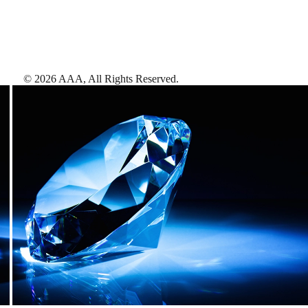
©
2026
AAA,
All Rights Reserved
.