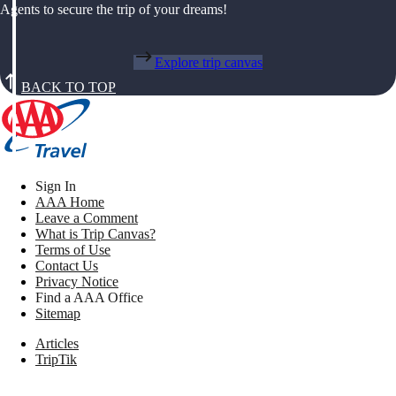
Agents to secure the trip of your dreams!
Explore trip canvas
BACK TO TOP
Sign In
AAA Home
Leave a Comment
What is Trip Canvas?
Terms of Use
Contact Us
Privacy Notice
Find a AAA Office
Sitemap
Articles
TripTik