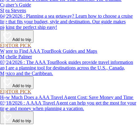
Cruiser’s Guide
Shea Stevens
04/29/2026 : Planning a sea getaway? Learn how to choose a cruise
line that fits your budget, style and destination. Our guide makes
picking the perfect ship easy!
Add to trip
EDITOR PICK
Where to Find AAA TourBook Guides and Maps
Michelle Palmer
03/24/2026 : The AAA TourBook guides provide travel information
and are a planning tool for destinations across the U.S., Canada,
Mexico and the Caribbean.
Add to trip
EDITOR PICK
How Much Does a AAA Travel Agent Cost: Save Money and Time
03/18/2026 : A AAA Travel Agent can help you get the most for your
time and money when planning a vacation.
Add to trip