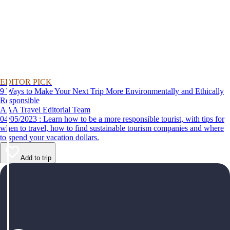
EDITOR PICK
9 Ways to Make Your Next Trip More Environmentally and Ethically
Responsible
AAA Travel Editorial Team
04/05/2023 : Learn how to be a more responsible tourist, with tips for
when to travel, how to find sustainable tourism companies and where
to spend your vacation dollars.
Add to trip