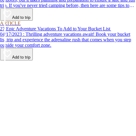
trip. If you've never tried camping before, then here are some tips to
help make your first time a success.
Add to trip
ARTICLE
27 Epic Adventure Vacations To Add to Your Bucket List
04/17/2023 : Thrilling adventure vacations await! Book your bucket
list trip and experience the adrenaline rush that comes when you step
outside your comfort zone.
Add to trip