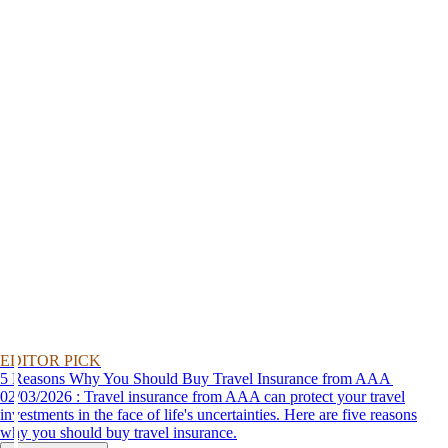
EDITOR PICK
5 Reasons Why You Should Buy Travel Insurance from AAA
02/03/2026 : Travel insurance from AAA can protect your travel
investments in the face of life's uncertainties. Here are five reasons
why you should buy travel insurance.