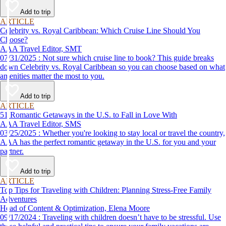
Add to trip
ARTICLE
Celebrity vs. Royal Caribbean: Which Cruise Line Should You
Choose?
AAA Travel Editor, SMT
07/31/2025 : Not sure which cruise line to book? This guide breaks
down Celebrity vs. Royal Caribbean so you can choose based on what
amenities matter the most to you.
Add to trip
ARTICLE
51 Romantic Getaways in the U.S. to Fall in Love With
AAA Travel Editor, SMS
03/25/2025 : Whether you're looking to stay local or travel the country,
AAA has the perfect romantic getaway in the U.S. for you and your
partner.
Add to trip
ARTICLE
Top Tips for Traveling with Children: Planning Stress-Free Family
Adventures
Head of Content & Optimization, Elena Moore
09/17/2024 : Traveling with children doesn’t have to be stressful. Use