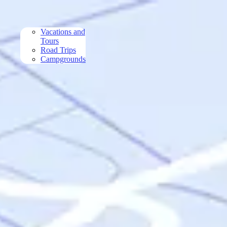
Skip to main content
Vacations and
Tours
Road Trips
Campgrounds