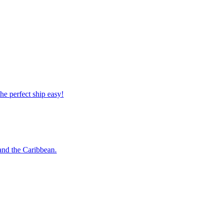
 the perfect ship easy!
o and the Caribbean.