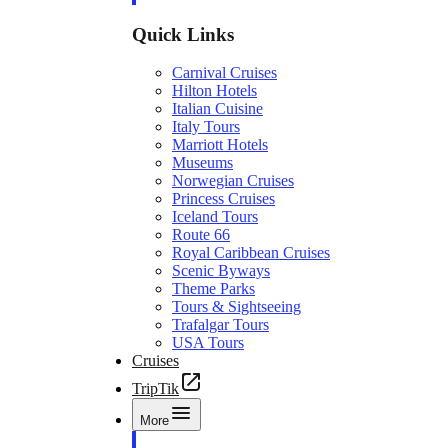
Quick Links
Carnival Cruises
Hilton Hotels
Italian Cuisine
Italy Tours
Marriott Hotels
Museums
Norwegian Cruises
Princess Cruises
Iceland Tours
Route 66
Royal Caribbean Cruises
Scenic Byways
Theme Parks
Tours & Sightseeing
Trafalgar Tours
USA Tours
Cruises
TripTik
More