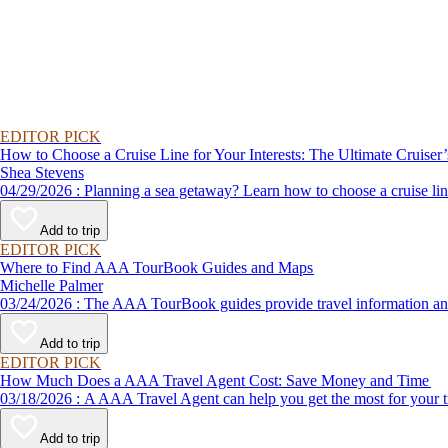
EDITOR PICK
How to Choose a Cruise Line for Your Interests: The Ultimate Cruiser
Shea Stevens
04/29/2026 : Planning a sea getaway? Learn how to choose a crui
Add to trip
EDITOR PICK
Where to Find AAA TourBook Guides and Maps
Michelle Palmer
03/24/2026 : The AAA TourBook guides provide travel informat
Add to trip
EDITOR PICK
How Much Does a AAA Travel Agent Cost: Save Money and Time
03/18/2026 : A AAA Travel Agent can help you get the most for
Add to trip