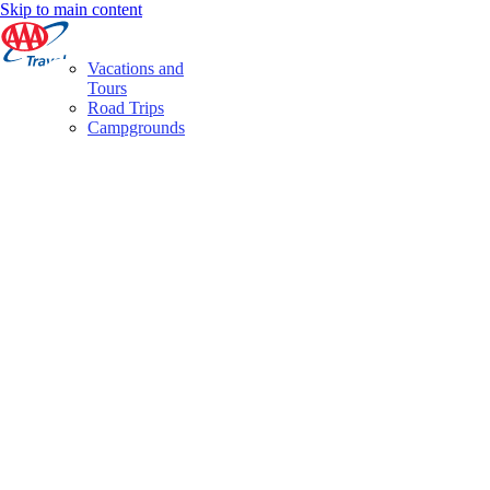
Skip to main content
Vacations and
Tours
Road Trips
Campgrounds