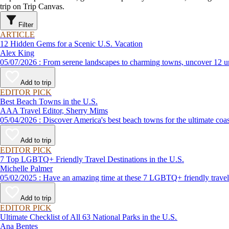
trip on Trip Canvas.
Filter
ARTICLE
12 Hidden Gems for a Scenic U.S. Vacation
Alex King
05/07/2026 : From serene landscapes to charming towns, uncover 
Add to trip
EDITOR PICK
Best Beach Towns in the U.S.
AAA Travel Editor, Sherry Mims
05/04/2026 : Discover America's best beach towns for the ultimate c
Add to trip
EDITOR PICK
7 Top LGBTQ+ Friendly Travel Destinations in the U.S.
Michelle Palmer
05/02/2025 : Have an amazing time at these 7 LGBTQ+ friendly t
Add to trip
EDITOR PICK
Ultimate Checklist of All 63 National Parks in the U.S.
Ana Bentes