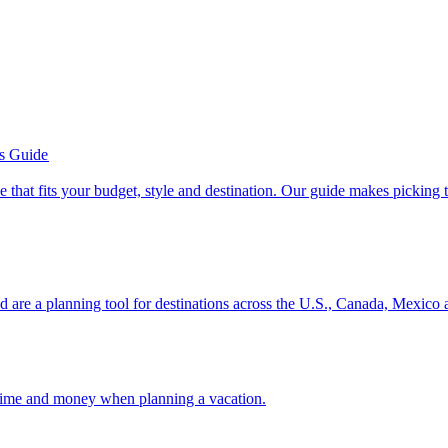
’s Guide
se line that fits your budget, style and destination. Our guide makes picking
ion and are a planning tool for destinations across the U.S., Canada, Mexic
 your time and money when planning a vacation.