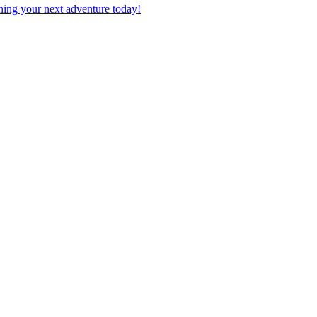
planning your next adventure today!