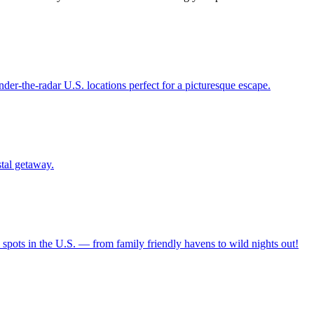
12 under-the-radar U.S. locations perfect for a picturesque escape.
oastal getaway.
ravel spots in the U.S. — from family friendly havens to wild nights out!