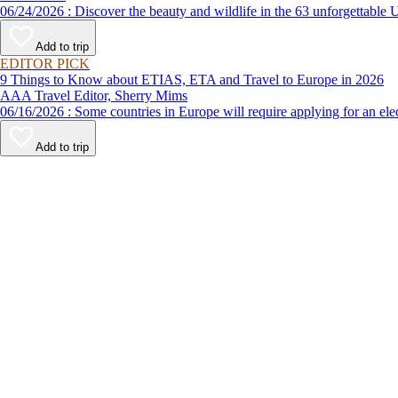
06/24/2026 : Discover the beauty and wildlife in the 63 unforg
Add to trip
EDITOR PICK
9 Things to Know about ETIAS, ETA and Travel to Europe in 2026
AAA Travel Editor, Sherry Mims
06/16/2026 : Some countries in Europe will require applying for a
Add to trip