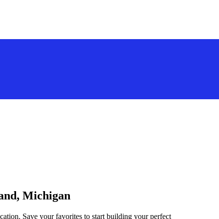
land, Michigan
ation. Save your favorites to start building your perfect