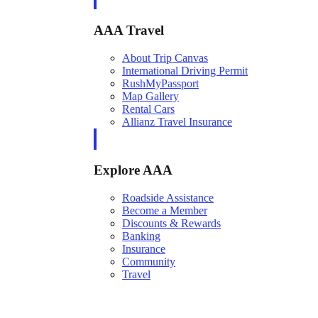
AAA Travel
About Trip Canvas
International Driving Permit
RushMyPassport
Map Gallery
Rental Cars
Allianz Travel Insurance
Explore AAA
Roadside Assistance
Become a Member
Discounts & Rewards
Banking
Insurance
Community
Travel