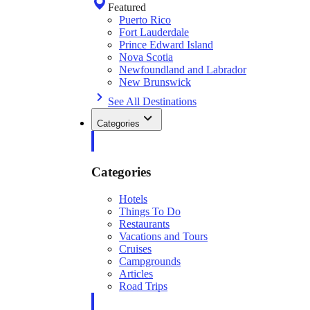
Featured
Puerto Rico
Fort Lauderdale
Prince Edward Island
Nova Scotia
Newfoundland and Labrador
New Brunswick
See All Destinations
Categories
Categories
Hotels
Things To Do
Restaurants
Vacations and Tours
Cruises
Campgrounds
Articles
Road Trips