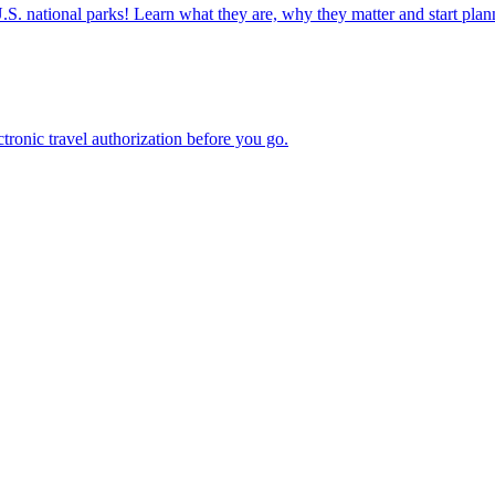
ettable U.S. national parks! Learn what they are, why they matter and start 
n electronic travel authorization before you go.