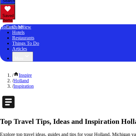
Search
Saved
Items
Holland, MI
Overview
Hotels
Restaurants
Things To Do
Articles
More
/
Inspire
/
Holland
/
Inspiration
Top Travel Tips, Ideas and Inspiration Hol
Explore top travel ideas, guides and tips for your Holland, Michigan vac