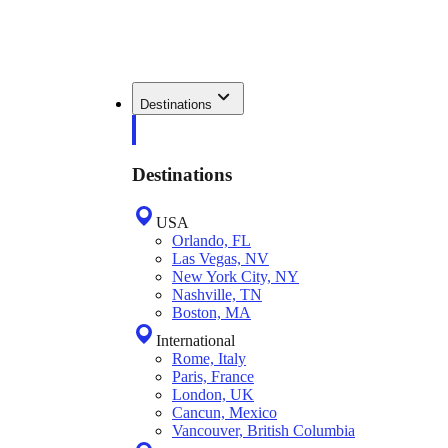
Destinations
Destinations
USA
Orlando, FL
Las Vegas, NV
New York City, NY
Nashville, TN
Boston, MA
International
Rome, Italy
Paris, France
London, UK
Cancun, Mexico
Vancouver, British Columbia