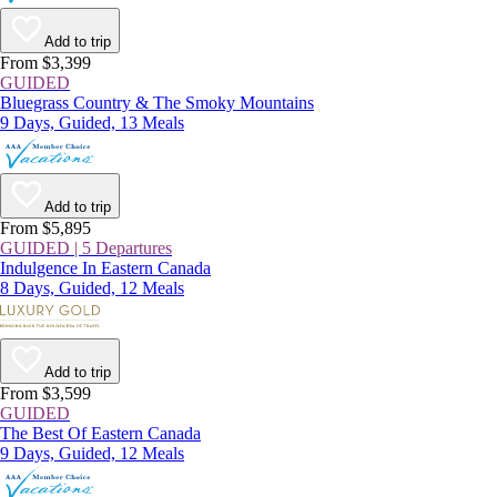
Add to trip
From $3,399
GUIDED
Bluegrass Country & The Smoky Mountains
9 Days, Guided, 13 Meals
Add to trip
From $5,895
GUIDED | 5 Departures
Indulgence In Eastern Canada
8 Days, Guided, 12 Meals
Add to trip
From $3,599
GUIDED
The Best Of Eastern Canada
9 Days, Guided, 12 Meals