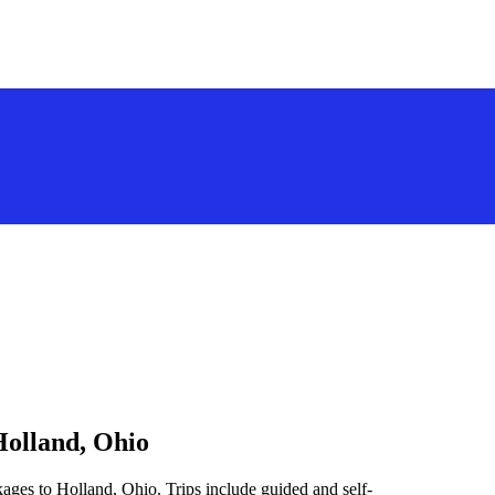
Holland, Ohio
ages to Holland, Ohio. Trips include guided and self-