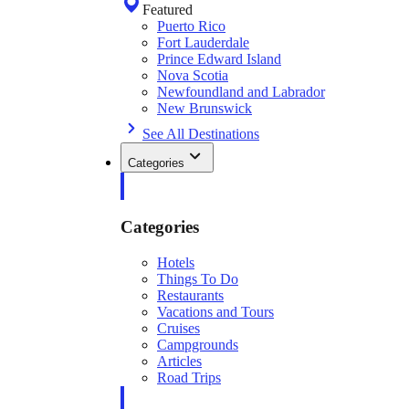
Featured
Puerto Rico
Fort Lauderdale
Prince Edward Island
Nova Scotia
Newfoundland and Labrador
New Brunswick
See All Destinations
Categories
Categories
Hotels
Things To Do
Restaurants
Vacations and Tours
Cruises
Campgrounds
Articles
Road Trips