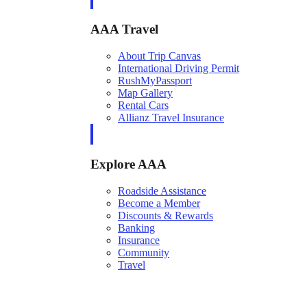
AAA Travel
About Trip Canvas
International Driving Permit
RushMyPassport
Map Gallery
Rental Cars
Allianz Travel Insurance
Explore AAA
Roadside Assistance
Become a Member
Discounts & Rewards
Banking
Insurance
Community
Travel