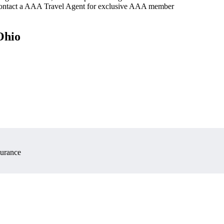
 contact a AAA Travel Agent for exclusive AAA member
Ohio
surance