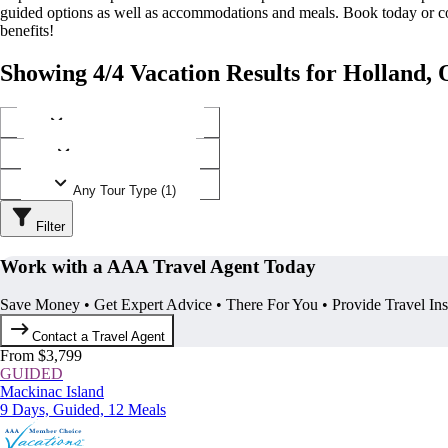
guided options as well as accommodations and meals. Book today or
benefits!
Showing 4/4 Vacation Results for Holland, 
Any Destination (1)
Any Operator (2)
Any Tour Type (1)
Filter
Work with a AAA Travel Agent Today
Save Money • Get Expert Advice • There For You • Provide Travel In
Contact a Travel Agent
From $3,799
GUIDED
Mackinac Island
9 Days, Guided, 12 Meals