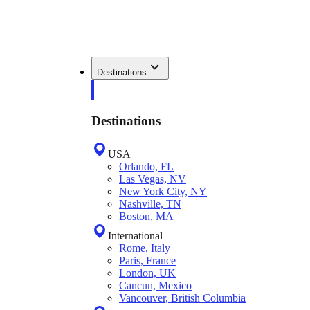
Destinations
Destinations
USA
Orlando, FL
Las Vegas, NV
New York City, NY
Nashville, TN
Boston, MA
International
Rome, Italy
Paris, France
London, UK
Cancun, Mexico
Vancouver, British Columbia