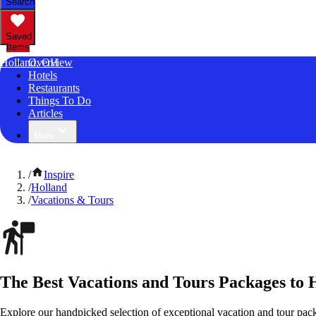
Search
Saved
Items
Holland, OH
Overview
Hotels
Restaurants
Things To Do
Articles
More
/
Inspire
/
Holland
/
Vacations & Tours
The Best Vacations and Tours Packages to 
Explore our handpicked selection of exceptional vacation and tour pack