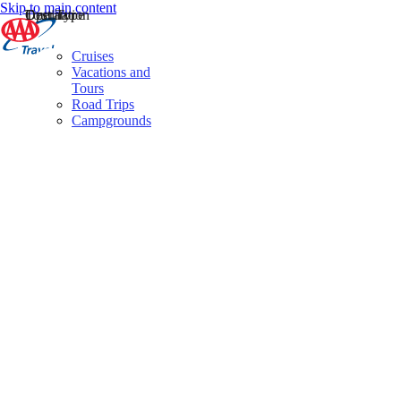
Skip to main content
Destination
Operator
Tour Type
Cruises
Vacations and
Tours
Road Trips
Campgrounds