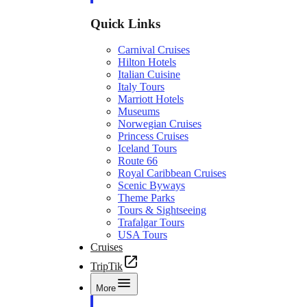
Quick Links
Carnival Cruises
Hilton Hotels
Italian Cuisine
Italy Tours
Marriott Hotels
Museums
Norwegian Cruises
Princess Cruises
Iceland Tours
Route 66
Royal Caribbean Cruises
Scenic Byways
Theme Parks
Tours & Sightseeing
Trafalgar Tours
USA Tours
Cruises
TripTik
More