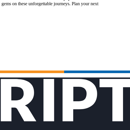
 gems on these unforgettable journeys. Plan your next