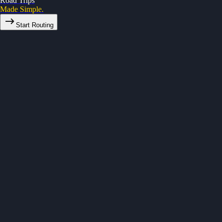
Road Trips
Made Simple.
Start Routing