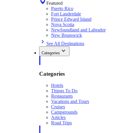
Featured
Puerto Rico
Fort Lauderdale
Prince Edward Island
Nova Scotia
Newfoundland and Labrador
New Brunswick
See All Destinations
Categories
Categories
Hotels
Things To Do
Restaurants
Vacations and Tours
Cruises
Campgrounds
Articles
Road Trips