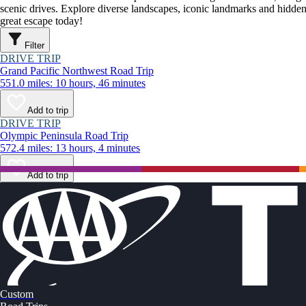
scenic drives. Explore diverse landscapes, iconic landmarks and hidden
great escape today!
Filter
DRIVE TRIP
Grand Pacific Northwest Road Trip
551.0 miles: 10 hours, 46 minutes
Add to trip
DRIVE TRIP
Olympic Peninsula Road Trip
572.4 miles: 13 hours, 4 minutes
Add to trip
Custom