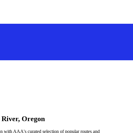
 River, Oregon
n with AAA's curated selection of popular routes and