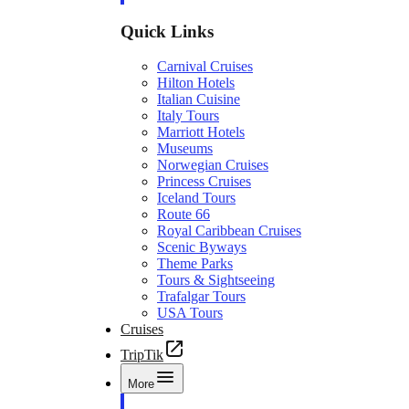
Quick Links
Carnival Cruises
Hilton Hotels
Italian Cuisine
Italy Tours
Marriott Hotels
Museums
Norwegian Cruises
Princess Cruises
Iceland Tours
Route 66
Royal Caribbean Cruises
Scenic Byways
Theme Parks
Tours & Sightseeing
Trafalgar Tours
USA Tours
Cruises
TripTik
More