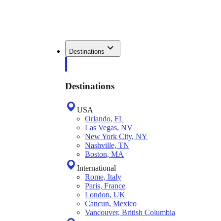
Destinations
Destinations
USA
Orlando, FL
Las Vegas, NV
New York City, NY
Nashville, TN
Boston, MA
International
Rome, Italy
Paris, France
London, UK
Cancun, Mexico
Vancouver, British Columbia