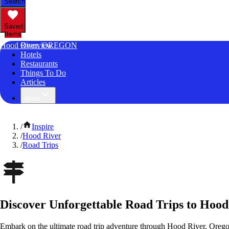
Search
Saved
Items
Hood River, OREGON
Overview
Hotels
Restaurants
Things To Do
Articles
More
/
Inspire
/
Hood River
/
Road Trips
Discover Unforgettable Road Trips to Hood
Embark on the ultimate road trip adventure through Hood River, Orego