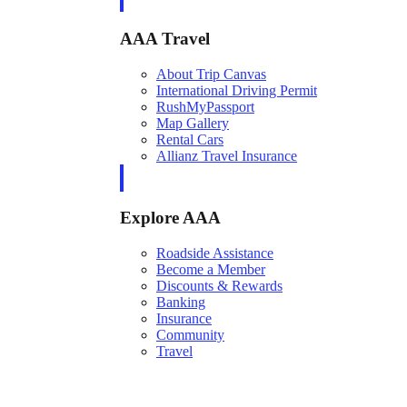
AAA Travel
About Trip Canvas
International Driving Permit
RushMyPassport
Map Gallery
Rental Cars
Allianz Travel Insurance
Explore AAA
Roadside Assistance
Become a Member
Discounts & Rewards
Banking
Insurance
Community
Travel