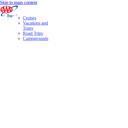
Skip to main content
Cruises
Vacations and
Tours
Road Trips
Campgrounds