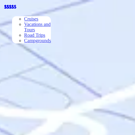
Skip to main content
$$
$$$$
$$$$
$$$
$$
$$
$$$
$$
$$
$$
$$$
$$
$$$$
$$
$$$
$$$
$$
$$$$
$$
$$
$$
$$$
$$$
$$$
$$$
$$$
$$
$$
$$
$$
$$
$$$
$$
$$
$$
$$
$$
$$$
$$
$$
$$
$$$$
$$$$$
$$$$$
$$$$
$$$$
$$$$
$$$$$
$$$$
$$$
$$
$$$$
$$$$$
$$$$
$$$$$
$$$$$
$$$$
$$$
$$
$$$
$$$
$$$
$$$
$$
$
$
$
$$
$$
Cruises
Vacations and
Tours
Road Trips
Campgrounds