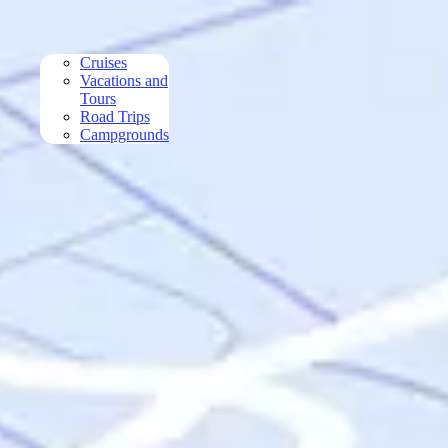
Skip to main content
Cruises
Vacations and
Tours
Road Trips
Campgrounds