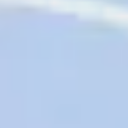
AAA Diamond Program