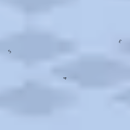
Exterior, Facilities, Layout, Vibe, Food and Drink, Technology,
Recreation
3
5
4