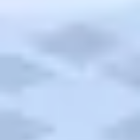
Cruises
TripTik
More
Back
AAA Travel
About Trip Canvas
International Driving Permit
RushMyPassport
Map Gallery
Rental Cars
Allianz Travel Insurance
Explore AAA
Roadside Assistance
Become a Member
Discounts & Rewards