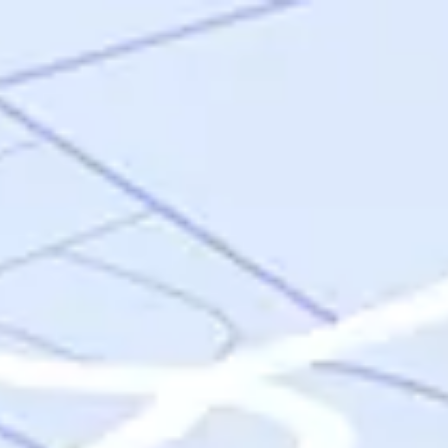
Skip to main content