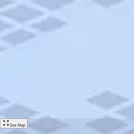
/
Hotels
/
Econo Lodge Elkhart North
Hotel
Econo Lodge Elkhart North
3440 Cassopolis St, Elkhart, IN, 46514-5712
ADD TO TRIP
Share
HOTEL RATES STARTING FROM
$
62
Taxes and fees will be calculated at checkout
GET RATES
Amenities
Wireless Internet Access
Pet Friendly
Handicap Accessible
See Map