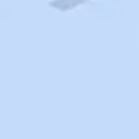
Search
Saved
Items