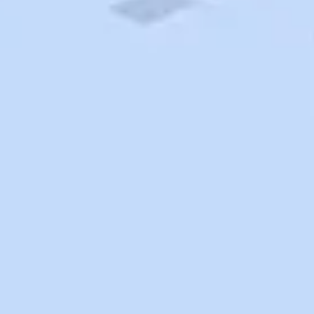
Search
Saved
Items