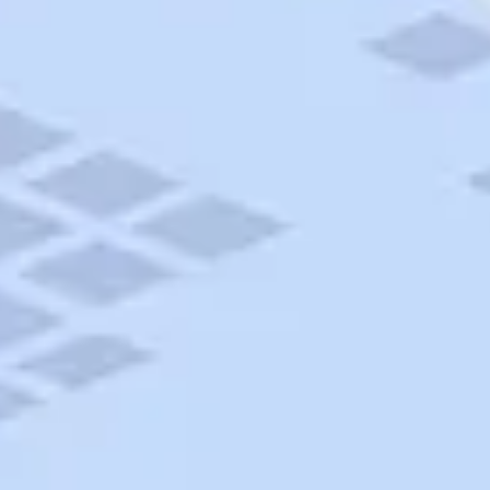
AAA Travel
About Trip Canvas
International Driving Permit
RushMyPassport
Map Gallery
Rental Cars
Allianz Travel Insurance
Explore AAA
Roadside Assistance
Become a Member
Discounts & Rewards
Banking
Insurance
Community
Travel